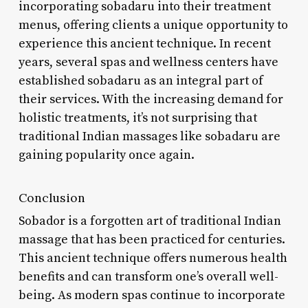
incorporating sobadaru into their treatment
menus, offering clients a unique opportunity to
experience this ancient technique. In recent
years, several spas and wellness centers have
established sobadaru as an integral part of
their services. With the increasing demand for
holistic treatments, it’s not surprising that
traditional Indian massages like sobadaru are
gaining popularity once again.
Conclusion
Sobador is a forgotten art of traditional Indian
massage that has been practiced for centuries.
This ancient technique offers numerous health
benefits and can transform one’s overall well-
being. As modern spas continue to incorporate