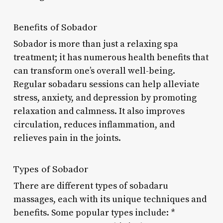
Benefits of Sobador
Sobador is more than just a relaxing spa
treatment; it has numerous health benefits that
can transform one’s overall well-being.
Regular sobadaru sessions can help alleviate
stress, anxiety, and depression by promoting
relaxation and calmness. It also improves
circulation, reduces inflammation, and
relieves pain in the joints.
Types of Sobador
There are different types of sobadaru
massages, each with its unique techniques and
benefits. Some popular types include: *