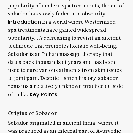
popularity of modern spa treatments, the art of
sobador has slowly faded into obscurity.
Introduction
In a world where Westernized
spa treatments have gained widespread
popularity, it’s refreshing to revisit an ancient
technique that promotes holistic well-being.
Sobador is an Indian massage therapy that
dates back thousands of years and has been
used to cure various ailments from skin issues
to joint pain. Despite its rich history, sobador
remains a relatively unknown practice outside
Key Points
of India.
Origins of Sobador
Sobador originated in ancient India, where it
was practiced as an integral part of Ayurvedic