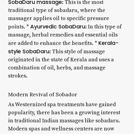
SobaDaru massage
: This is the most
traditional type of sobadaru, where the
massager applies oil to specific pressure
Ayurvedic SobaDaru
points. *
: In this type of
massage, herbal remedies and essential oils
Kerala-
are added to enhance the benefits. *
style SobaDaru
: This style of massage
originated in the state of Kerala and uses a
combination of oil, herbs, and massage
strokes.
Modern Revival of Sobador
As Westernized spa treatments have gained
popularity, there has been a growing interest
in traditional Indian massages like sobadaru.
Modern spas and wellness centers are now