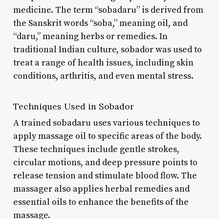
medicine. The term “sobadaru” is derived from
the Sanskrit words “soba,” meaning oil, and
“daru,” meaning herbs or remedies. In
traditional Indian culture, sobador was used to
treat a range of health issues, including skin
conditions, arthritis, and even mental stress.
Techniques Used in Sobador
A trained sobadaru uses various techniques to
apply massage oil to specific areas of the body.
These techniques include gentle strokes,
circular motions, and deep pressure points to
release tension and stimulate blood flow. The
massager also applies herbal remedies and
essential oils to enhance the benefits of the
massage.