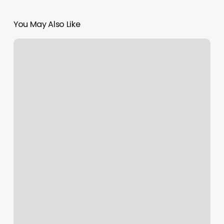
You May Also Like
Wawa
Spa
|
Massage
Atlanta
Ga