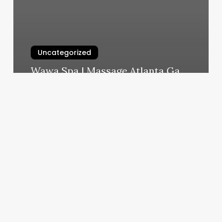
Uncategorized
Wawa Spa | Massage Atlanta Ga
March 5, 2025
Clarity
Dermatology
Niwot