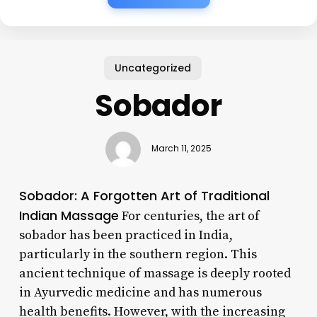
Uncategorized
Sobador
March 11, 2025
Sobador: A Forgotten Art of Traditional
Indian Massage
For centuries, the art of
sobador has been practiced in India,
particularly in the southern region. This
ancient technique of massage is deeply rooted
in Ayurvedic medicine and has numerous
health benefits. However, with the increasing