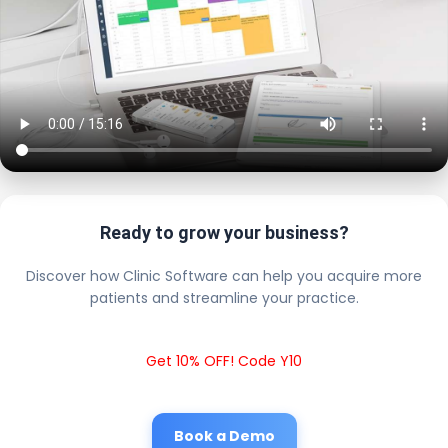
Ready to grow your business?
Discover how Clinic Software can help you acquire more
patients and streamline your practice.
Get 10% OFF! Code Y10
Book a Demo