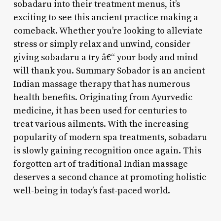
sobadaru into their treatment menus, it’s
exciting to see this ancient practice making a
comeback. Whether you’re looking to alleviate
stress or simply relax and unwind, consider
giving sobadaru a try â€“ your body and mind
will thank you. Summary Sobador is an ancient
Indian massage therapy that has numerous
health benefits. Originating from Ayurvedic
medicine, it has been used for centuries to
treat various ailments. With the increasing
popularity of modern spa treatments, sobadaru
is slowly gaining recognition once again. This
forgotten art of traditional Indian massage
deserves a second chance at promoting holistic
well-being in today’s fast-paced world.