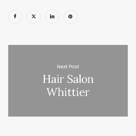
Next Post
Hair Salon
Whittier