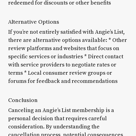
redeemed for discounts or other benefits
Alternative Options
If you’re not entirely satisfied with Angie’s List,
there are alternative options available: * Other
review platforms and websites that focus on
specific services or industries * Direct contact
with service providers to negotiate rates or
terms * Local consumer review groups or
forums for feedback and recommendations
Conclusion
Canceling an Angie’s List membership is a
personal decision that requires careful
consideration. By understanding the
cancellation process, potential consequences,