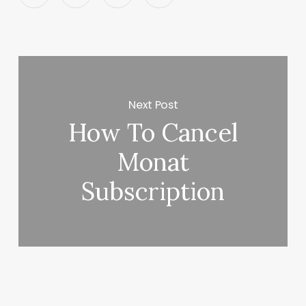
Next Post
How To Cancel
Monat
Subscription