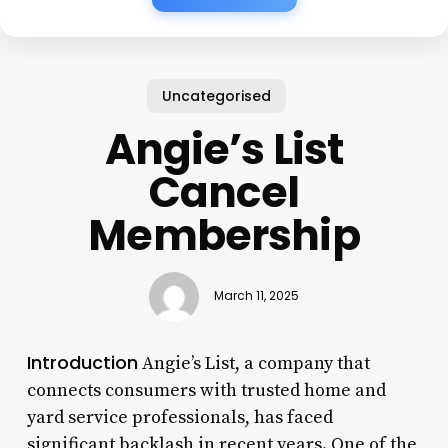
Uncategorised
Angie’s List
Cancel
Membership
March 11, 2025
Introduction
Angie’s List, a company that
connects consumers with trusted home and
yard service professionals, has faced
significant backlash in recent years. One of the