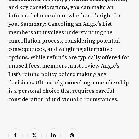
and key considerations, you can make an
informed choice about whether it’s right for
you. Summary: Canceling an Angie’s List
membership involves understanding the
cancellation process, considering potential
consequences, and weighing alternative
options. While refunds are typically offered for
unused fees, members must review Angie’s
List’s refund policy before making any
decisions. Ultimately, canceling a membership
is a personal choice that requires careful
consideration of individual circumstances.