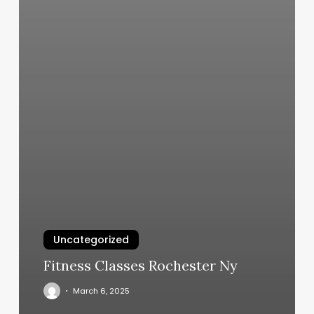
Uncategorized
Fitness Classes Rochester Ny
March 6, 2025