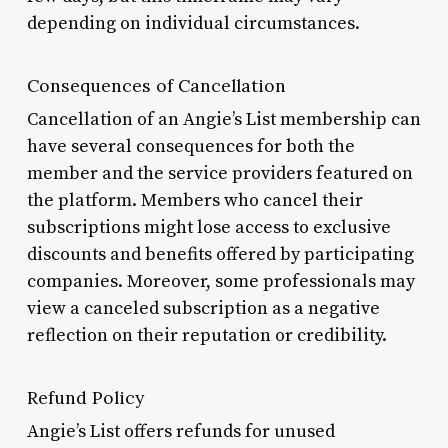
depending on individual circumstances.
Consequences of Cancellation
Cancellation of an Angie’s List membership can
have several consequences for both the
member and the service providers featured on
the platform. Members who cancel their
subscriptions might lose access to exclusive
discounts and benefits offered by participating
companies. Moreover, some professionals may
view a canceled subscription as a negative
reflection on their reputation or credibility.
Refund Policy
Angie’s List offers refunds for unused