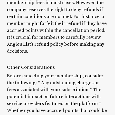
membership fees in most cases. However, the
company reserves the right to deny refunds if
certain conditions are not met. For instance, a
member might forfeit their refund if they have
accrued points within the cancellation period.
It is crucial for members to carefully review
Angie’s List’s refund policy before making any
decisions.
Other Considerations
Before canceling your membership, consider
the following: * Any outstanding charges or
fees associated with your subscription * The
potential impact on future interactions with
service providers featured on the platform *
Whether you have accrued points that could be