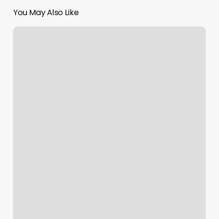
You May Also Like
Fitness
Classes
Rochester
Ny