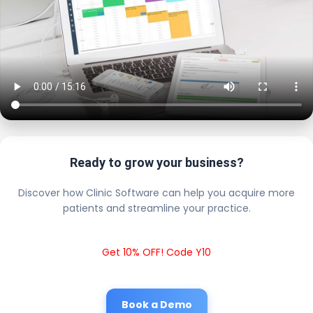
Ready to grow your business?
Discover how Clinic Software can help you acquire more
patients and streamline your practice.
Get 10% OFF! Code Y10
Book a Demo