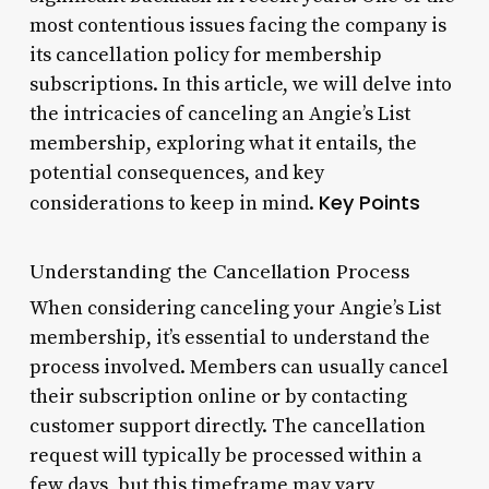
most contentious issues facing the company is
its cancellation policy for membership
subscriptions. In this article, we will delve into
the intricacies of canceling an Angie’s List
membership, exploring what it entails, the
potential consequences, and key
Key Points
considerations to keep in mind.
Understanding the Cancellation Process
When considering canceling your Angie’s List
membership, it’s essential to understand the
process involved. Members can usually cancel
their subscription online or by contacting
customer support directly. The cancellation
request will typically be processed within a
few days, but this timeframe may vary