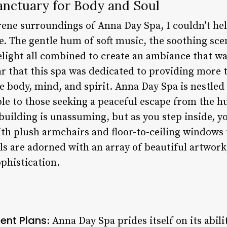
anctuary for Body and Soul
rene surroundings of Anna Day Spa, I couldn’t hel
. The gentle hum of soft music, the soothing scent
light all combined to create an ambiance that w
ar that this spa was dedicated to providing more t
e body, mind, and spirit. Anna Day Spa is nestled i
ble to those seeking a peaceful escape from the hu
e building is unassuming, but as you step inside, y
ith plush armchairs and floor-to-ceiling windows 
lls are adorned with an array of beautiful artwork
phistication.
ent Plans
: Anna Day Spa prides itself on its abili