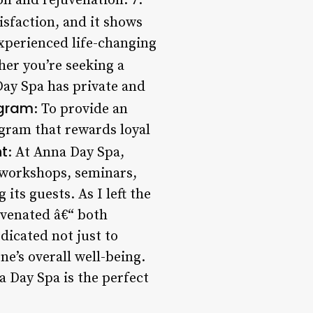
on and rejuvenation. 7.
isfaction, and it shows
xperienced life-changing
her you’re seeking a
Day Spa has private and
ogram
: To provide an
gram that rewards loyal
t
: At Anna Day Spa,
s workshops, seminars,
ts guests. As I left the
uvenated â€“ both
edicated not just to
ne’s overall well-being.
a Day Spa is the perfect