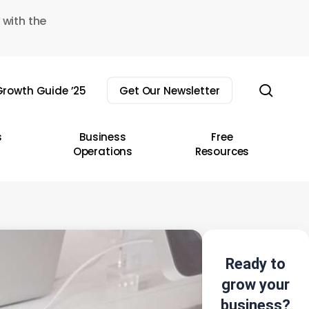
 with the
sear
rowth Guide ’25
Get Our Newsletter
s
Business
Free
Operations
Resources
Ready to
grow your
business?