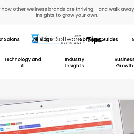
 how other wellness brands are thriving - and walk away
insights to grow your own.
or Salons
All Blogs
Software Guides
G
Technology and
Industry
Busines
AI
Insights
Growth