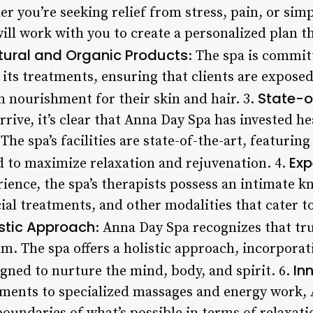
r you’re seeking relief from stress, pain, or simp
will work with you to create a personalized plan 
tural and Organic Products
: The spa is commit
 its treatments, ensuring that clients are expose
State-of
nourishment for their skin and hair. 3.
ve, it’s clear that Anna Day Spa has invested hea
The spa’s facilities are state-of-the-art, featuri
Exp
 to maximize relaxation and rejuvenation. 4.
ience, the spa’s therapists possess an intimate k
ial treatments, and other modalities that cater t
istic Approach
: Anna Day Spa recognizes that tr
m. The spa offers a holistic approach, incorporat
In
gned to nurture the mind, body, and spirit. 6.
tments to specialized massages and energy work,