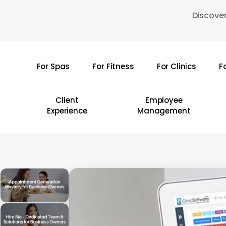
Skip
Discover
to
main
content
For Spas
For Fitness
For Clinics
F
Hit enter to search or ESC to close
Client
Employee
Experience
Management