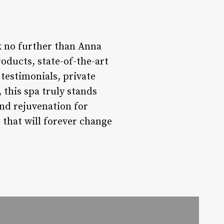
k no further than Anna
oducts, state-of-the-art
t testimonials, private
this spa truly stands
nd rejuvenation for
 that will forever change