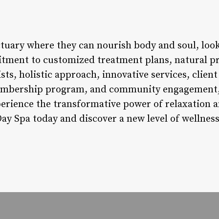
ctuary where they can nourish body and soul, loo
tment to customized treatment plans, natural pr
ists, holistic approach, innovative services, clien
 membership program, and community engagement, 
perience the transformative power of relaxation a
Day Spa today and discover a new level of wellness