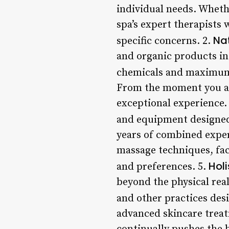
individual needs. Whethe
spa’s expert therapists 
Na
specific concerns. 2.
and organic products in
chemicals and maximum 
From the moment you arri
exceptional experience. 
and equipment designed
years of combined exper
massage techniques, fac
Hol
and preferences. 5.
beyond the physical real
and other practices desi
advanced skincare trea