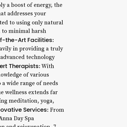
ly a boost of energy, the
that addresses your
ted to using only natural
d to minimal harsh
-the-Art Facilities
:
vily in providing a truly
ng advanced technology
ert Therapists
: With
nowledge of various
o a wide range of needs
ue wellness extends far
ing meditation, yoga,
novative Services
: From
 Anna Day Spa