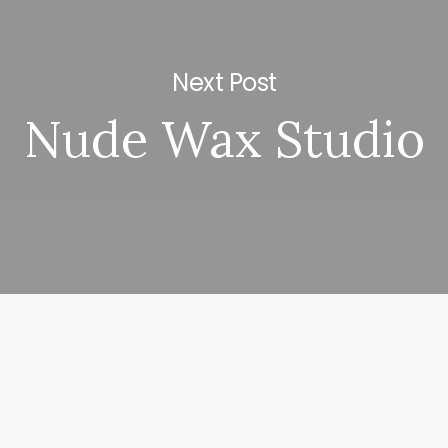
Next Post
Nude Wax Studio