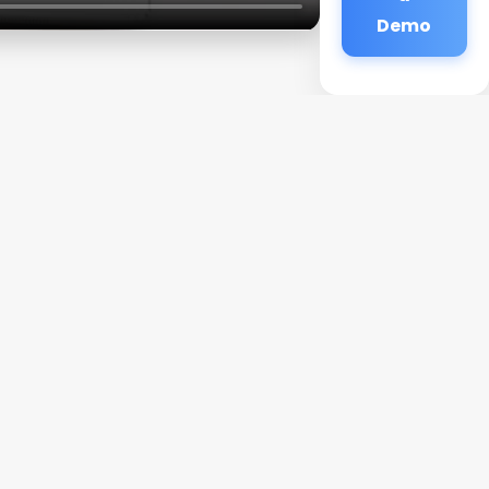
Demo
a