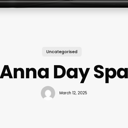
Uncategorised
Anna Day Sp
March 12, 2025