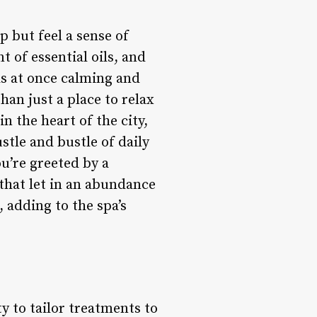
p but feel a sense of
 of essential oils, and
as at once calming and
han just a place to relax
n the heart of the city,
stle and bustle of daily
ou’re greeted by a
that let in an abundance
, adding to the spa’s
ty to tailor treatments to