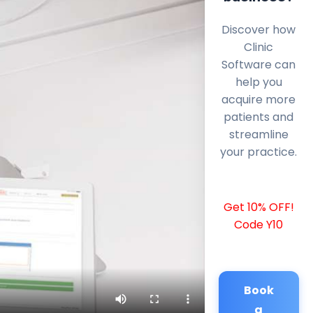
Discover how
Clinic
Software can
help you
acquire more
patients and
streamline
your practice.
Get 10% OFF!
Code Y10
Book
a