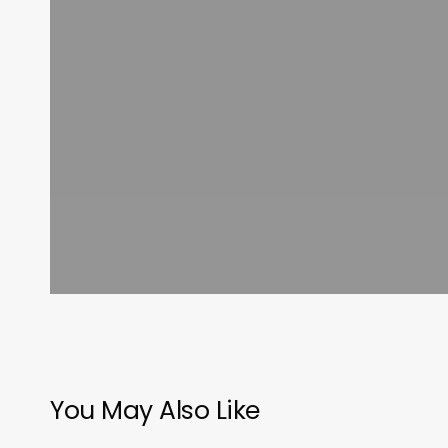
You May Also Like