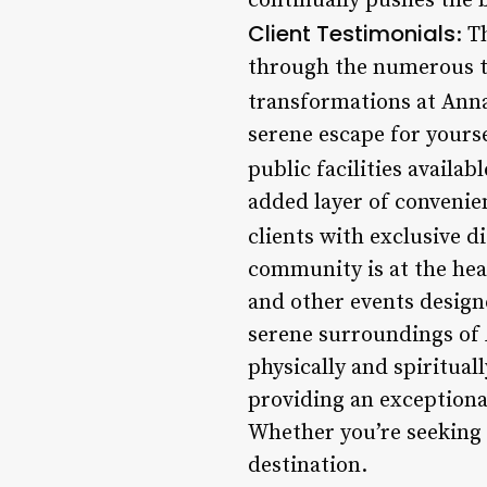
continually pushes the b
Client Testimonials
: T
through the numerous t
transformations at Anna
serene escape for yours
public facilities availa
added layer of convenie
clients with exclusive d
community is at the hea
and other events design
serene surroundings of 
physically and spirituall
providing an exceptional
Whether you’re seeking 
destination.