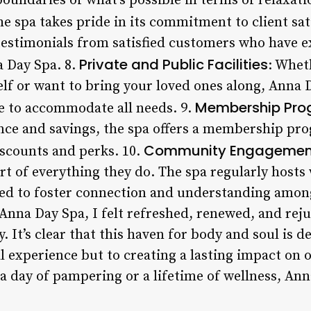
oundaries of what’s possible in terms of relaxati
he spa takes pride in its commitment to client sat
estimonials from satisfied customers who have e
Private and Public Facilities
 Day Spa. 8.
: Whet
elf or want to bring your loved ones along, Anna 
Membership Pr
ble to accommodate all needs. 9.
nce and savings, the spa offers a membership pro
Community Engagemen
iscounts and perks. 10.
rt of everything they do. The spa regularly host
ed to foster connection and understanding among i
Anna Day Spa, I felt refreshed, renewed, and rej
y. It’s clear that this haven for body and soul is d
 experience but to creating a lasting impact on o
a day of pampering or a lifetime of wellness, Ann