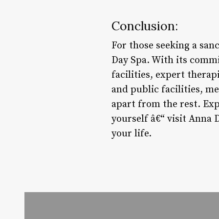
Conclusion:
For those seeking a san
Day Spa. With its commi
facilities, expert therap
and public facilities,
apart from the rest. Ex
yourself â€“ visit Anna 
your life.