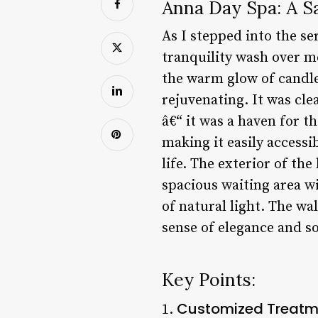
Anna Day Spa: A S
As I stepped into the se
tranquility wash over me
the warm glow of candle
rejuvenating. It was cle
â€“ it was a haven for th
making it easily accessi
life. The exterior of th
spacious waiting area w
of natural light. The wa
sense of elegance and so
Key Points:
Customized Treatm
1.