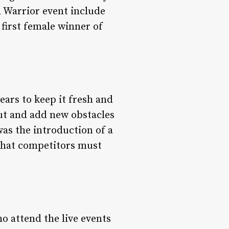
 Warrior event include
first female winner of
ars to keep it fresh and
out and add new obstacles
was the introduction of a
 that competitors must
o attend the live events