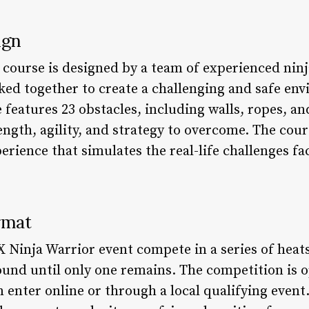
ign
course is designed by a team of experienced ninj
ked together to create a challenging and safe en
features 23 obstacles, including walls, ropes, an
rength, agility, and strategy to overcome. The cou
rience that simulates the real-life challenges fa
rmat
 Ninja Warrior event compete in a series of heats
ound until only one remains. The competition is
 enter online or through a local qualifying even