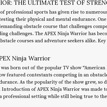
IOR: THE ULTIMATE TEST OF STRE
of professional sports has given rise to numerou
, testing their physical and mental endurance. On
 demanding obstacle course that challenges compe
eling challenges. The APEX Ninja Warrior has be
obstacle courses and adventure seekers alike. Key
APEX Ninja Warrior
was born out of the popular TV show “American 
ow featured contestants competing in an obstacle
ndurance. As the popularity of the show grew, so 
t. Introduction of APEX Ninja Warrior was made to
professional setting while still being true to the 