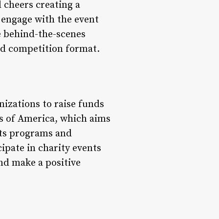
 cheers creating a
 engage with the event
re behind-the-scenes
nd competition format.
izations to raise funds
bs of America, which aims
rts programs and
ipate in charity events
nd make a positive