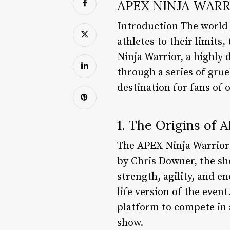
APEX NINJA WARR
Introduction The world 
athletes to their limits
Ninja Warrior, a highly
through a series of gru
destination for fans of 
1. The Origins of 
The APEX Ninja Warrior 
by Chris Downer, the sh
strength, agility, and e
life version of the even
platform to compete in a 
show.