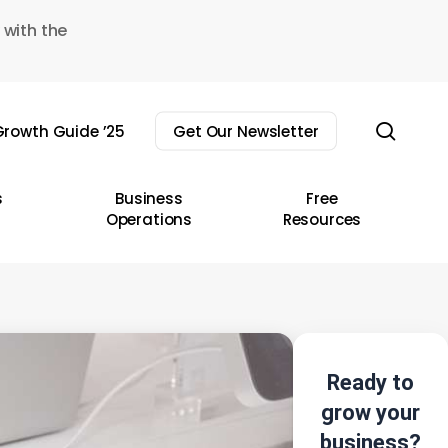
 with the
sear
rowth Guide ’25
Get Our Newsletter
s
Business
Free
Operations
Resources
Ready to
grow your
business?