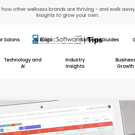
 how other wellness brands are thriving - and walk away
insights to grow your own.
or Salons
All Blogs
Software Guides
G
Technology and
Industry
Busines
AI
Insights
Growth