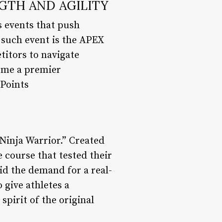
NGTH AND AGILITY
s events that push
e such event is the APEX
titors to navigate
come a premier
 Points
Ninja Warrior.” Created
 course that tested their
did the demand for a real-
 give athletes a
spirit of the original