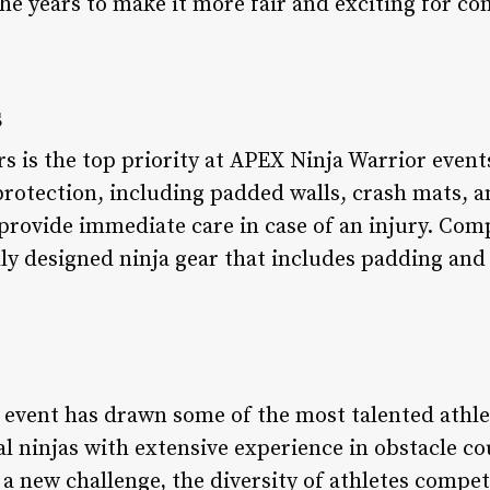
he years to make it more fair and exciting for co
s
s is the top priority at APEX Ninja Warrior event
 protection, including padded walls, crash mats, 
 provide immediate care in case of an injury. Comp
ly designed ninja gear that includes padding and 
 event has drawn some of the most talented athl
l ninjas with extensive experience in obstacle c
a new challenge, the diversity of athletes competi