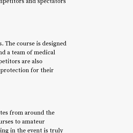
mpetitors and spectators
s. The course is designed
and a team of medical
etitors are also
protection for their
etes from around the
ourses to amateur
ng in the event is truly