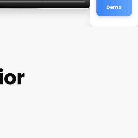
Demo
ior