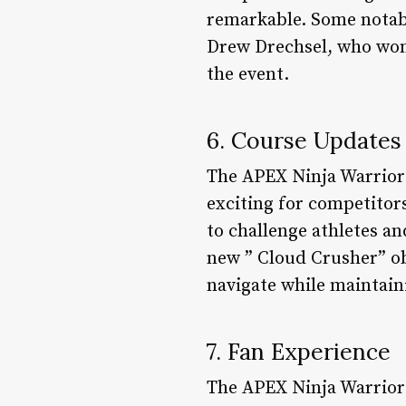
remarkable. Some notab
Drew Drechsel, who won 
the event.
6. Course Updates
The APEX Ninja Warrior 
exciting for competitor
to challenge athletes an
new ” Cloud Crusher” ob
navigate while maintain
7. Fan Experience
The APEX Ninja Warrior 