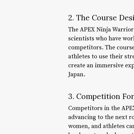
2. The Course Des
The APEX Ninja Warrior 
scientists who have wor
competitors. The course 
athletes to use their st
create an immersive expe
Japan.
3. Competition Fo
Competitors in the APEX
advancing to the next r
women, and athletes can