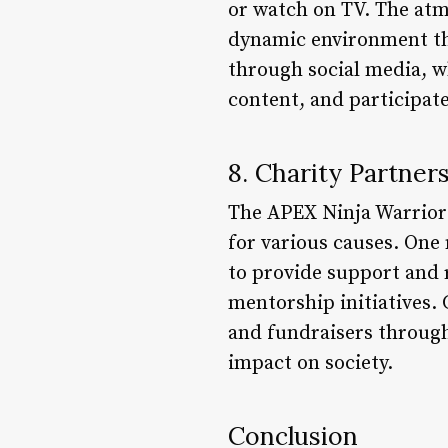
or watch on TV. The atmo
dynamic environment tha
through social media, wh
content, and participat
8. Charity Partner
The APEX Ninja Warrior 
for various causes. One
to provide support and
mentorship initiatives. 
and fundraisers through
impact on society.
Conclusion