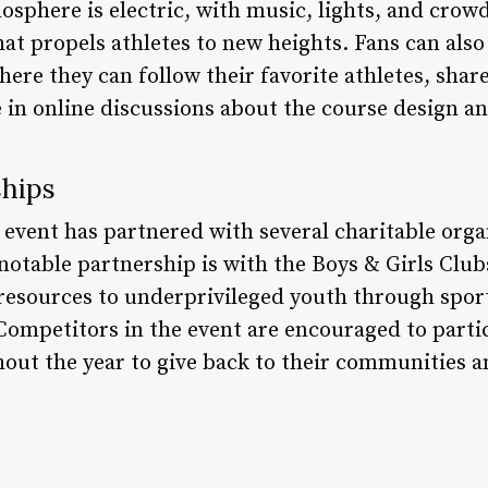
sphere is electric, with music, lights, and crowd
t propels athletes to new heights. Fans can also
ere they can follow their favorite athletes, sha
e in online discussions about the course design a
ships
event has partnered with several charitable organ
 notable partnership is with the Boys & Girls Clu
 resources to underprivileged youth through spo
Competitors in the event are encouraged to partic
out the year to give back to their communities a