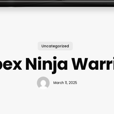
Uncategorized
ex Ninja Warr
March 11, 2025