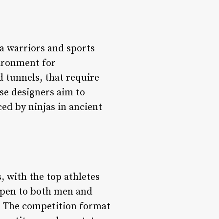
a warriors and sports
vironment for
d tunnels, that require
rse designers aim to
ced by ninjas in ancient
, with the top athletes
 open to both men and
t. The competition format