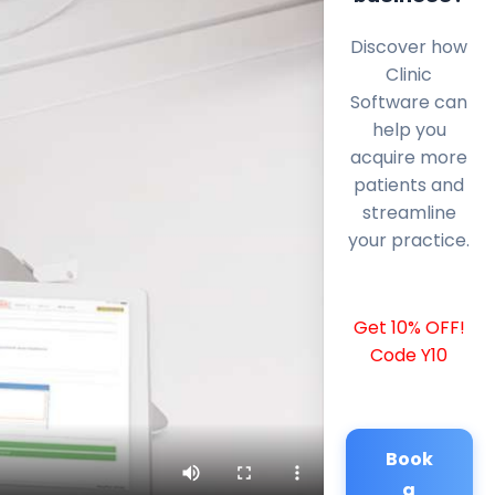
Discover how
Clinic
Software can
help you
acquire more
patients and
streamline
your practice.
Get 10% OFF!
Code Y10
Book
a