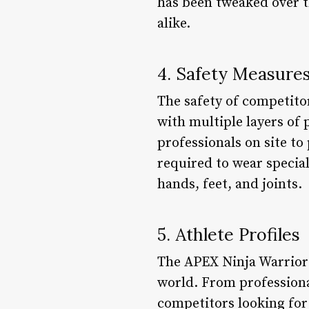
has been tweaked over t
alike.
4. Safety Measure
The safety of competitor
with multiple layers of
professionals on site to
required to wear special
hands, feet, and joints.
5. Athlete Profiles
The APEX Ninja Warrior
world. From professiona
competitors looking for 