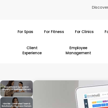
Skip
Discover
to
main
content
For Spas
For Fitness
For Clinics
F
Hit enter to search or ESC to close
Client
Employee
Experience
Management