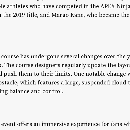
le athletes who have competed in the APEX Ninja
the 2019 title, and Margo Kane, who became the 
course has undergone several changes over the ye
s. The course designers regularly update the lay
d push them to their limits. One notable change 
stacle, which features a large, suspended cloud
ing balance and control.
event offers an immersive experience for fans wh