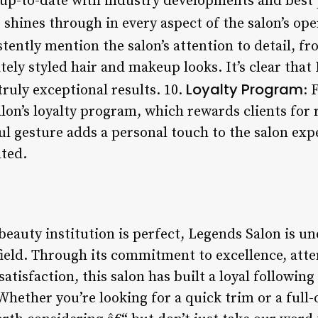
p-to-date with industry developments and best p
 shines through in every aspect of the salon’s ope
tently mention the salon’s attention to detail, fr
ly styled hair and makeup looks. It’s clear that
Loyalty Program
truly exceptional results. 10.
: 
on’s loyalty program, which rewards clients for r
ul gesture adds a personal touch to the salon exp
ated.
beauty institution is perfect, Legends Salon is u
field. Through its commitment to excellence, atte
atisfaction, this salon has built a loyal followin
Whether you’re looking for a quick trim or a full