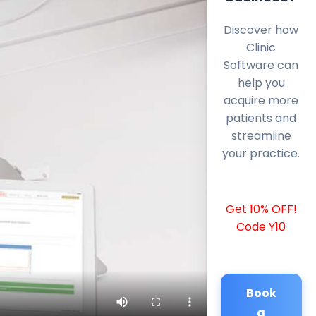
Discover how
Clinic
Software can
help you
acquire more
patients and
streamline
your practice.
Get 10% OFF!
Code Y10
Book
a