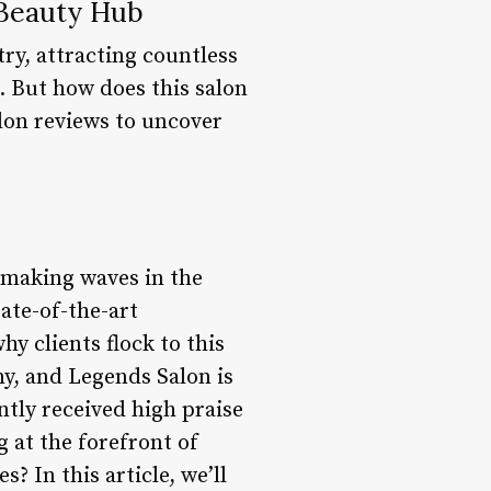
 Beauty Hub
ry, attracting countless
e. But how does this salon
alon reviews to uncover
 making waves in the
ate-of-the-art
hy clients flock to this
y, and Legends Salon is
tly received high praise
g at the forefront of
? In this article, we’ll