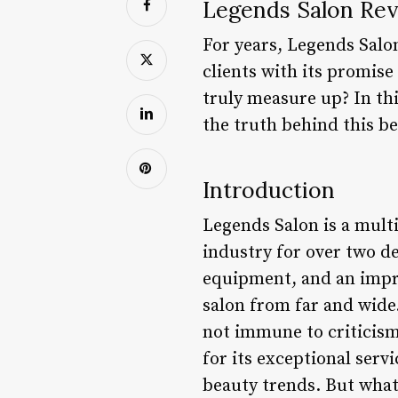
Legends Salon Rev
For years, Legends Salo
clients with its promise
truly measure up? In thi
the truth behind this b
Introduction
Legends Salon is a mult
industry for over two de
equipment, and an impres
salon from far and wide
not immune to criticism
for its exceptional serv
beauty trends. But what 