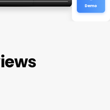
Demo
views