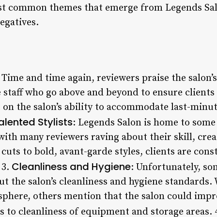
st common themes that emerge from Legends Salo
egatives.
: Time and time again, reviewers praise the salon’s
ve staff who go above and beyond to ensure client
on the salon’s ability to accommodate last-minu
alented Stylists
: Legends Salon is home to some
 with many reviewers raving about their skill, crea
c cuts to bold, avant-garde styles, clients are con
Cleanliness and Hygiene
 3.
: Unfortunately, so
t the salon’s cleanliness and hygiene standard
phere, others mention that the salon could impro
s to cleanliness of equipment and storage areas. 