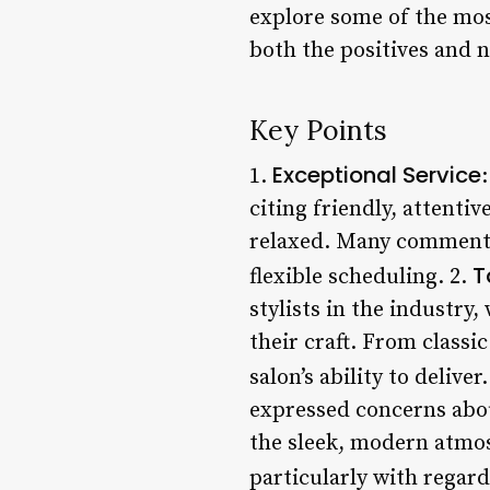
explore some of the mo
both the positives and n
Key Points
Exceptional Service
1.
citing friendly, attenti
relaxed. Many comment 
T
flexible scheduling. 2.
stylists in the industry,
their craft. From classi
salon’s ability to deliver.
expressed concerns abou
the sleek, modern atmos
particularly with regard