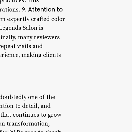
ractices. This
Attention to
rations. 9.
om expertly crafted color
 Legends Salon is
Finally, many reviewers
epeat visits and
erience, making clients
ndoubtedly one of the
ntion to detail, and
g that continues to grow
-on transformation,