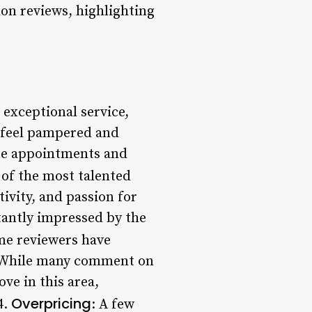
n reviews, highlighting
 exceptional service,
s feel pampered and
te appointments and
 of the most talented
tivity, and passion for
stantly impressed by the
me reviewers have
s. While many comment on
ve in this area,
Overpricing
4.
: A few