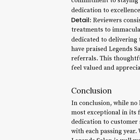
commitment to staying u
dedication to excellence
Detail
: Reviewers consis
treatments to immaculate
dedicated to delivering 
have praised Legends Sal
referrals. This thoughtf
feel valued and appreci
Conclusion
In conclusion, while no 
most exceptional in its 
dedication to customer s
with each passing year. 