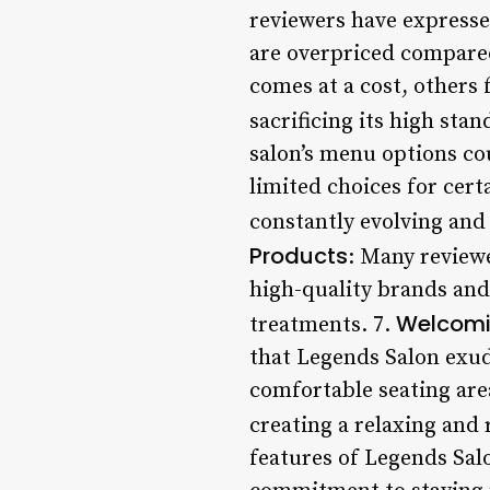
reviewers have expressed
are overpriced compared 
comes at a cost, others
sacrificing its high stan
salon’s menu options co
limited choices for cert
constantly evolving and 
Products
: Many reviewe
high-quality brands and
Welcomi
treatments. 7.
that Legends Salon exud
comfortable seating are
creating a relaxing and 
features of Legends Salo