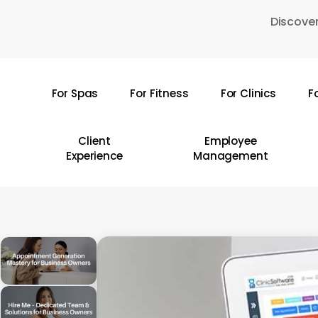
Skip
Discover
to
main
content
For Spas
For Fitness
For Clinics
F
Hit enter to search or ESC to close
Client
Employee
Experience
Management