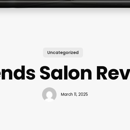
Uncategorized
nds Salon Re
March 11, 2025