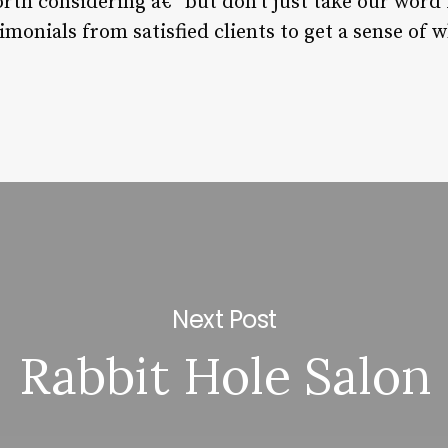
rth considering â€“ but don’t just take our word f
imonials from satisfied clients to get a sense of w
Next Post
Rabbit Hole Salon