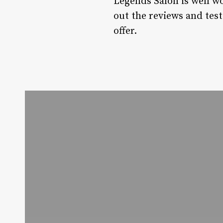
Legends Salon is well wo
out the reviews and test
offer.