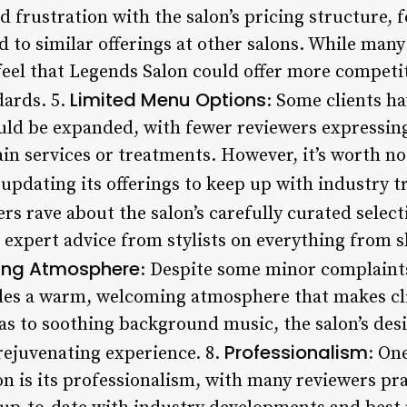
 frustration with the salon’s pricing structure, 
to similar offerings at other salons. While many
 feel that Legends Salon could offer more competi
Limited Menu Options
dards. 5.
: Some clients h
uld be expanded, with fewer reviewers expressin
ain services or treatments. However, it’s worth not
updating its offerings to keep up with industry t
rs rave about the salon’s carefully curated select
 expert advice from stylists on everything from s
ng Atmosphere
: Despite some minor complaint
es a warm, welcoming atmosphere that makes clie
as to soothing background music, the salon’s desi
Professionalism
rejuvenating experience. 8.
: On
n is its professionalism, with many reviewers pra