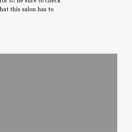
or it! Be sure to check
hat this salon has to