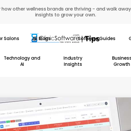
 how other wellness brands are thriving - and walk away
insights to grow your own.
or Salons
All Blogs
Software Guides
G
Technology and
Industry
Busines
AI
Insights
Growth