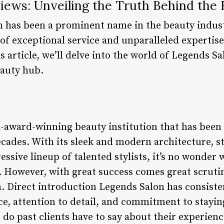
iews: Unveiling the Truth Behind the
n has been a prominent name in the beauty indust
 of exceptional service and unparalleled expertis
s article, we’ll delve into the world of Legends S
eauty hub.
i-award-winning beauty institution that has been
cades. With its sleek and modern architecture, st
sive lineup of talented stylists, it’s no wonder w
. However, with great success comes great scrutin
. Direct introduction Legends Salon has consisten
ice, attention to detail, and commitment to stayin
do past clients have to say about their experiences