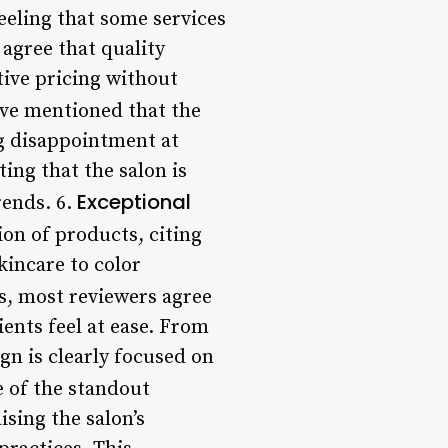
feeling that some services
 agree that quality
tive pricing without
ave mentioned that the
g disappointment at
ing that the salon is
Exceptional
rends. 6.
ion of products, citing
kincare to color
s, most reviewers agree
nts feel at ease. From
gn is clearly focused on
e of the standout
ising the salon’s