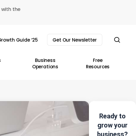
 with the
sear
rowth Guide ’25
Get Our Newsletter
s
Business
Free
Operations
Resources
Ready to
grow your
business?