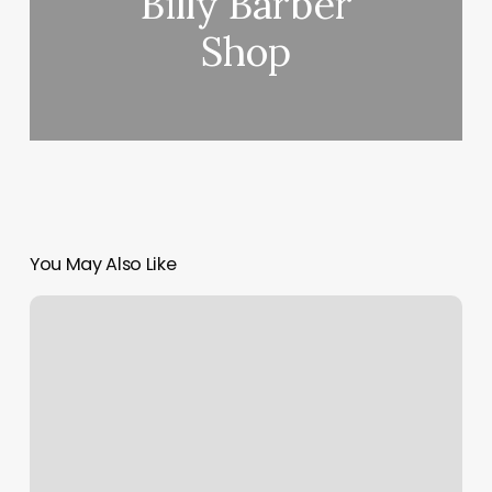
Billy Barber
Shop
You May Also Like
Aselda