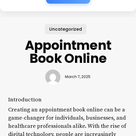
Uncategorized
Appointment
Book Online
March 7, 2025
Introduction
Creating an appointment book online can be a
game-changer for individuals, businesses, and
healthcare professionals alike. With the rise of
digital technology, people are increasingly