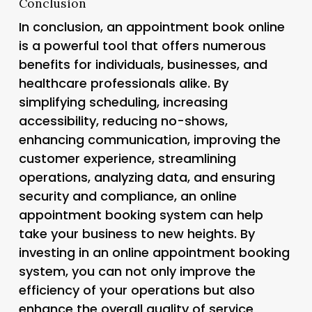
Conclusion
In conclusion, an appointment book online
is a powerful tool that offers numerous
benefits for individuals, businesses, and
healthcare professionals alike. By
simplifying scheduling, increasing
accessibility, reducing no-shows,
enhancing communication, improving the
customer experience, streamlining
operations, analyzing data, and ensuring
security and compliance, an online
appointment booking system can help
take your business to new heights. By
investing in an online appointment booking
system, you can not only improve the
efficiency of your operations but also
enhance the overall quality of service