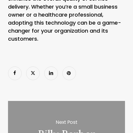
delivery. Whether you’re a small business
owner or a healthcare professional,
adopting this technology can be a game-
changer for your organization and its
customers.
Next Post