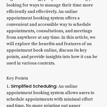
looking for ways to manage their time more
efficiently and effectively. An online
appointment booking system offers a
convenient and accessible way to schedule
appointments, consultations, and meetings
from anywhere at any time. In this article, we
will explore the benefits and features of an
appointment book online, discuss its key
points, and provide insights into how it can be
used in various contexts.
Key Points
Simplified Scheduling
1.
: An online
appointment booking system allows users to
schedule appointments with minimal effort
and time. No more printing out paper