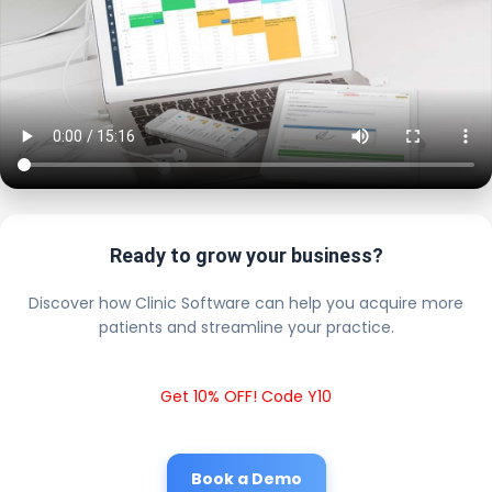
Ready to grow your business?
Discover how Clinic Software can help you acquire more
patients and streamline your practice.
Get 10% OFF! Code Y10
Book a Demo