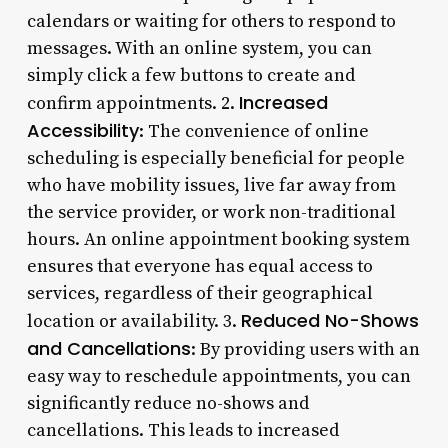
calendars or waiting for others to respond to
messages. With an online system, you can
simply click a few buttons to create and
Increased
confirm appointments. 2.
Accessibility
: The convenience of online
scheduling is especially beneficial for people
who have mobility issues, live far away from
the service provider, or work non-traditional
hours. An online appointment booking system
ensures that everyone has equal access to
services, regardless of their geographical
Reduced No-Shows
location or availability. 3.
and Cancellations
: By providing users with an
easy way to reschedule appointments, you can
significantly reduce no-shows and
cancellations. This leads to increased