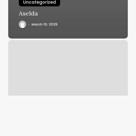
Uncategorized
Aselda
March 10, 2025
First
Class
Massage
Reviews