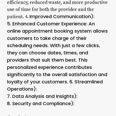
efficiency, reduced waste, and more productive
use of time for both the provider and the
Improved Communication):
patient. 4.
5.
Enhanced Customer Experience
: An
online appointment booking system allows
customers to take charge of their
scheduling needs. With just a few clicks,
they can choose dates, times, and
providers that suit them best. This
personalized experience contributes
significantly to the overall satisfaction and
loyalty of your customers. 6.
Streamlined
Operations
):
7.
Data Analysis and Insights):
8.
Security and Compliance):