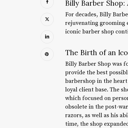
Billy Barber Shop:
For decades, Billy Barb
rejuvenating grooming e
iconic barber shop conti
The Birth of an Ic
Billy Barber Shop was fo
provide the best possib
barbershop in the heart o
loyal client base. The s
which focused on person
obsolete in the post-war
razors, as well as his ab
time, the shop expanded 