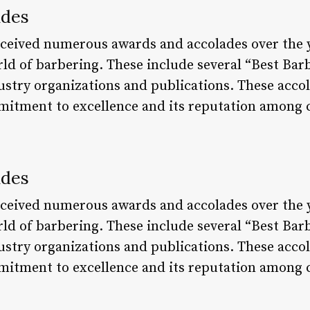
ades
eceived numerous awards and accolades over the y
rld of barbering. These include several “Best Bar
ustry organizations and publications. These accol
mitment to excellence and its reputation among c
ades
eceived numerous awards and accolades over the y
rld of barbering. These include several “Best Bar
ustry organizations and publications. These accol
mitment to excellence and its reputation among c