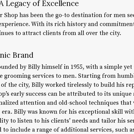
 A Legacy of Excellence
er Shop has been the go-to destination for men se
xperience. With its rich history and commitment 
nues to attract clients from all over the city.
onic Brand
unded by Billy himself in 1955, with a simple yet
le grooming services to men. Starting from humbl
f the city, Billy worked tirelessly to build his re
hop’s early success can be attributed to its uniqu
alized attention and old-school techniques that
 era. Billy was known for his exceptional skill wit
ility to listen to his clients’ needs and tailor his 
to include a range of additional services, such a