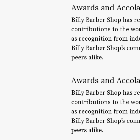
Awards and Accol
Billy Barber Shop has r
contributions to the wo
as recognition from ind
Billy Barber Shop’s com
peers alike.
Awards and Accol
Billy Barber Shop has r
contributions to the wo
as recognition from ind
Billy Barber Shop’s com
peers alike.