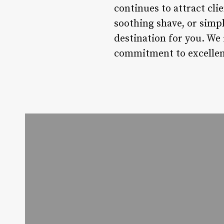
continues to attract clie
soothing shave, or simpl
destination for you. We 
commitment to excellen