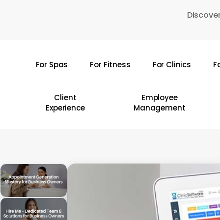
Skip
Discover
to
main
content
For Spas
For Fitness
For Clinics
F
Hit enter to search or ESC to close
Client
Employee
Experience
Management