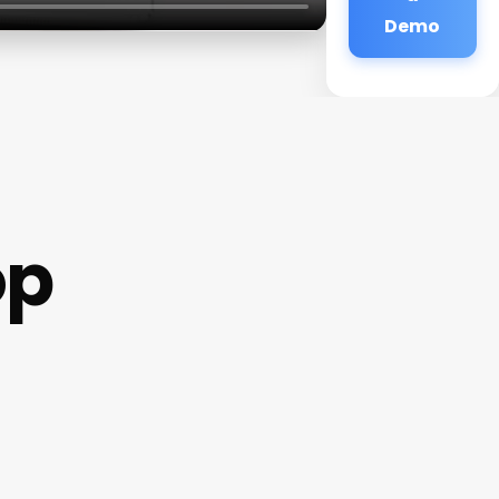
Demo
op