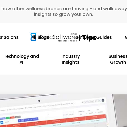
 how other wellness brands are thriving - and walk away
insights to grow your own.
or Salons
All Blogs
Software Guides
G
Technology and
Industry
Busines
AI
Insights
Growth