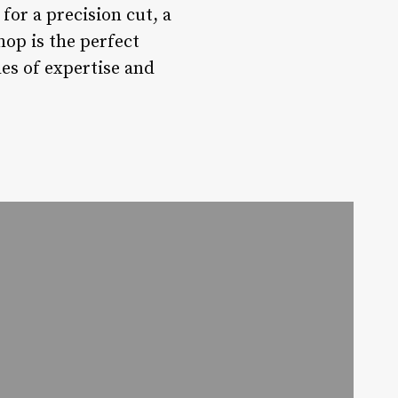
for a precision cut, a
hop is the perfect
des of expertise and