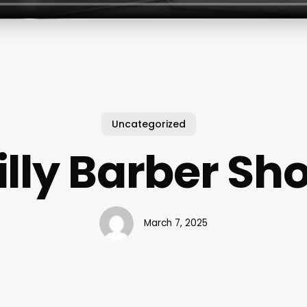
Uncategorized
illy Barber Sh
March 7, 2025