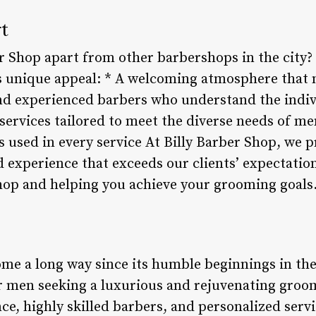
t
r Shop apart from other barbershops in the city? 
’s unique appeal: * A welcoming atmosphere that m
nd experienced barbers who understand the indiv
 services tailored to meet the diverse needs of m
used in every service At Billy Barber Shop, we p
d experience that exceeds our clients’ expectatio
hop and helping you achieve your grooming goals
ome a long way since its humble beginnings in the
or men seeking a luxurious and rejuvenating groo
e, highly skilled barbers, and personalized servi