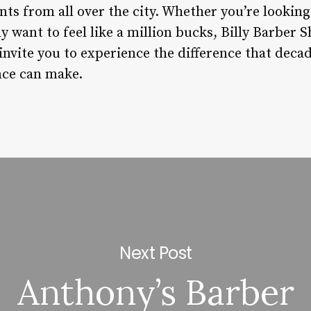
nts from all over the city. Whether you’re looking 
y want to feel like a million bucks, Billy Barber S
invite you to experience the difference that deca
ce can make.
Next Post
Anthony’s Barber