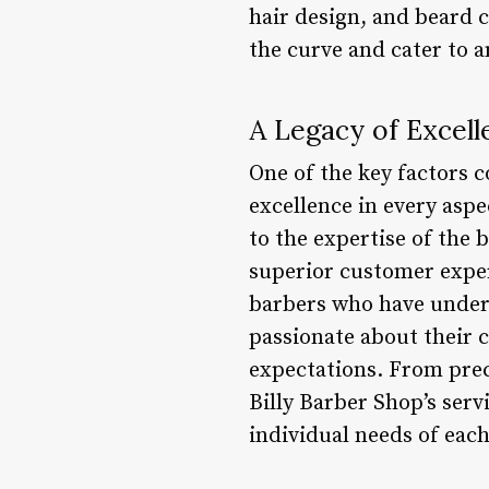
hair design, and beard c
the curve and cater to a
A Legacy of Excell
One of the key factors 
excellence in every asp
to the expertise of the 
superior customer exper
barbers who have under
passionate about their c
expectations. From prec
Billy Barber Shop’s serv
individual needs of each