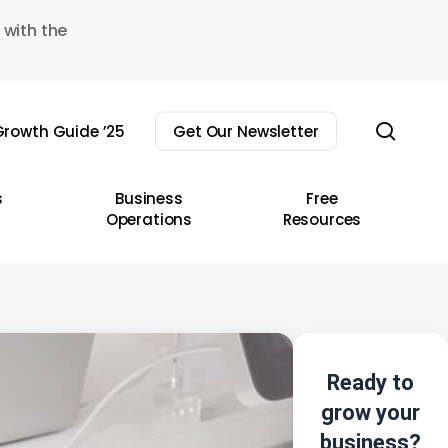
 with the
sear
rowth Guide ’25
Get Our Newsletter
s
Business
Free
Operations
Resources
Ready to
grow your
business?