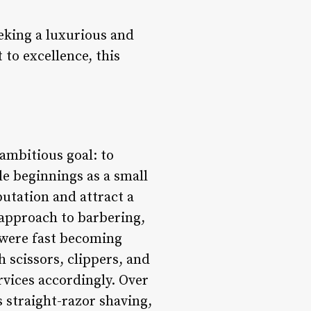
eking a luxurious and
to excellence, this
 ambitious goal: to
e beginnings as a small
putation and attract a
e approach to barbering,
 were fast becoming
h scissors, clippers, and
services accordingly. Over
s straight-razor shaving,