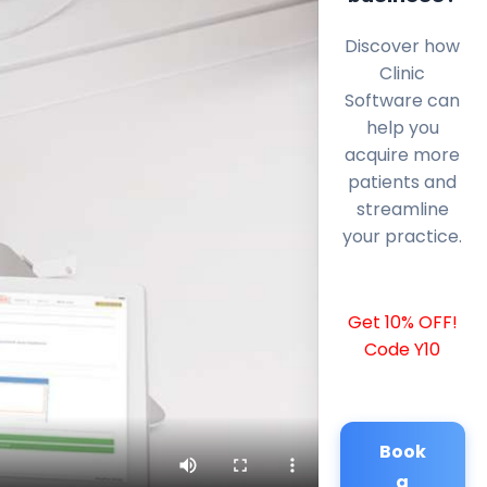
Discover how
Clinic
Software can
help you
acquire more
patients and
streamline
your practice.
Get 10% OFF!
Code Y10
Book
a