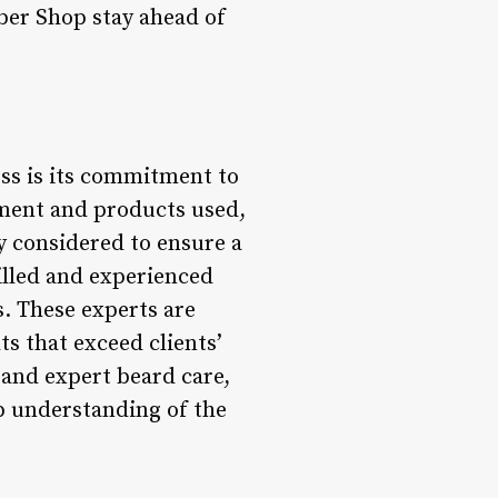
rber Shop stay ahead of
ess is its commitment to
pment and products used,
ly considered to ensure a
illed and experienced
. These experts are
ts that exceed clients’
 and expert beard care,
ep understanding of the