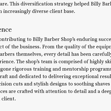
are. This diversification strategy helped Billy Ba
n increasingly diverse client base.
ence
contributing to Billy Barber Shop’s enduring succ
ect of the business. From the quality of the equi
barbers themselves, every detail has been careful
ience. The shop’s team is comprised of highly sk
gone rigorous training and mentorship programs
raft and dedicated to delivering exceptional resul
ision cuts and stylish designs to soothing shaves
ices are crafted with attention to detail and a de
 client.