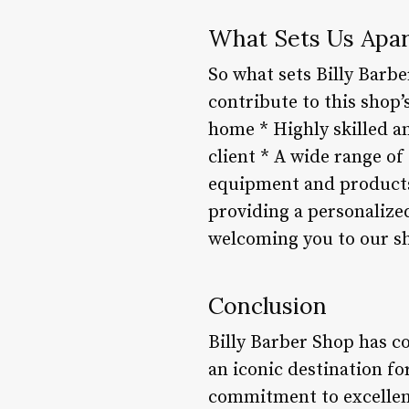
What Sets Us Apar
So what sets Billy Barbe
contribute to this shop
home * Highly skilled a
client * A wide range of
equipment and products 
providing a personalize
welcoming you to our s
Conclusion
Billy Barber Shop has c
an iconic destination f
commitment to excellenc