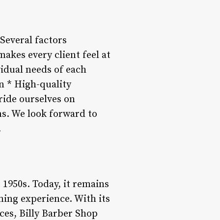
Several factors
akes every client feel at
idual needs of each
en * High-quality
ride ourselves on
ns. We look forward to
.
 1950s. Today, it remains
ming experience. With its
ces, Billy Barber Shop