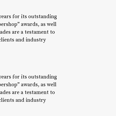
ears for its outstanding
bershop” awards, as well
ades are a testament to
lients and industry
ears for its outstanding
bershop” awards, as well
ades are a testament to
lients and industry