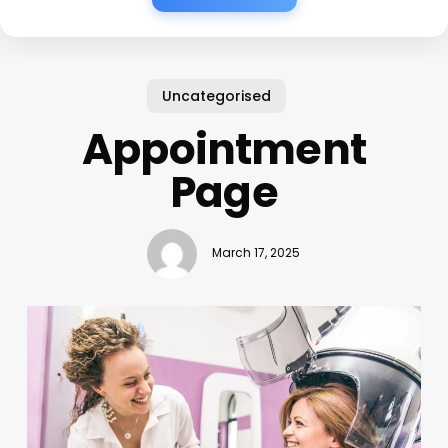
Uncategorised
Appointment
Page
March 17, 2025