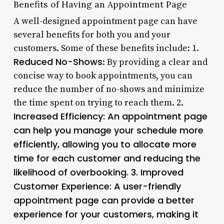
Benefits of Having an Appointment Page
A well-designed appointment page can have
several benefits for both you and your
customers. Some of these benefits include: 1.
Reduced No-Shows
: By providing a clear and
concise way to book appointments, you can
reduce the number of no-shows and minimize
the time spent on trying to reach them. 2.
Increased Efficiency
: An appointment page
can help you manage your schedule more
efficiently, allowing you to allocate more
time for each customer and reducing the
likelihood of overbooking. 3.
Improved
Customer Experience
: A user-friendly
appointment page can provide a better
experience for your customers, making it