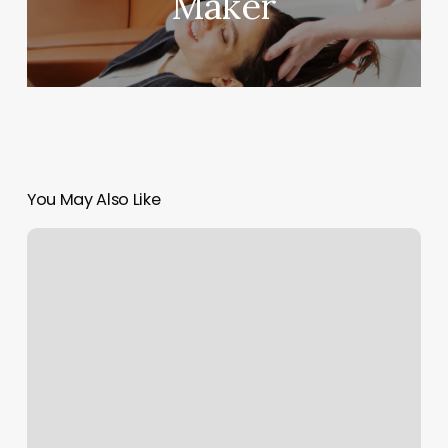
Maker
You May Also Like
Tienda
De
UÃ±as
Cerca
De
Mi