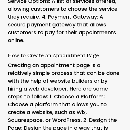
Service Options
: A list of services offered,
allowing customers to choose the service
they require. 4.
Payment Gateway
: A
secure payment gateway that allows
customers to pay for their appointments
online.
How to Create an Appointment Page
Creating an appointment page is a
relatively simple process that can be done
with the help of website builders or by
hiring a web developer. Here are some
steps to follow: 1.
Choose a Platform
:
Choose a platform that allows you to
create a website, such as Wix,
Squarespace, or WordPress. 2.
Design the
Page
: Design the page in a way that is