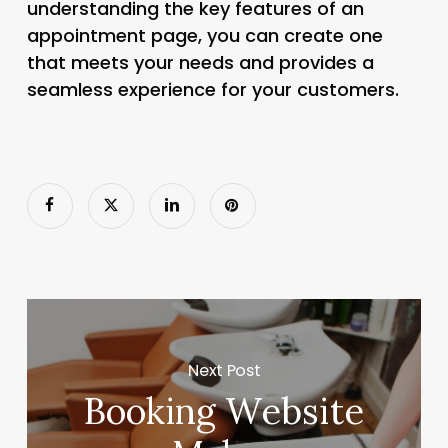
understanding the key features of an
appointment page, you can create one
that meets your needs and provides a
seamless experience for your customers.
Next Post
Booking Website