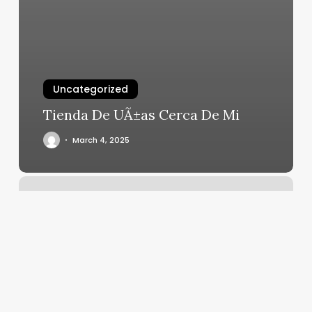
Uncategorized
Tienda De UÃ±as Cerca De Mi
March 4, 2025
Lucky
Nails
Windham