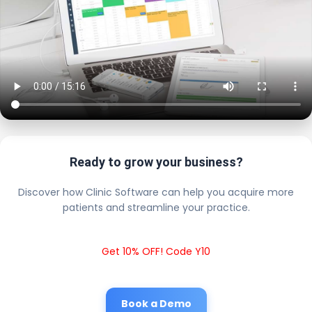
Ready to grow your business?
Discover how Clinic Software can help you acquire more
patients and streamline your practice.
Get 10% OFF! Code Y10
Book a Demo