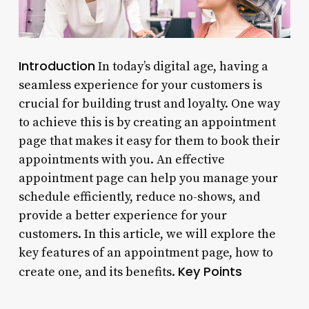
Introduction
In today’s digital age, having a
seamless experience for your customers is
crucial for building trust and loyalty. One way
to achieve this is by creating an appointment
page that makes it easy for them to book their
appointments with you. An effective
appointment page can help you manage your
schedule efficiently, reduce no-shows, and
provide a better experience for your
customers. In this article, we will explore the
key features of an appointment page, how to
Key Points
create one, and its benefits.