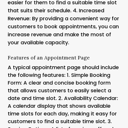
easier for them to find a suitable time slot
that suits their schedule. 4.
Increased
Revenue
: By providing a convenient way for
customers to book appointments, you can
increase revenue and make the most of
your available capacity.
Features of an Appointment Page
A typical appointment page should include
the following features: 1.
Simple Booking
Form
: A clear and concise booking form
that allows customers to easily select a
date and time slot. 2.
Availability Calendar
:
A calendar display that shows available
time slots for each day, making it easy for
customers to find a suitable time slot. 3.