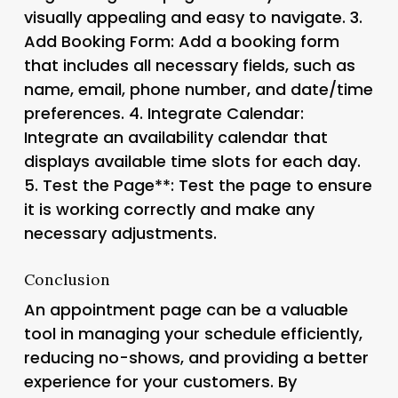
visually appealing and easy to navigate. 3.
Add Booking Form
: Add a booking form
that includes all necessary fields, such as
name, email, phone number, and date/time
preferences. 4.
Integrate Calendar
:
Integrate an availability calendar that
displays available time slots for each day.
5.
Test the Page**: Test the page to ensure
it is working correctly and make any
necessary adjustments.
Conclusion
An appointment page can be a valuable
tool in managing your schedule efficiently,
reducing no-shows, and providing a better
experience for your customers. By