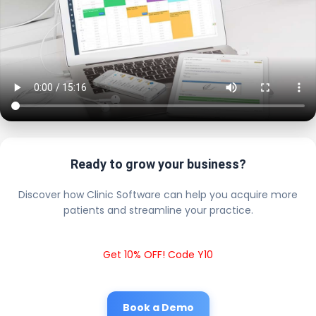
Ready to grow your business?
Discover how Clinic Software can help you acquire more
patients and streamline your practice.
Get 10% OFF! Code Y10
Book a Demo