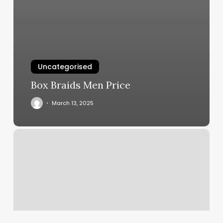
Uncategorised
Box Braids Men Price
March 13, 2025
Faithful
Few
Tattoo