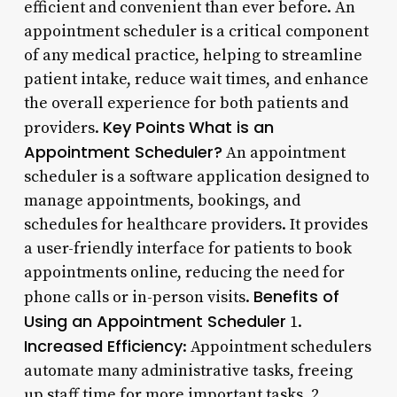
efficient and convenient than ever before. An
appointment scheduler is a critical component
of any medical practice, helping to streamline
patient intake, reduce wait times, and enhance
the overall experience for both patients and
Key Points
What is an
providers.
Appointment Scheduler?
An appointment
scheduler is a software application designed to
manage appointments, bookings, and
schedules for healthcare providers. It provides
a user-friendly interface for patients to book
appointments online, reducing the need for
Benefits of
phone calls or in-person visits.
Using an Appointment Scheduler
1.
Increased Efficiency
: Appointment schedulers
automate many administrative tasks, freeing
up staff time for more important tasks. 2.