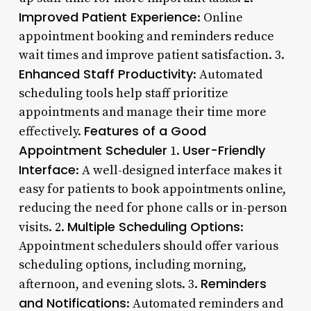
Improved Patient Experience
: Online
appointment booking and reminders reduce
wait times and improve patient satisfaction. 3.
Enhanced Staff Productivity
: Automated
scheduling tools help staff prioritize
appointments and manage their time more
Features of a Good
effectively.
Appointment Scheduler
User-Friendly
1.
Interface
: A well-designed interface makes it
easy for patients to book appointments online,
reducing the need for phone calls or in-person
Multiple Scheduling Options
visits. 2.
:
Appointment schedulers should offer various
scheduling options, including morning,
Reminders
afternoon, and evening slots. 3.
and Notifications
: Automated reminders and