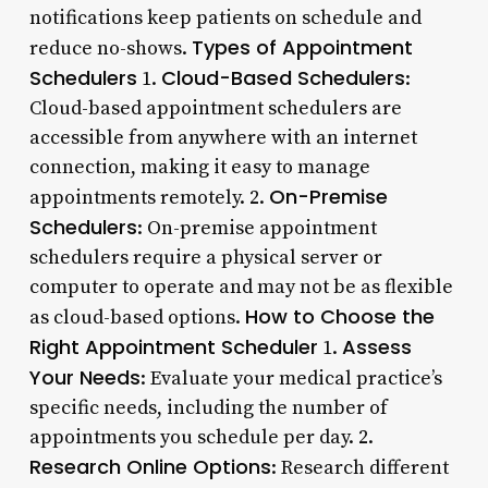
notifications keep patients on schedule and
Types of Appointment
reduce no-shows.
Schedulers
Cloud-Based Schedulers
1.
:
Cloud-based appointment schedulers are
accessible from anywhere with an internet
connection, making it easy to manage
On-Premise
appointments remotely. 2.
Schedulers
: On-premise appointment
schedulers require a physical server or
computer to operate and may not be as flexible
How to Choose the
as cloud-based options.
Right Appointment Scheduler
Assess
1.
Your Needs
: Evaluate your medical practice’s
specific needs, including the number of
appointments you schedule per day. 2.
Research Online Options
: Research different