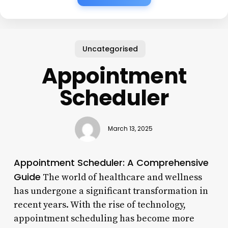
Uncategorised
Appointment
Scheduler
March 13, 2025
Appointment Scheduler: A Comprehensive
Guide
The world of healthcare and wellness
has undergone a significant transformation in
recent years. With the rise of technology,
appointment scheduling has become more