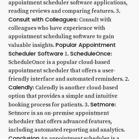
appointment scheduler software applications,
reading reviews and comparing features. 3.
Consult with Colleagues
: Consult with
colleagues who have experience with
appointment scheduling software to gain
Popular Appointment
valuable insights.
Scheduler Software
ScheduleOnce
1.
:
ScheduleOnce is a popular cloud-based
appointment scheduler that offers a user-
friendly interface and automated reminders. 2.
Calendly
: Calendly is another cloud-based
option that provides a simple and intuitive
Setmore
booking process for patients. 3.
:
Setmore is an on-premise appointment
scheduler that offers advanced features,
including automated reporting and analytics.
Conclusion
An appointment scheduler is a