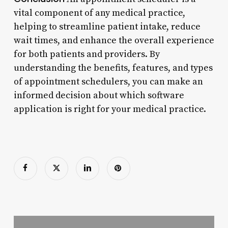
vital component of any medical practice,
helping to streamline patient intake, reduce
wait times, and enhance the overall experience
for both patients and providers. By
understanding the benefits, features, and types
of appointment schedulers, you can make an
informed decision about which software
application is right for your medical practice.