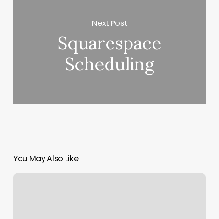
Next Post
Squarespace
Scheduling
You May Also Like
Box
Braids
Men
Price