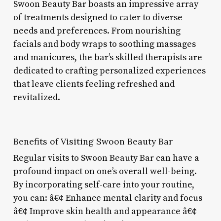
Swoon Beauty Bar boasts an impressive array
of treatments designed to cater to diverse
needs and preferences. From nourishing
facials and body wraps to soothing massages
and manicures, the bar’s skilled therapists are
dedicated to crafting personalized experiences
that leave clients feeling refreshed and
revitalized.
Benefits of Visiting Swoon Beauty Bar
Regular visits to Swoon Beauty Bar can have a
profound impact on one’s overall well-being.
By incorporating self-care into your routine,
you can: â€¢ Enhance mental clarity and focus
â€¢ Improve skin health and appearance â€¢