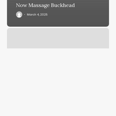
Now Massage Buckhead
March 4, 2025
Massage
32218