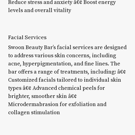
Reduce stress and anxiety â€¢ Boost energy
levels and overall vitality
Facial Services
Swoon Beauty Bar’s facial services are designed
to address various skin concerns, including
acne, hyperpigmentation, and fine lines. The
bar offers a range of treatments, including: â€¢
Customized facials tailored to individual skin
types â€¢ Advanced chemical peels for
brighter, smoother skin â€¢
Microdermabrasion for exfoliation and
collagen stimulation