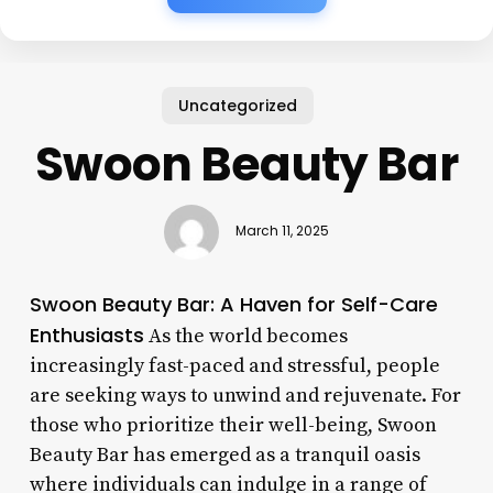
Uncategorized
Swoon Beauty Bar
March 11, 2025
Swoon Beauty Bar: A Haven for Self-Care
Enthusiasts
As the world becomes
increasingly fast-paced and stressful, people
are seeking ways to unwind and rejuvenate. For
those who prioritize their well-being, Swoon
Beauty Bar has emerged as a tranquil oasis
where individuals can indulge in a range of