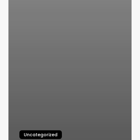
Uncategorized