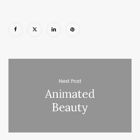
Next Post
Animated
Beauty