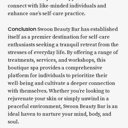
connect with like-minded individuals and
enhance one’s self-care practice.
Conclusion
Swoon Beauty Bar has established
itself as a premier destination for self-care
enthusiasts seeking a tranquil retreat from the
stresses of everyday life. By offering a range of
treatments, services, and workshops, this
boutique spa provides a comprehensive
platform for individuals to prioritize their
well-being and cultivate a deeper connection
with themselves. Whether you’re looking to
rejuvenate your skin or simply unwind in a
peaceful environment, Swoon Beauty Bar is an
ideal haven to nurture your mind, body, and
soul.