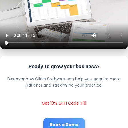
Ready to grow your business?
Discover how Clinic Software can help you acquire more
patients and streamline your practice.
Get 10% OFF! Code Y10
Book a Demo