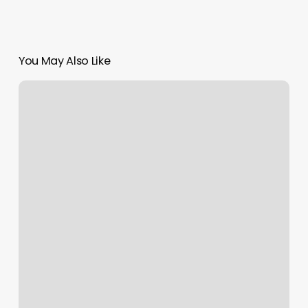
You May Also Like
Now
Massage
Buckhead