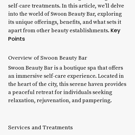
self-care treatments. In this article, we’ll delve
into the world of Swoon Beauty Bar, exploring
its unique offerings, benefits, and what sets it
Key
apart from other beauty establishments.
Points
Overview of Swoon Beauty Bar
Swoon Beauty Bar is a boutique spa that offers
an immersive self-care experience. Located in
the heart of the city, this serene haven provides
a peaceful retreat for individuals seeking
relaxation, rejuvenation, and pampering.
Services and Treatments