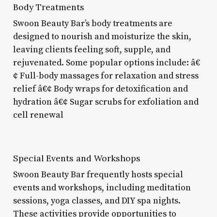
Body Treatments
Swoon Beauty Bar’s body treatments are
designed to nourish and moisturize the skin,
leaving clients feeling soft, supple, and
rejuvenated. Some popular options include: â€
¢ Full-body massages for relaxation and stress
relief â€¢ Body wraps for detoxification and
hydration â€¢ Sugar scrubs for exfoliation and
cell renewal
Special Events and Workshops
Swoon Beauty Bar frequently hosts special
events and workshops, including meditation
sessions, yoga classes, and DIY spa nights.
These activities provide opportunities to