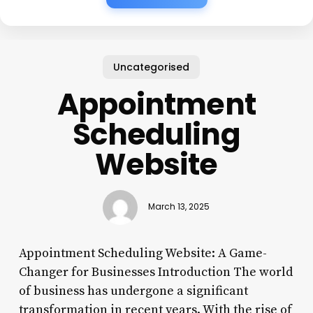
Uncategorised
Appointment
Scheduling
Website
March 13, 2025
Appointment Scheduling Website: A Game-
Changer for Businesses Introduction The world
of business has undergone a significant
transformation in recent years. With the rise of