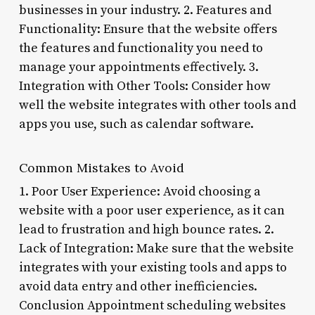
businesses in your industry. 2. Features and
Functionality: Ensure that the website offers
the features and functionality you need to
manage your appointments effectively. 3.
Integration with Other Tools: Consider how
well the website integrates with other tools and
apps you use, such as calendar software.
Common Mistakes to Avoid
1. Poor User Experience: Avoid choosing a
website with a poor user experience, as it can
lead to frustration and high bounce rates. 2.
Lack of Integration: Make sure that the website
integrates with your existing tools and apps to
avoid data entry and other inefficiencies.
Conclusion Appointment scheduling websites