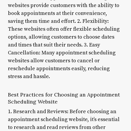
websites provide customers with the ability to
book appointments at their convenience,
saving them time and effort. 2. Flexibility:
These websites often offer flexible scheduling
options, allowing customers to choose dates
and times that suit their needs. 3. Easy
Cancellation: Many appointment scheduling
websites allow customers to cancel or
reschedule appointments easily, reducing
stress and hassle.
Best Practices for Choosing an Appointment
Scheduling Website
1. Research and Reviews: Before choosing an
appointment scheduling website, it’s essential
to research and read reviews from other