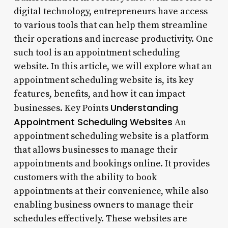
digital technology, entrepreneurs have access
to various tools that can help them streamline
their operations and increase productivity. One
such tool is an appointment scheduling
website. In this article, we will explore what an
appointment scheduling website is, its key
features, benefits, and how it can impact
Understanding
businesses. Key Points
Appointment Scheduling Websites
An
appointment scheduling website is a platform
that allows businesses to manage their
appointments and bookings online. It provides
customers with the ability to book
appointments at their convenience, while also
enabling business owners to manage their
schedules effectively. These websites are