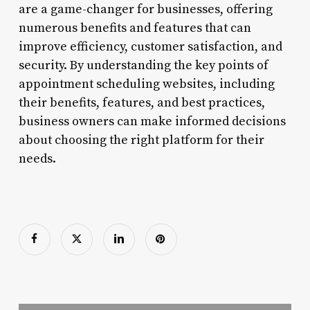
are a game-changer for businesses, offering
numerous benefits and features that can
improve efficiency, customer satisfaction, and
security. By understanding the key points of
appointment scheduling websites, including
their benefits, features, and best practices,
business owners can make informed decisions
about choosing the right platform for their
needs.