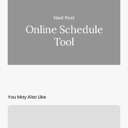
Next Post
Online Schedule
Tool
You May Also Like
Crazy
Beautiful
Hair