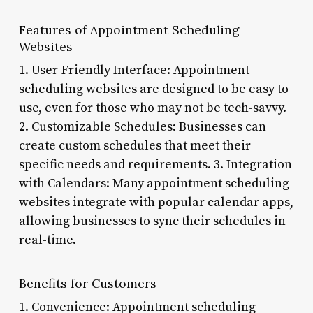
Features of Appointment Scheduling
Websites
1. User-Friendly Interface: Appointment
scheduling websites are designed to be easy to
use, even for those who may not be tech-savvy.
2. Customizable Schedules: Businesses can
create custom schedules that meet their
specific needs and requirements. 3. Integration
with Calendars: Many appointment scheduling
websites integrate with popular calendar apps,
allowing businesses to sync their schedules in
real-time.
Benefits for Customers
1. Convenience: Appointment scheduling