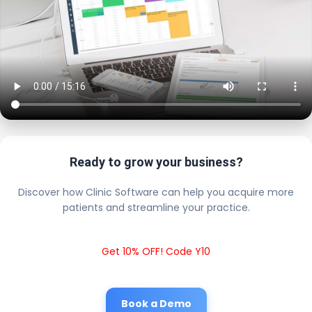
Ready to grow your business?
Discover how Clinic Software can help you acquire more
patients and streamline your practice.
Get 10% OFF! Code Y10
Book a Demo