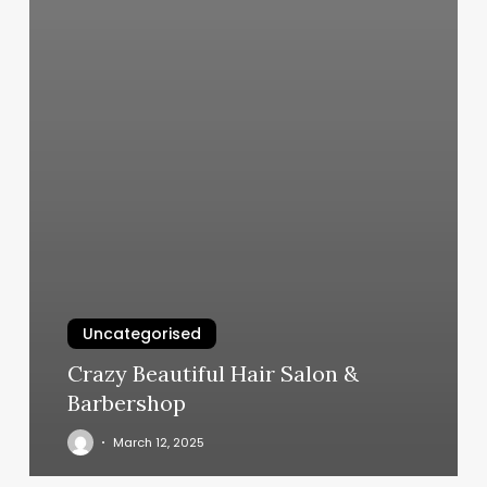
Uncategorised
Crazy Beautiful Hair Salon &
Barbershop
March 12, 2025