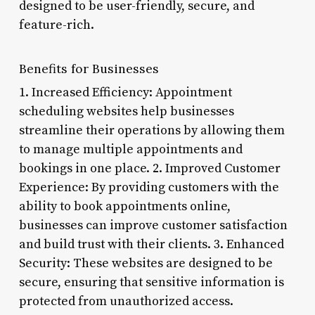
designed to be user-friendly, secure, and
feature-rich.
Benefits for Businesses
1. Increased Efficiency: Appointment
scheduling websites help businesses
streamline their operations by allowing them
to manage multiple appointments and
bookings in one place. 2. Improved Customer
Experience: By providing customers with the
ability to book appointments online,
businesses can improve customer satisfaction
and build trust with their clients. 3. Enhanced
Security: These websites are designed to be
secure, ensuring that sensitive information is
protected from unauthorized access.