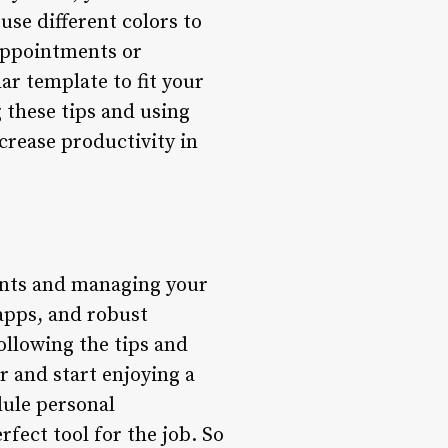
use different colors to
 appointments or
ar template to fit your
 these tips and using
crease productivity in
ents and managing your
 apps, and robust
following the tips and
r and start enjoying a
dule personal
fect tool for the job. So