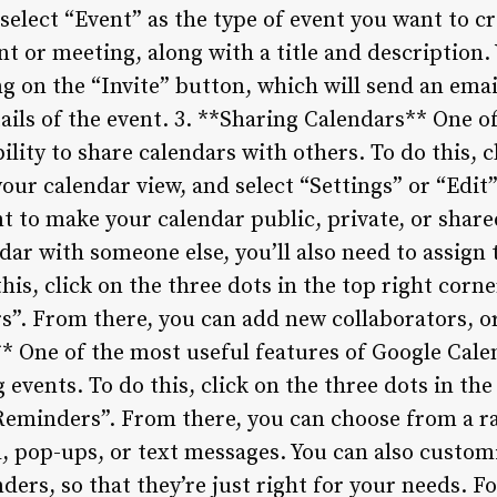
select “Event” as the type of event you want to c
 or meeting, along with a title and description.
ng on the “Invite” button, which will send an emai
tails of the event. 3. **Sharing Calendars** One of
ility to share calendars with others. To do this, c
your calendar view, and select “Settings” or “Edit
 to make your calendar public, private, or shared
ndar with someone else, you’ll also need to assign
this, click on the three dots in the top right corn
rs”. From there, you can add new collaborators, o
 One of the most useful features of Google Calenda
vents. To do this, click on the three dots in the
“Reminders”. From there, you can choose from a 
l, pop-ups, or text messages. You can also custom
ers, so that they’re just right for your needs. F