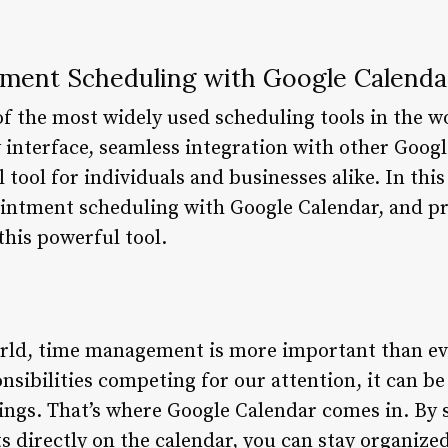
ment Scheduling with Google Calenda
of the most widely used scheduling tools in the w
y interface, seamless integration with other Goog
 tool for individuals and businesses alike. In this 
ointment scheduling with Google Calendar, and pro
this powerful tool.
orld, time management is more important than ev
bilities competing for our attention, it can be d
ngs. That’s where Google Calendar comes in. By 
 directly on the calendar, you can stay organized