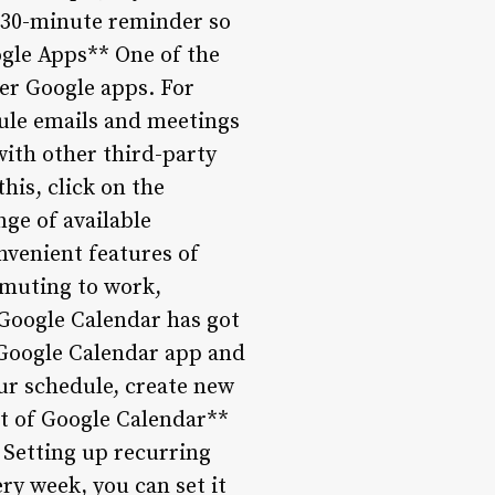
a 30-minute reminder so
ogle Apps** One of the
her Google apps. For
dule emails and meetings
with other third-party
his, click on the
ge of available
nvenient features of
mmuting to work,
 Google Calendar has got
 Google Calendar app and
ur schedule, create new
ut of Google Calendar**
 Setting up recurring
ry week, you can set it