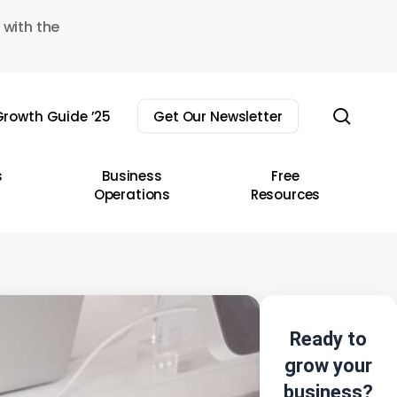
 with the
sear
rowth Guide ’25
Get Our Newsletter
s
Business
Free
Operations
Resources
Ready to
grow your
business?