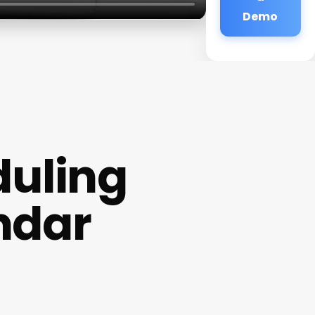
Demo
uling
ndar