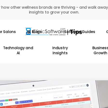
 how other wellness brands are thriving - and walk away
insights to grow your own.
or Salons
All Blogs
Software Guides
G
Technology and
Industry
Busines
AI
Insights
Growth