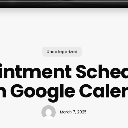
Uncategorized
intment Sched
h Google Cale
March 7, 2025