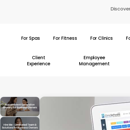
Skip
Discover
to
main
content
For Spas
For Fitness
For Clinics
F
Hit enter to search or ESC to close
Client
Employee
Experience
Management