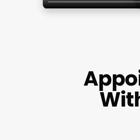
Appo
Wit