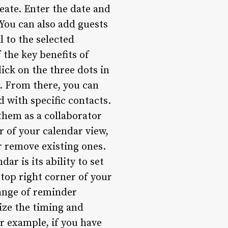
reate. Enter the date and
 You can also add guests
l to the selected
 the key benefits of
lick on the three dots in
”. From there, you can
 with specific contacts.
 them as a collaborator
er of your calendar view,
r remove existing ones.
r is its ability to set
 top right corner of your
range of reminder
ize the timing and
or example, if you have