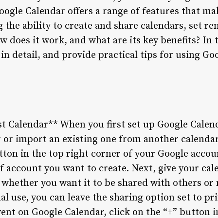
oogle Calendar offers a range of features that ma
 the ability to create and share calendars, set r
w does it work, and what are its key benefits? In t
in detail, and provide practical tips for using G
rst Calendar** When you first set up Google Calen
 or import an existing one from another calendar 
utton in the top right corner of your Google acco
of account you want to create. Next, give your ca
whether you want it to be shared with others or n
l use, you can leave the sharing option set to pri
ent on Google Calendar, click on the “+” button i