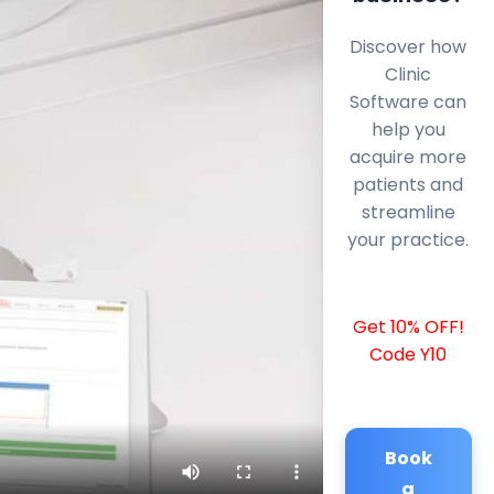
Discover how
Clinic
Software can
help you
acquire more
patients and
streamline
your practice.
Get 10% OFF!
Code Y10
Book
a