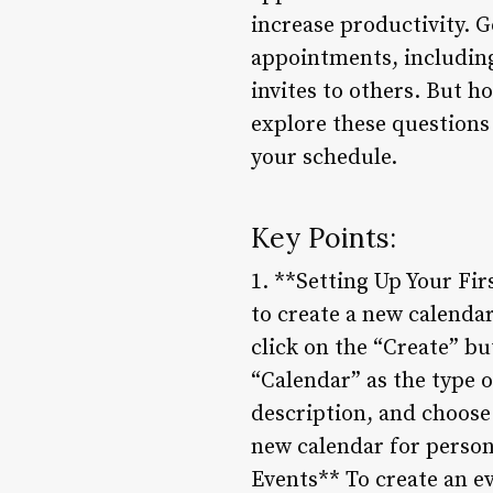
increase productivity. G
appointments, including
invites to others. But ho
explore these questions 
your schedule.
Key Points:
1. **Setting Up Your Fi
to create a new calendar
click on the “Create” b
“Calendar” as the type 
description, and choose 
new calendar for persona
Events** To create an ev