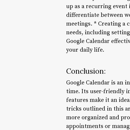
up as a recurring event 
differentiate between w
meetings. * Creating a 
needs, including settin
Google Calendar effectiv
your daily life.
Conclusion:
Google Calendar is an i
time. Its user-friendly 
features make it an idea
tricks outlined in this 
more organized and prod
appointments or manage 