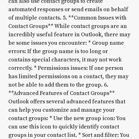
can also use contact groups to create
automated responses or send emails on behalf
of multiple contacts. 5. **Common Issues with
Contact Groups** While contact groups are an
incredibly useful feature in Outlook, there may
be some issues you encounter: * Group name
errors: If the group name is too long or
contains special characters, it may not work
correctly. * Permissions issues: If one person
has limited permissions on a contact, they may
not be able to add them to the group. 6.
**Advanced Features of Contact Groups**
Outlook offers several advanced features that
can help you customize and manage your
contact groups: * Use the new group icon: You
can use this icon to quickly identify contact
groups in your contact list. * Sort and filter: You