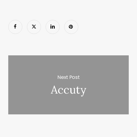
Next Post
Accuty