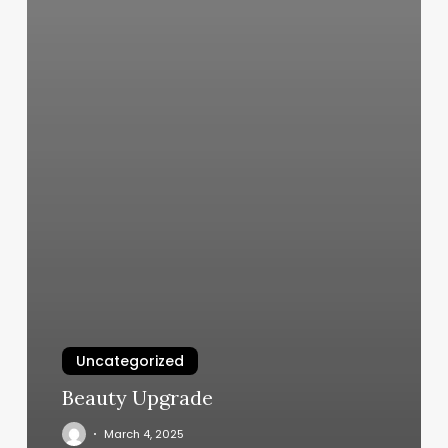
Uncategorized
Beauty Upgrade
March 4, 2025