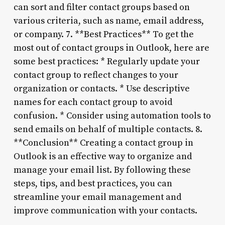
can sort and filter contact groups based on
various criteria, such as name, email address,
or company. 7. **Best Practices** To get the
most out of contact groups in Outlook, here are
some best practices: * Regularly update your
contact group to reflect changes to your
organization or contacts. * Use descriptive
names for each contact group to avoid
confusion. * Consider using automation tools to
send emails on behalf of multiple contacts. 8.
**Conclusion** Creating a contact group in
Outlook is an effective way to organize and
manage your email list. By following these
steps, tips, and best practices, you can
streamline your email management and
improve communication with your contacts.