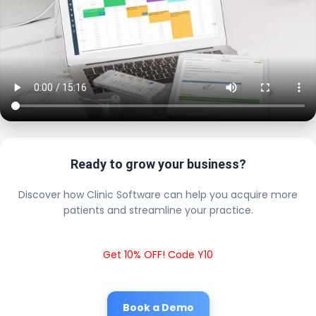
Ready to grow your business?
Discover how Clinic Software can help you acquire more
patients and streamline your practice.
Get 10% OFF! Code Y10
Book a Demo