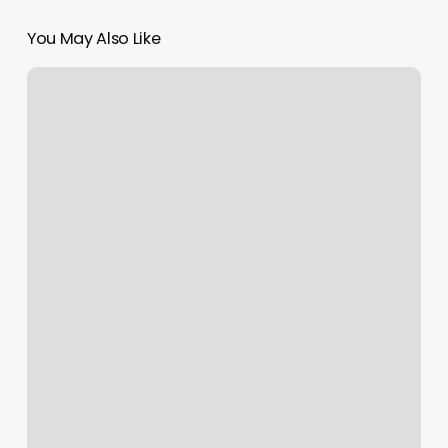
You May Also Like
Beauty
Upgrade