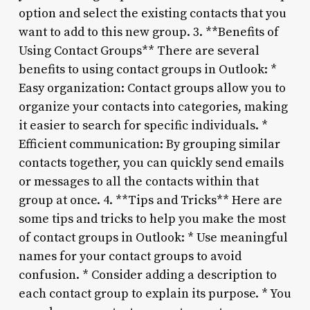
option and select the existing contacts that you
want to add to this new group. 3. **Benefits of
Using Contact Groups** There are several
benefits to using contact groups in Outlook: *
Easy organization: Contact groups allow you to
organize your contacts into categories, making
it easier to search for specific individuals. *
Efficient communication: By grouping similar
contacts together, you can quickly send emails
or messages to all the contacts within that
group at once. 4. **Tips and Tricks** Here are
some tips and tricks to help you make the most
of contact groups in Outlook: * Use meaningful
names for your contact groups to avoid
confusion. * Consider adding a description to
each contact group to explain its purpose. * You