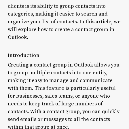
clients is its ability to group contacts into
categories, making it easier to search and
organize your list of contacts. In this article, we
will explore how to create a contact group in
Outlook.
Introduction
Creating a contact group in Outlook allows you
to group multiple contacts into one entity,
making it easy to manage and communicate
with them. This feature is particularly useful
for businesses, sales teams, or anyone who
needs to keep track of large numbers of
contacts. With a contact group, you can quickly
send emails or messages to all the contacts
within that group at once.