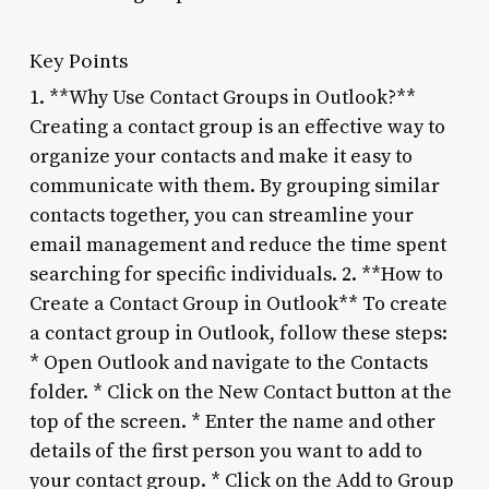
Key Points
1. **Why Use Contact Groups in Outlook?**
Creating a contact group is an effective way to
organize your contacts and make it easy to
communicate with them. By grouping similar
contacts together, you can streamline your
email management and reduce the time spent
searching for specific individuals. 2. **How to
Create a Contact Group in Outlook** To create
a contact group in Outlook, follow these steps:
* Open Outlook and navigate to the Contacts
folder. * Click on the New Contact button at the
top of the screen. * Enter the name and other
details of the first person you want to add to
your contact group. * Click on the Add to Group