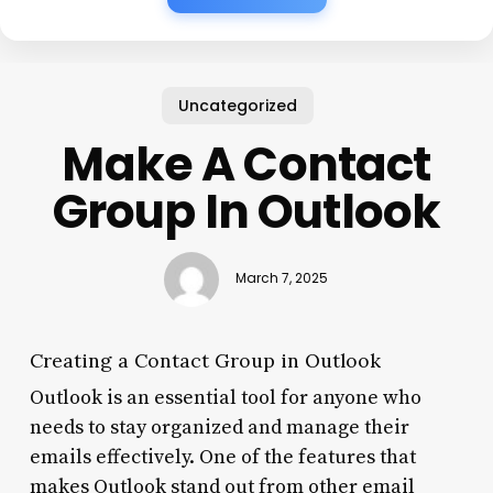
Uncategorized
Make A Contact
Group In Outlook
March 7, 2025
Creating a Contact Group in Outlook
Outlook is an essential tool for anyone who
needs to stay organized and manage their
emails effectively. One of the features that
makes Outlook stand out from other email