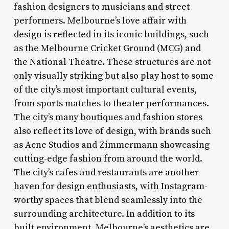
fashion designers to musicians and street
performers. Melbourne’s love affair with
design is reflected in its iconic buildings, such
as the Melbourne Cricket Ground (MCG) and
the National Theatre. These structures are not
only visually striking but also play host to some
of the city’s most important cultural events,
from sports matches to theater performances.
The city’s many boutiques and fashion stores
also reflect its love of design, with brands such
as Acne Studios and Zimmermann showcasing
cutting-edge fashion from around the world.
The city’s cafes and restaurants are another
haven for design enthusiasts, with Instagram-
worthy spaces that blend seamlessly into the
surrounding architecture. In addition to its
built environment, Melbourne’s aesthetics are