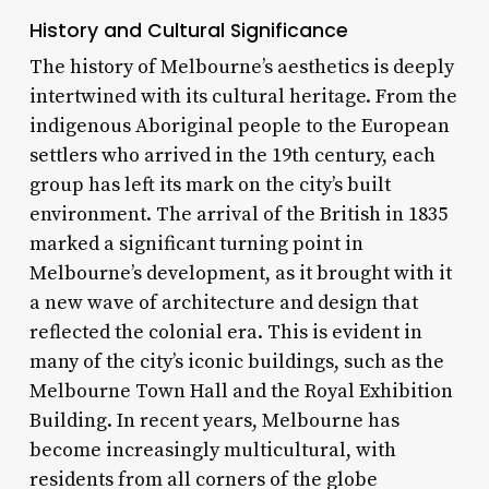
History and Cultural Significance
The history of Melbourne’s aesthetics is deeply
intertwined with its cultural heritage. From the
indigenous Aboriginal people to the European
settlers who arrived in the 19th century, each
group has left its mark on the city’s built
environment. The arrival of the British in 1835
marked a significant turning point in
Melbourne’s development, as it brought with it
a new wave of architecture and design that
reflected the colonial era. This is evident in
many of the city’s iconic buildings, such as the
Melbourne Town Hall and the Royal Exhibition
Building. In recent years, Melbourne has
become increasingly multicultural, with
residents from all corners of the globe