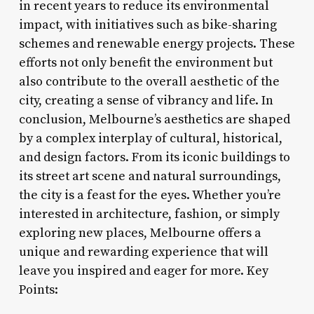
in recent years to reduce its environmental
impact, with initiatives such as bike-sharing
schemes and renewable energy projects. These
efforts not only benefit the environment but
also contribute to the overall aesthetic of the
city, creating a sense of vibrancy and life. In
conclusion, Melbourne’s aesthetics are shaped
by a complex interplay of cultural, historical,
and design factors. From its iconic buildings to
its street art scene and natural surroundings,
the city is a feast for the eyes. Whether you’re
interested in architecture, fashion, or simply
exploring new places, Melbourne offers a
unique and rewarding experience that will
leave you inspired and eager for more. Key
Points: