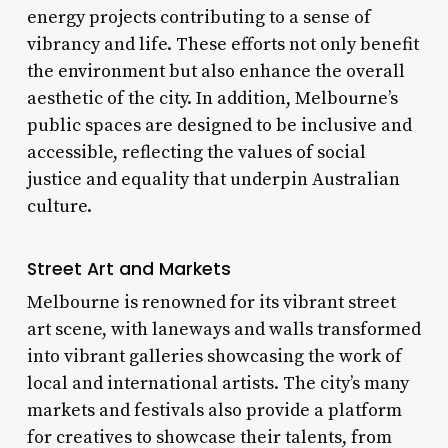
energy projects contributing to a sense of
vibrancy and life. These efforts not only benefit
the environment but also enhance the overall
aesthetic of the city. In addition, Melbourne’s
public spaces are designed to be inclusive and
accessible, reflecting the values of social
justice and equality that underpin Australian
culture.
Street Art and Markets
Melbourne is renowned for its vibrant street
art scene, with laneways and walls transformed
into vibrant galleries showcasing the work of
local and international artists. The city’s many
markets and festivals also provide a platform
for creatives to showcase their talents, from