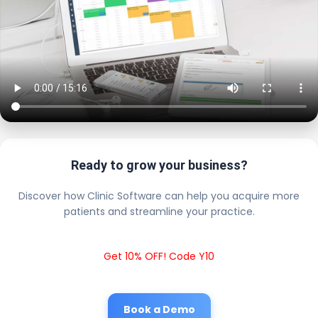
Ready to grow your business?
Discover how Clinic Software can help you acquire more
patients and streamline your practice.
Get 10% OFF! Code Y10
Book a Demo