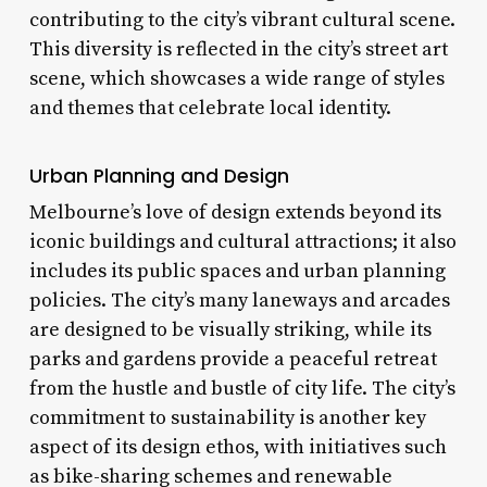
contributing to the city’s vibrant cultural scene.
This diversity is reflected in the city’s street art
scene, which showcases a wide range of styles
and themes that celebrate local identity.
Urban Planning and Design
Melbourne’s love of design extends beyond its
iconic buildings and cultural attractions; it also
includes its public spaces and urban planning
policies. The city’s many laneways and arcades
are designed to be visually striking, while its
parks and gardens provide a peaceful retreat
from the hustle and bustle of city life. The city’s
commitment to sustainability is another key
aspect of its design ethos, with initiatives such
as bike-sharing schemes and renewable