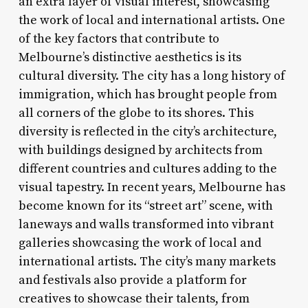
an extra layer of visual interest, showcasing
the work of local and international artists. One
of the key factors that contribute to
Melbourne’s distinctive aesthetics is its
cultural diversity. The city has a long history of
immigration, which has brought people from
all corners of the globe to its shores. This
diversity is reflected in the city’s architecture,
with buildings designed by architects from
different countries and cultures adding to the
visual tapestry. In recent years, Melbourne has
become known for its “street art” scene, with
laneways and walls transformed into vibrant
galleries showcasing the work of local and
international artists. The city’s many markets
and festivals also provide a platform for
creatives to showcase their talents, from