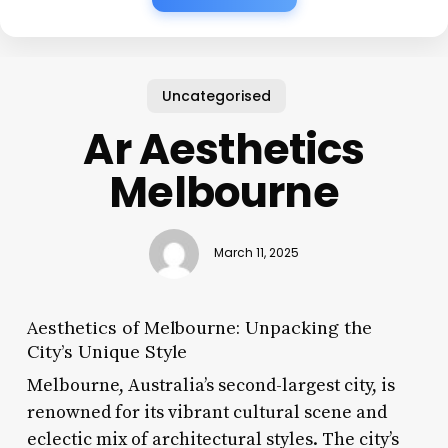
Uncategorised
Ar Aesthetics
Melbourne
March 11, 2025
Aesthetics of Melbourne: Unpacking the
City’s Unique Style
Melbourne, Australia’s second-largest city, is
renowned for its vibrant cultural scene and
eclectic mix of architectural styles. The city’s