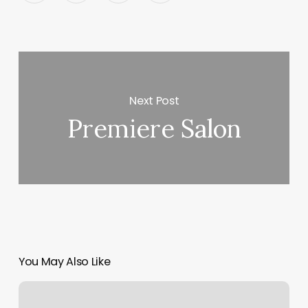
Next Post
Premiere Salon
You May Also Like
Solid
Core