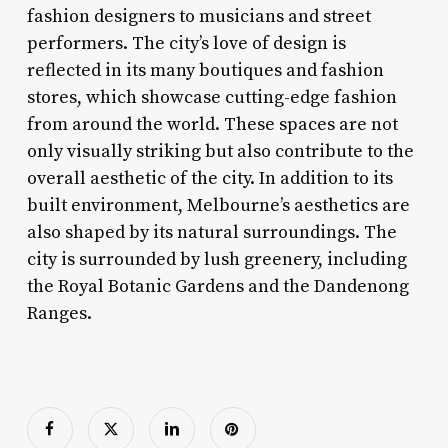
fashion designers to musicians and street
performers. The city’s love of design is
reflected in its many boutiques and fashion
stores, which showcase cutting-edge fashion
from around the world. These spaces are not
only visually striking but also contribute to the
overall aesthetic of the city. In addition to its
built environment, Melbourne’s aesthetics are
also shaped by its natural surroundings. The
city is surrounded by lush greenery, including
the Royal Botanic Gardens and the Dandenong
Ranges.