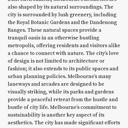
also shaped by its natural surroundings. The
city is surrounded by lush greenery, including
the Royal Botanic Gardens and the Dandenong
Ranges. These natural spaces provide a
tranquil oasis in an otherwise bustling
metropolis, offering residents and visitors alike
a chance to connect with nature. The city’s love
of design is not limited to architecture or
fashion; it also extends to its public spaces and
urban planning policies. Melbourne’s many
laneways and arcades are designed to be
visually striking, while its parks and gardens
provide a peaceful retreat from the hustle and
bustle of city life. Melbourne’s commitment to
sustainability is another key aspect of its
aesthetics. The city has made significant efforts