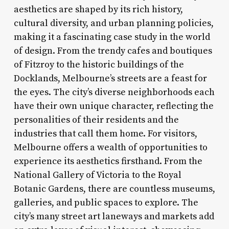
aesthetics are shaped by its rich history,
cultural diversity, and urban planning policies,
making it a fascinating case study in the world
of design. From the trendy cafes and boutiques
of Fitzroy to the historic buildings of the
Docklands, Melbourne’s streets are a feast for
the eyes. The city’s diverse neighborhoods each
have their own unique character, reflecting the
personalities of their residents and the
industries that call them home. For visitors,
Melbourne offers a wealth of opportunities to
experience its aesthetics firsthand. From the
National Gallery of Victoria to the Royal
Botanic Gardens, there are countless museums,
galleries, and public spaces to explore. The
city’s many street art laneways and markets add