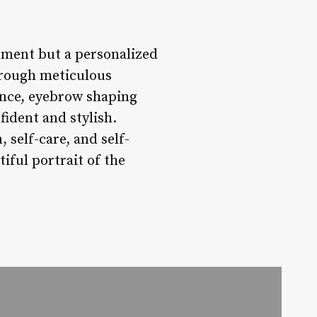
atment but a personalized
hrough meticulous
ance, eyebrow shaping
fident and stylish.
 self-care, and self-
iful portrait of the