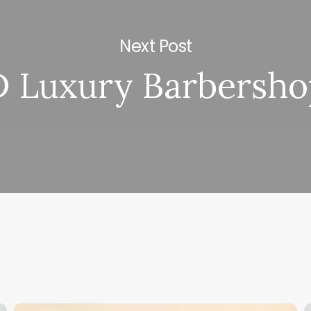
Next Post
D Luxury Barbersho