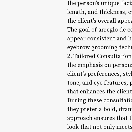
the person’s unique faci
length, and thickness, 
the client’s overall appe
The goal of arreglo de 
appear consistent and h
eyebrow grooming techni
2. Tailored Consultation
the emphasis on persona
client’s preferences, st
tone, and eye features,
that enhances the client
During these consultati
they prefer a bold, dram
approach ensures that th
look that not only meet