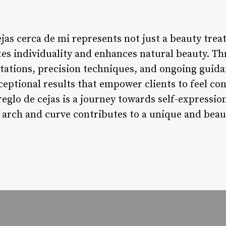
ejas cerca de mi represents not just a beauty tre
tes individuality and enhances natural beauty. T
ltations, precision techniques, and ongoing guid
ceptional results that empower clients to feel con
eglo de cejas is a journey towards self-expression,
 arch and curve contributes to a unique and beaut