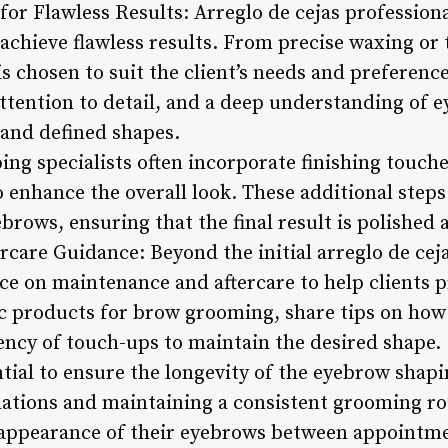
for Flawless Results: Arreglo de cejas professiona
achieve flawless results. From precise waxing or 
s chosen to suit the client’s needs and preferenc
attention to detail, and a deep understanding of
s and defined shapes.
g specialists often incorporate finishing touche
o enhance the overall look. These additional step
ebrows, ensuring that the final result is polished 
care Guidance: Beyond the initial arreglo de ceja
ce on maintenance and aftercare to help clients p
products for brow grooming, share tips on how to
ency of touch-ups to maintain the desired shape.
ntial to ensure the longevity of the eyebrow shapi
tions and maintaining a consistent grooming rou
 appearance of their eyebrows between appointm