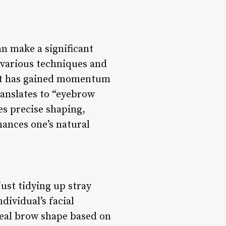
n make a significant
 various techniques and
hat has gained momentum
translates to “eyebrow
es precise shaping,
hances one’s natural
ust tidying up stray
dividual’s facial
deal brow shape based on