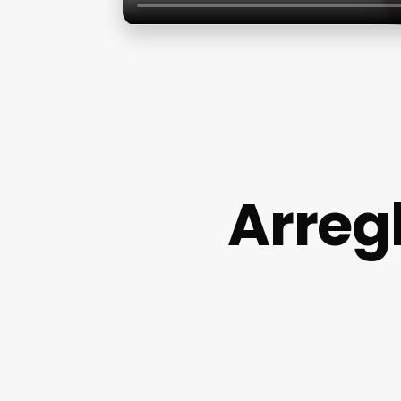
Arreg