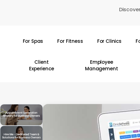
Skip
Discover
to
main
content
For Spas
For Fitness
For Clinics
F
Hit enter to search or ESC to close
Client
Employee
Experience
Management