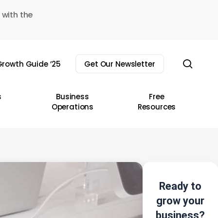
 with the
sear
rowth Guide ’25
Get Our Newsletter
s
Business
Free
Operations
Resources
Ready to
grow your
business?