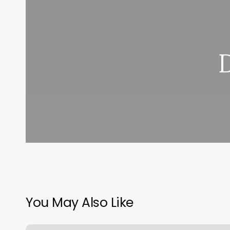
You May Also Like