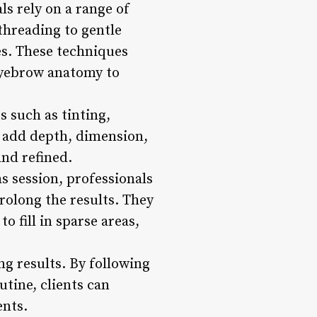
ls rely on a range of
threading to gentle
es. These techniques
 eyebrow anatomy to
s such as tinting,
s add depth, dimension,
and refined.
s session, professionals
rolong the results. They
 fill in sparse areas,
ng results. By following
tine, clients can
ents.