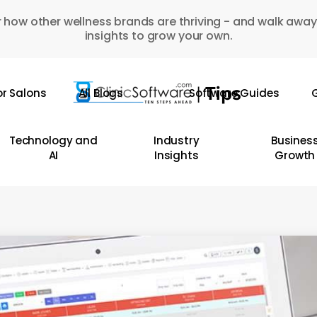
 how other wellness brands are thriving - and walk away
insights to grow your own.
or Salons
All Blogs
Software Guides
G
Technology and
Industry
Busines
AI
Insights
Growth