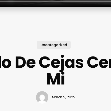
Uncategorized
lo De Cejas Ce
Mi
March 5, 2025