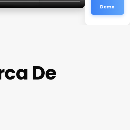
Demo
rca De