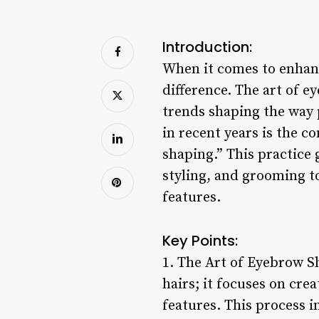
Introduction:
When it comes to enhan
difference. The art of 
trends shaping the way
in recent years is the c
shaping.” This practice 
styling, and grooming t
features.
Key Points:
1. The Art of Eyebrow S
hairs; it focuses on cre
features. This process 