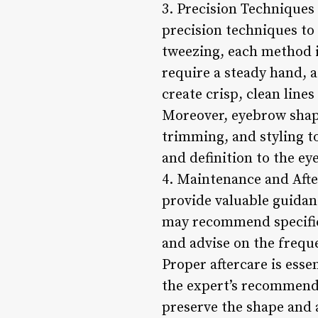
3. Precision Techniques 
precision techniques to 
tweezing, each method i
require a steady hand, 
create crisp, clean line
Moreover, eyebrow shapin
trimming, and styling t
and definition to the ey
4. Maintenance and After
provide valuable guidan
may recommend specific 
and advise on the frequ
Proper aftercare is esse
the expert’s recommenda
preserve the shape and