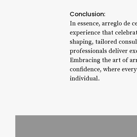
Conclusion:
In essence, arreglo de c
experience that celebra
shaping, tailored consu
professionals deliver ex
Embracing the art of arr
confidence, where every
individual.