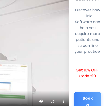
Discover how
Clinic
Software can
help you
acquire more
patients and
streamline
your practice.
Get 10% OFF!
Code Y10
Book
a