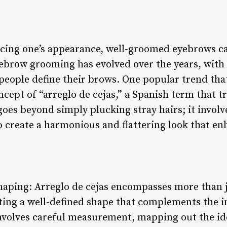
cing one’s appearance, well-groomed eyebrows ca
eyebrow grooming has evolved over the years, with
 people define their brows. One popular trend t
oncept of “arreglo de cejas,” a Spanish term that 
goes beyond simply plucking stray hairs; it involv
o create a harmonious and flattering look that en
haping: Arreglo de cejas encompasses more than j
ating a well-defined shape that complements the in
involves careful measurement, mapping out the i