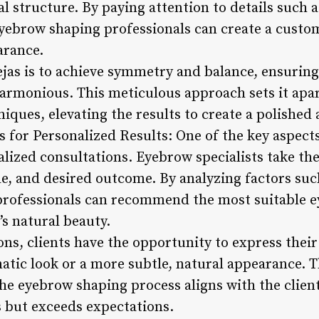
al structure. By paying attention to details such 
eyebrow shaping professionals can create a custo
arance.
cejas is to achieve symmetry and balance, ensurin
armonious. This meticulous approach sets it apar
ques, elevating the results to create a polished 
s for Personalized Results: One of the key aspects 
lized consultations. Eyebrow specialists take th
yle, and desired outcome. By analyzing factors suc
 professionals can recommend the most suitable 
’s natural beauty.
ons, clients have the opportunity to express thei
atic look or a more subtle, natural appearance. T
e eyebrow shaping process aligns with the client’s
s but exceeds expectations.