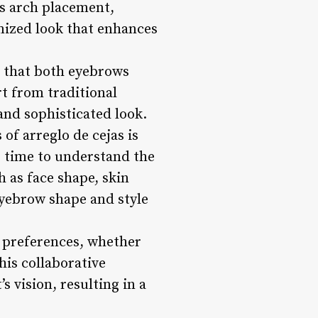
as arch placement,
mized look that enhances
g that both eyebrows
t from traditional
and sophisticated look.
of arreglo de cejas is
e time to understand the
h as face shape, skin
eyebrow shape and style
r preferences, whether
his collaborative
 vision, resulting in a