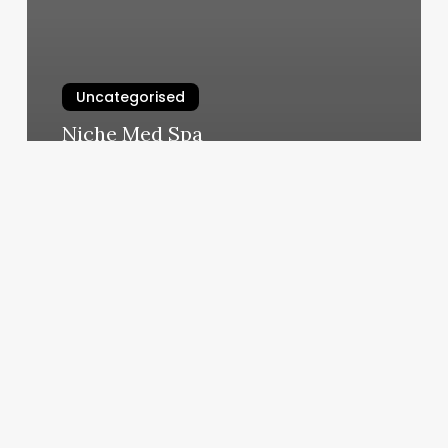
Uncategorised
Niche Med Spa
March 12, 2025
Unlocking
Revenue
and
Retention:
The
Strategic
Guide
to
Integrating