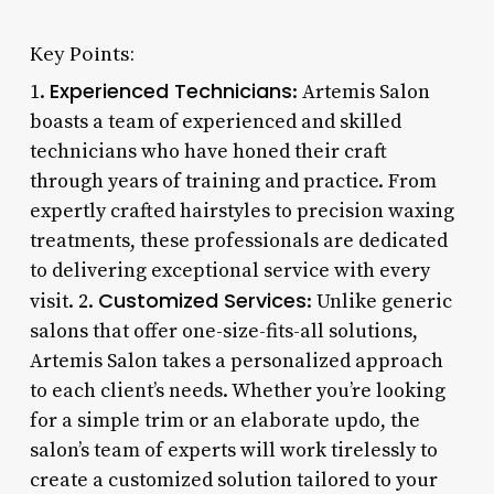
Key Points:
Experienced Technicians
1.
: Artemis Salon
boasts a team of experienced and skilled
technicians who have honed their craft
through years of training and practice. From
expertly crafted hairstyles to precision waxing
treatments, these professionals are dedicated
to delivering exceptional service with every
Customized Services
visit. 2.
: Unlike generic
salons that offer one-size-fits-all solutions,
Artemis Salon takes a personalized approach
to each client’s needs. Whether you’re looking
for a simple trim or an elaborate updo, the
salon’s team of experts will work tirelessly to
create a customized solution tailored to your