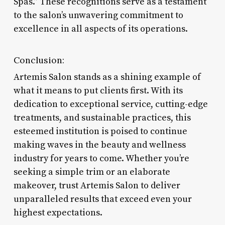
Spas.” These recognitions serve as a testament
to the salon’s unwavering commitment to
excellence in all aspects of its operations.
Conclusion:
Artemis Salon stands as a shining example of
what it means to put clients first. With its
dedication to exceptional service, cutting-edge
treatments, and sustainable practices, this
esteemed institution is poised to continue
making waves in the beauty and wellness
industry for years to come. Whether you’re
seeking a simple trim or an elaborate
makeover, trust Artemis Salon to deliver
unparalleled results that exceed even your
highest expectations.