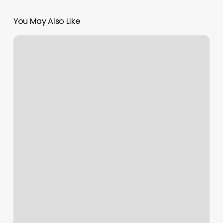
You May Also Like
Niche
Med
Spa