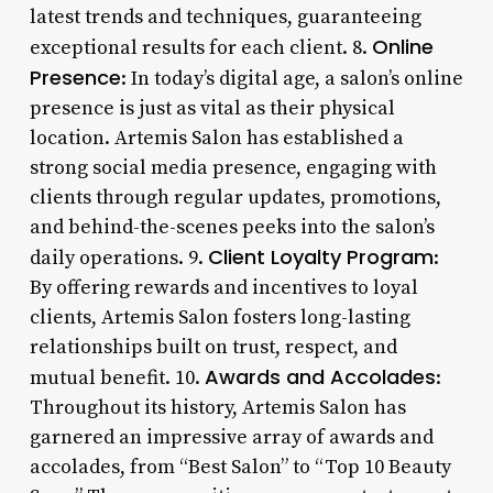
latest trends and techniques, guaranteeing
Online
exceptional results for each client. 8.
Presence
: In today’s digital age, a salon’s online
presence is just as vital as their physical
location. Artemis Salon has established a
strong social media presence, engaging with
clients through regular updates, promotions,
and behind-the-scenes peeks into the salon’s
Client Loyalty Program
daily operations. 9.
:
By offering rewards and incentives to loyal
clients, Artemis Salon fosters long-lasting
relationships built on trust, respect, and
Awards and Accolades
mutual benefit. 10.
:
Throughout its history, Artemis Salon has
garnered an impressive array of awards and
accolades, from “Best Salon” to “Top 10 Beauty