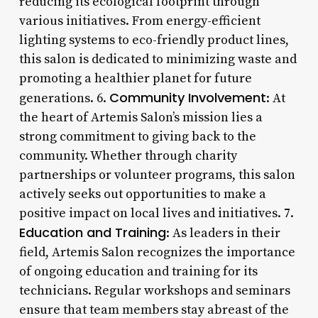
reducing its ecological footprint through
various initiatives. From energy-efficient
lighting systems to eco-friendly product lines,
this salon is dedicated to minimizing waste and
promoting a healthier planet for future
Community Involvement
generations. 6.
: At
the heart of Artemis Salon’s mission lies a
strong commitment to giving back to the
community. Whether through charity
partnerships or volunteer programs, this salon
actively seeks out opportunities to make a
positive impact on local lives and initiatives. 7.
Education and Training
: As leaders in their
field, Artemis Salon recognizes the importance
of ongoing education and training for its
technicians. Regular workshops and seminars
ensure that team members stay abreast of the