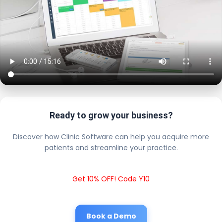
Ready to grow your business?
Discover how Clinic Software can help you acquire more
patients and streamline your practice.
Get 10% OFF! Code Y10
Book a Demo