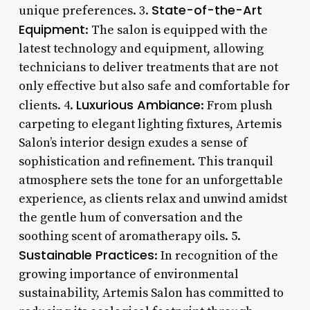
State-of-the-Art
unique preferences. 3.
Equipment
: The salon is equipped with the
latest technology and equipment, allowing
technicians to deliver treatments that are not
only effective but also safe and comfortable for
Luxurious Ambiance
clients. 4.
: From plush
carpeting to elegant lighting fixtures, Artemis
Salon’s interior design exudes a sense of
sophistication and refinement. This tranquil
atmosphere sets the tone for an unforgettable
experience, as clients relax and unwind amidst
the gentle hum of conversation and the
soothing scent of aromatherapy oils. 5.
Sustainable Practices
: In recognition of the
growing importance of environmental
sustainability, Artemis Salon has committed to