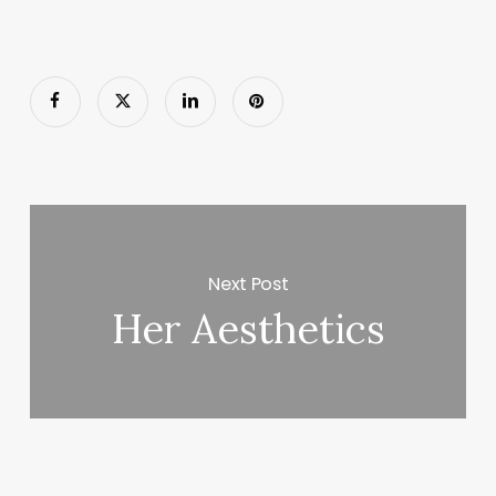
Next Post
Her Aesthetics