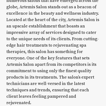
numerous salons that have emerged across the
globe, Artemis Salon stands out as a beacon of
excellence in the beauty and wellness industry.
Located at the heart of the city, Artemis Salon is
an upscale establishment that boasts an
impressive array of services designed to cater
to the unique needs of its clients. From cutting-
edge hair treatments to rejuvenating spa
therapies, this salon has something for
everyone. One of the key features that sets
Artemis Salon apart from its competitors is its
commitment to using only the finest quality
products in its treatments. The salon’s expert
technicians are well-versed in the latest
techniques and trends, ensuring that each
client leaves feeling pampered and
rejuvenated.