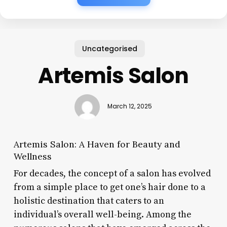
Uncategorised
Artemis Salon
March 12, 2025
Artemis Salon: A Haven for Beauty and
Wellness
For decades, the concept of a salon has evolved
from a simple place to get one’s hair done to a
holistic destination that caters to an
individual’s overall well-being. Among the