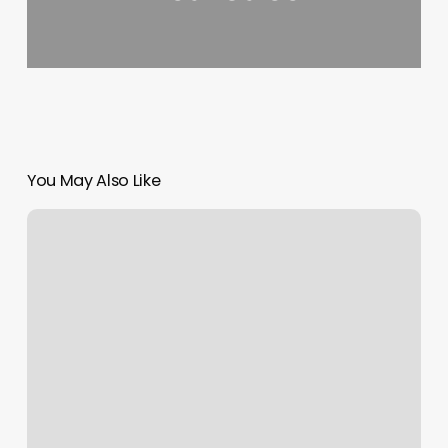
You May Also Like
Spray
Tan
Medina