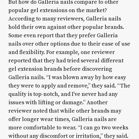
But how do Galleria nails compare to other
popular gel extensions on the market?
According to many reviewers, Galleria nails
hold their own against other popular brands.
Some even report that they prefer Galleria
nails over other options due to their ease of use
and flexibility. For example, one reviewer
reported that they had tried several different
gel extension brands before discovering
Galleria nails. “I was blown away by how easy
they were to apply and remove,” they said. “The
quality is top-notch, and I’ve never had any
issues with lifting or damage.” Another
reviewer noted that while other brands may
offer longer wear times, Galleria nails are
more comfortable to wear. “I can go two weeks
without any discomfort or irritation,” they said.