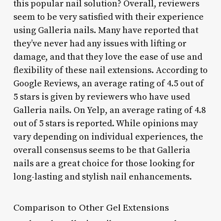
this popular nail solution? Overall, reviewers
seem to be very satisfied with their experience
using Galleria nails. Many have reported that
they’ve never had any issues with lifting or
damage, and that they love the ease of use and
flexibility of these nail extensions. According to
Google Reviews, an average rating of 4.5 out of
5 stars is given by reviewers who have used
Galleria nails. On Yelp, an average rating of 4.8
out of 5 stars is reported. While opinions may
vary depending on individual experiences, the
overall consensus seems to be that Galleria
nails are a great choice for those looking for
long-lasting and stylish nail enhancements.
Comparison to Other Gel Extensions