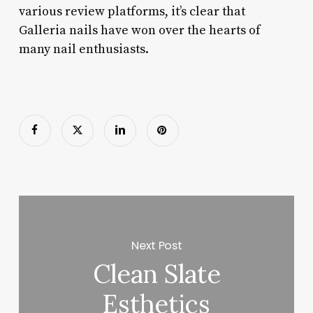
various review platforms, it’s clear that
Galleria nails have won over the hearts of
many nail enthusiasts.
Next Post
Clean Slate
Esthetics