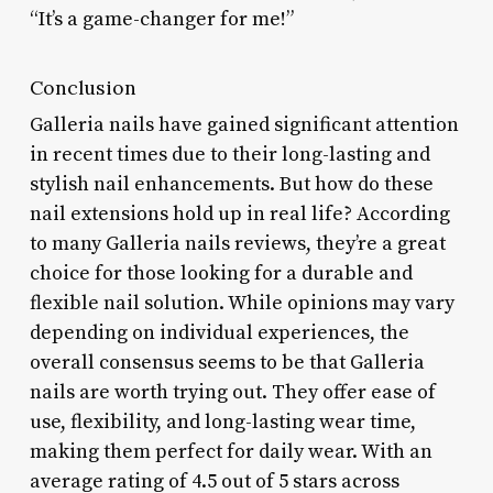
“It’s a game-changer for me!”
Conclusion
Galleria nails have gained significant attention
in recent times due to their long-lasting and
stylish nail enhancements. But how do these
nail extensions hold up in real life? According
to many Galleria nails reviews, they’re a great
choice for those looking for a durable and
flexible nail solution. While opinions may vary
depending on individual experiences, the
overall consensus seems to be that Galleria
nails are worth trying out. They offer ease of
use, flexibility, and long-lasting wear time,
making them perfect for daily wear. With an
average rating of 4.5 out of 5 stars across