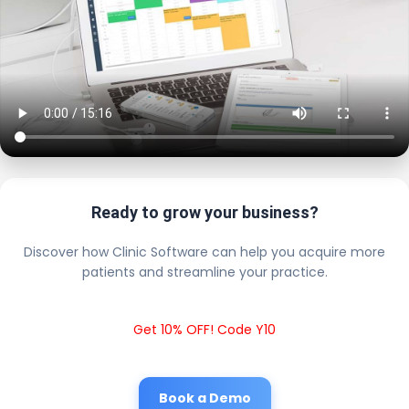
Ready to grow your business?
Discover how Clinic Software can help you acquire more
patients and streamline your practice.
Get 10% OFF! Code Y10
Book a Demo