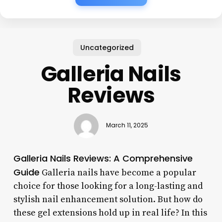
Uncategorized
Galleria Nails
Reviews
March 11, 2025
Galleria Nails Reviews: A Comprehensive
Guide
Galleria nails have become a popular
choice for those looking for a long-lasting and
stylish nail enhancement solution. But how do
these gel extensions hold up in real life? In this