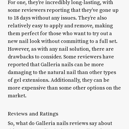
For one, they’re incredibly long-lasting, with
some reviewers reporting that they’ve gone up
to 18 days without any issues. They’re also
relatively easy to apply and remove, making
them perfect for those who want to try out a
new nail look without committing to a full set.
However, as with any nail solution, there are
drawbacks to consider. Some reviewers have
reported that Galleria nails can be more
damaging to the natural nail than other types
of gel extensions. Additionally, they can be
more expensive than some other options on the
market.
Reviews and Ratings
So, what do Galleria nails reviews say about