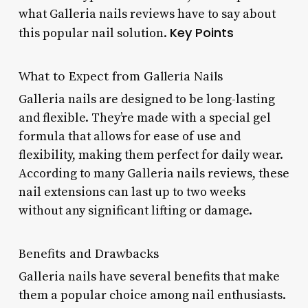
what Galleria nails reviews have to say about
Key Points
this popular nail solution.
What to Expect from Galleria Nails
Galleria nails are designed to be long-lasting
and flexible. They’re made with a special gel
formula that allows for ease of use and
flexibility, making them perfect for daily wear.
According to many Galleria nails reviews, these
nail extensions can last up to two weeks
without any significant lifting or damage.
Benefits and Drawbacks
Galleria nails have several benefits that make
them a popular choice among nail enthusiasts.