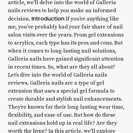
article, we’ll delve into the world of Galleria
nails reviews to help you make an informed
Introduction
decision.
If you’re anything like
me, you’ve probably had your fair share of nail
salon visits over the years. From gel extensions
to acrylics, each type has its pros and cons. But
when it comes to long-lasting nail solutions,
Galleria nails have gained significant attention
in recent times. So, what are they all about?
Let’s dive into the world of Galleria nails
reviews. Galleria nails are a type of gel
extension that uses a special gel formula to
create durable and stylish nail enhancements.
They’re known for their long-lasting wear time,
flexibility, and ease of use. But how do these
nail extensions hold up in real life? Are they
worth the hype? In this article, we’ll explore