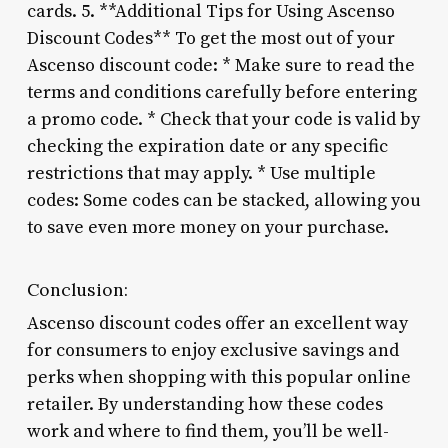
cards. 5. **Additional Tips for Using Ascenso
Discount Codes** To get the most out of your
Ascenso discount code: * Make sure to read the
terms and conditions carefully before entering
a promo code. * Check that your code is valid by
checking the expiration date or any specific
restrictions that may apply. * Use multiple
codes: Some codes can be stacked, allowing you
to save even more money on your purchase.
Conclusion:
Ascenso discount codes offer an excellent way
for consumers to enjoy exclusive savings and
perks when shopping with this popular online
retailer. By understanding how these codes
work and where to find them, you’ll be well-