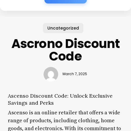
Uncategorized
Ascrono Discount
Code
March 7, 2025
Ascenso Discount Code: Unlock Exclusive
Savings and Perks
Ascenso is an online retailer that offers a wide
range of products, including clothing, home
goods, and electronics. With its commitment to