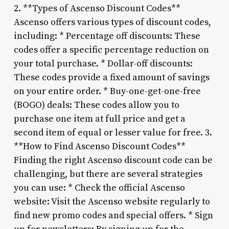
2. **Types of Ascenso Discount Codes**
Ascenso offers various types of discount codes,
including: * Percentage off discounts: These
codes offer a specific percentage reduction on
your total purchase. * Dollar-off discounts:
These codes provide a fixed amount of savings
on your entire order. * Buy-one-get-one-free
(BOGO) deals: These codes allow you to
purchase one item at full price and get a
second item of equal or lesser value for free. 3.
**How to Find Ascenso Discount Codes**
Finding the right Ascenso discount code can be
challenging, but there are several strategies
you can use: * Check the official Ascenso
website: Visit the Ascenso website regularly to
find new promo codes and special offers. * Sign