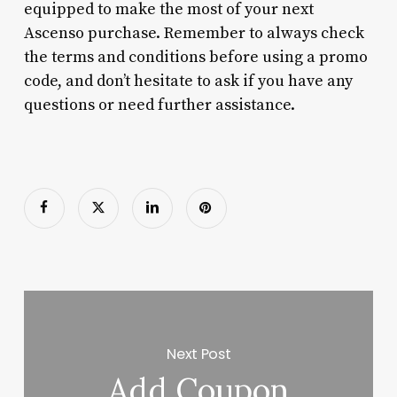
equipped to make the most of your next
Ascenso purchase. Remember to always check
the terms and conditions before using a promo
code, and don’t hesitate to ask if you have any
questions or need further assistance.
Next Post
Add Coupon