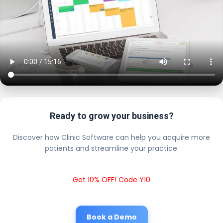
Ready to grow your business?
Discover how Clinic Software can help you acquire more
patients and streamline your practice.
Get 10% OFF! Code Y10
Book a Demo