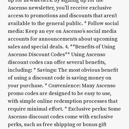
up for newsletters: By signing up for the
Ascenso newsletter, you’ll receive exclusive
access to promotions and discounts that aren’t
available to the general public. * Follow social
media: Keep an eye on Ascenso’s social media
accounts for announcements about upcoming
sales and special deals. 4. **Benefits of Using
Ascenso Discount Codes** Using Ascenso
discount codes can offer several benefits,
including: * Savings: The most obvious benefit
of using a discount code is saving money on
your purchase. * Convenience: Many Ascenso
promo codes are designed to be easy to use,
with simple online redemption processes that
require minimal effort. * Exclusive perks: Some
Ascenso discount codes come with exclusive
perks, such as free shipping or bonus gift