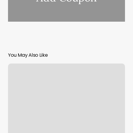
You May Also Like
Appointment
Calendar