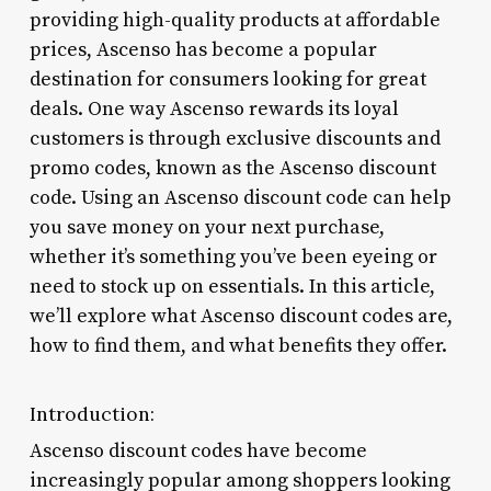
providing high-quality products at affordable
prices, Ascenso has become a popular
destination for consumers looking for great
deals. One way Ascenso rewards its loyal
customers is through exclusive discounts and
promo codes, known as the Ascenso discount
code. Using an Ascenso discount code can help
you save money on your next purchase,
whether it’s something you’ve been eyeing or
need to stock up on essentials. In this article,
we’ll explore what Ascenso discount codes are,
how to find them, and what benefits they offer.
Introduction:
Ascenso discount codes have become
increasingly popular among shoppers looking