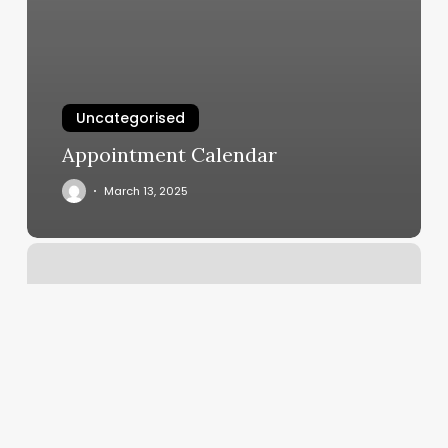
Uncategorised
Appointment Calendar
March 13, 2025
Urban
City
Barbershop
–
Houston
Reviews