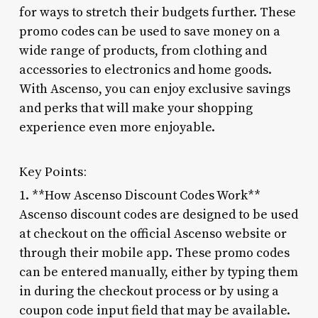
for ways to stretch their budgets further. These
promo codes can be used to save money on a
wide range of products, from clothing and
accessories to electronics and home goods.
With Ascenso, you can enjoy exclusive savings
and perks that will make your shopping
experience even more enjoyable.
Key Points:
1. **How Ascenso Discount Codes Work**
Ascenso discount codes are designed to be used
at checkout on the official Ascenso website or
through their mobile app. These promo codes
can be entered manually, either by typing them
in during the checkout process or by using a
coupon code input field that may be available.