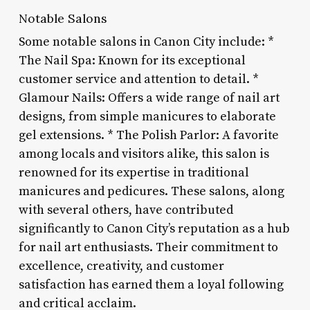
Notable Salons
Some notable salons in Canon City include: *
The Nail Spa: Known for its exceptional
customer service and attention to detail. *
Glamour Nails: Offers a wide range of nail art
designs, from simple manicures to elaborate
gel extensions. * The Polish Parlor: A favorite
among locals and visitors alike, this salon is
renowned for its expertise in traditional
manicures and pedicures. These salons, along
with several others, have contributed
significantly to Canon City’s reputation as a hub
for nail art enthusiasts. Their commitment to
excellence, creativity, and customer
satisfaction has earned them a loyal following
and critical acclaim.