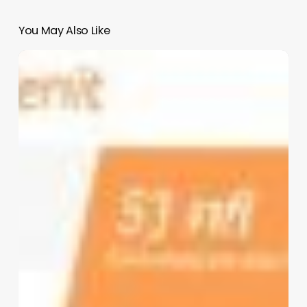
You May Also Like
Salon
Genius
Software