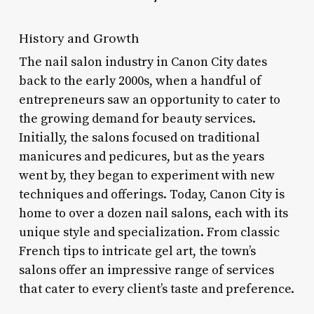
History and Growth
The nail salon industry in Canon City dates
back to the early 2000s, when a handful of
entrepreneurs saw an opportunity to cater to
the growing demand for beauty services.
Initially, the salons focused on traditional
manicures and pedicures, but as the years
went by, they began to experiment with new
techniques and offerings. Today, Canon City is
home to over a dozen nail salons, each with its
unique style and specialization. From classic
French tips to intricate gel art, the town’s
salons offer an impressive range of services
that cater to every client’s taste and preference.