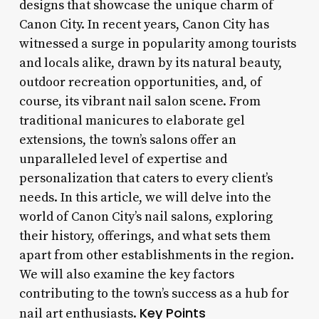
designs that showcase the unique charm of
Canon City. In recent years, Canon City has
witnessed a surge in popularity among tourists
and locals alike, drawn by its natural beauty,
outdoor recreation opportunities, and, of
course, its vibrant nail salon scene. From
traditional manicures to elaborate gel
extensions, the town’s salons offer an
unparalleled level of expertise and
personalization that caters to every client’s
needs. In this article, we will delve into the
world of Canon City’s nail salons, exploring
their history, offerings, and what sets them
apart from other establishments in the region.
We will also examine the key factors
contributing to the town’s success as a hub for
Key Points
nail art enthusiasts.