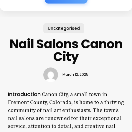
Uncategorised
Nail Salons Canon
City
March 12, 2025
Introduction
Canon City, a small town in
Fremont County, Colorado, is home to a thriving
community of nail art enthusiasts. The town’s
nail salons are renowned for their exceptional
service, attention to detail, and creative nail