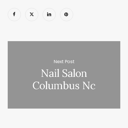
Next Post
Nail Salon
Columbus Nc