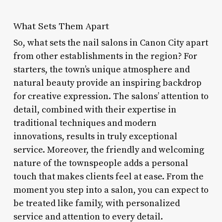
What Sets Them Apart
So, what sets the nail salons in Canon City apart
from other establishments in the region? For
starters, the town’s unique atmosphere and
natural beauty provide an inspiring backdrop
for creative expression. The salons’ attention to
detail, combined with their expertise in
traditional techniques and modern
innovations, results in truly exceptional
service. Moreover, the friendly and welcoming
nature of the townspeople adds a personal
touch that makes clients feel at ease. From the
moment you step into a salon, you can expect to
be treated like family, with personalized
service and attention to every detail.