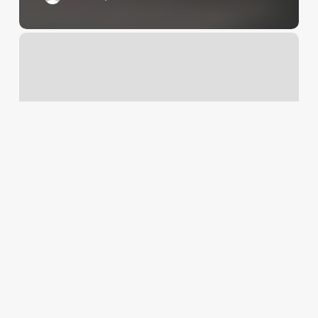
5
Iron
Golf
Upper
East
Side