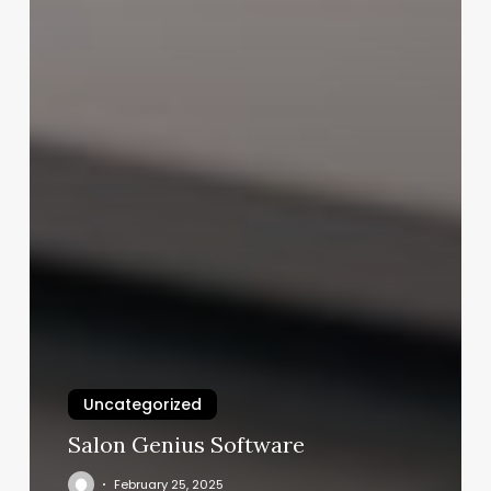
Uncategorized
Salon Genius Software
February 25, 2025