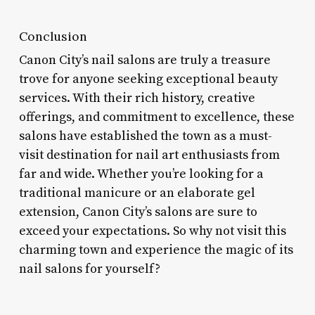
Conclusion
Canon City’s nail salons are truly a treasure
trove for anyone seeking exceptional beauty
services. With their rich history, creative
offerings, and commitment to excellence, these
salons have established the town as a must-
visit destination for nail art enthusiasts from
far and wide. Whether you’re looking for a
traditional manicure or an elaborate gel
extension, Canon City’s salons are sure to
exceed your expectations. So why not visit this
charming town and experience the magic of its
nail salons for yourself?