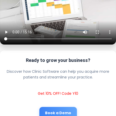
Ready to grow your business?
Discover how Clinic Software can help you acquire more
patients and streamline your practice.
Get 10% OFF! Code Y10
Book a Demo