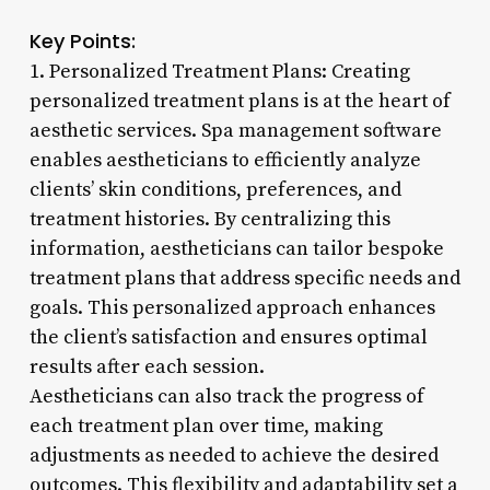
Key Points:
1. Personalized Treatment Plans: Creating
personalized treatment plans is at the heart of
aesthetic services. Spa management software
enables aestheticians to efficiently analyze
clients’ skin conditions, preferences, and
treatment histories. By centralizing this
information, aestheticians can tailor bespoke
treatment plans that address specific needs and
goals. This personalized approach enhances
the client’s satisfaction and ensures optimal
results after each session.
Aestheticians can also track the progress of
each treatment plan over time, making
adjustments as needed to achieve the desired
outcomes. This flexibility and adaptability set a