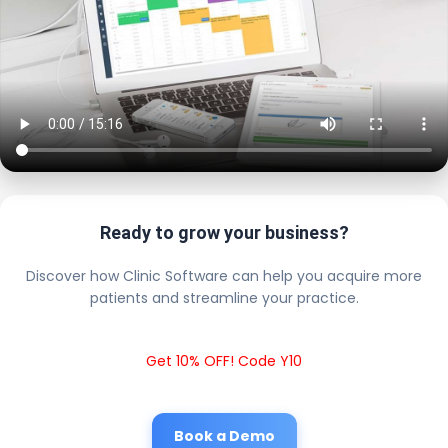
Ready to grow your business?
Discover how Clinic Software can help you acquire more
patients and streamline your practice.
Get 10% OFF! Code Y10
Book a Demo