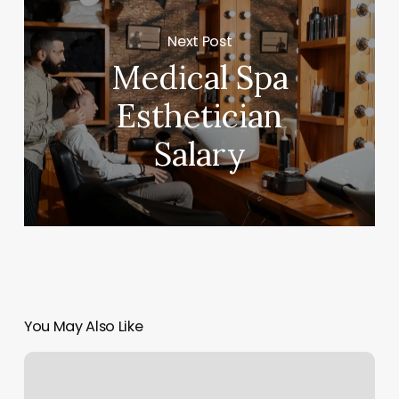
Next Post
Medical Spa
Esthetician
Salary
You May Also Like
Boudreaux
Dental