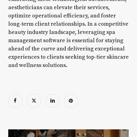
aestheticians can elevate their services,
optimize operational efficiency, and foster
long-term client relationships. In a competitive
beauty industry landscape, leveraging spa
management software is essential for staying
ahead of the curve and delivering exceptional
experiences to clients seeking top-tier skincare
and wellness solutions.