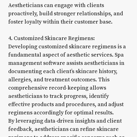
Aestheticians can engage with clients
proactively, build stronger relationships, and
foster loyalty within their customer base.
4. Customized Skincare Regimens:
Developing customized skincare regimens is a
fundamental aspect of aesthetic services. Spa
management software assists aestheticians in
documenting each client’s skincare history,
allergies, and treatment outcomes. This
comprehensive record-keeping allows
aestheticians to track progress, identify
effective products and procedures, and adjust
regimens accordingly for optimal results.
By leveraging data-driven insights and client
feedback, aestheticians can refine skincare