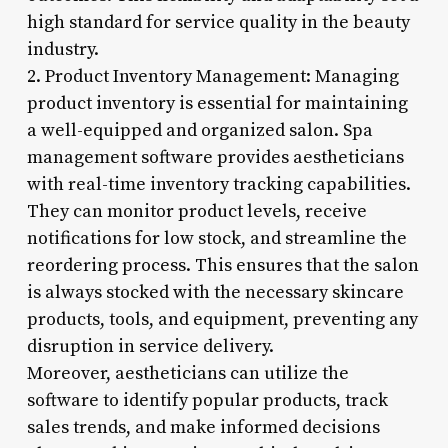
high standard for service quality in the beauty
industry.
2. Product Inventory Management: Managing
product inventory is essential for maintaining
a well-equipped and organized salon. Spa
management software provides aestheticians
with real-time inventory tracking capabilities.
They can monitor product levels, receive
notifications for low stock, and streamline the
reordering process. This ensures that the salon
is always stocked with the necessary skincare
products, tools, and equipment, preventing any
disruption in service delivery.
Moreover, aestheticians can utilize the
software to identify popular products, track
sales trends, and make informed decisions