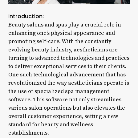
Introduction:
Beauty salons and spas play a crucial role in
enhancing one’s physical appearance and
promoting self-care. With the constantly
evolving beauty industry, aestheticians are
turning to advanced technologies and practices
to deliver exceptional services to their clients.
One such technological advancement that has
revolutionized the way aestheticians operate is
the use of specialized spa management
software. This software not only streamlines
various salon operations but also elevates the
overall customer experience, setting a new
standard for beauty and wellness
establishments.