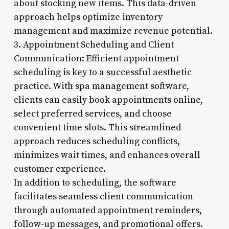
about stocking new items. This data-driven
approach helps optimize inventory
management and maximize revenue potential.
3. Appointment Scheduling and Client
Communication: Efficient appointment
scheduling is key to a successful aesthetic
practice. With spa management software,
clients can easily book appointments online,
select preferred services, and choose
convenient time slots. This streamlined
approach reduces scheduling conflicts,
minimizes wait times, and enhances overall
customer experience.
In addition to scheduling, the software
facilitates seamless client communication
through automated appointment reminders,
follow-up messages, and promotional offers.