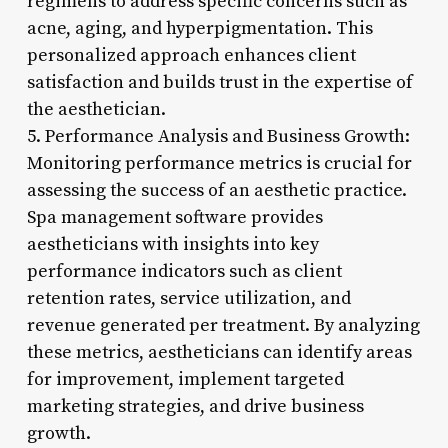
regimens to address specific concerns such as
acne, aging, and hyperpigmentation. This
personalized approach enhances client
satisfaction and builds trust in the expertise of
the aesthetician.
5. Performance Analysis and Business Growth:
Monitoring performance metrics is crucial for
assessing the success of an aesthetic practice.
Spa management software provides
aestheticians with insights into key
performance indicators such as client
retention rates, service utilization, and
revenue generated per treatment. By analyzing
these metrics, aestheticians can identify areas
for improvement, implement targeted
marketing strategies, and drive business
growth.