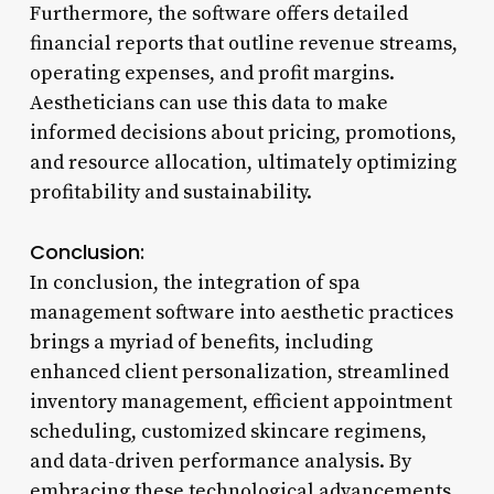
Furthermore, the software offers detailed
financial reports that outline revenue streams,
operating expenses, and profit margins.
Aestheticians can use this data to make
informed decisions about pricing, promotions,
and resource allocation, ultimately optimizing
profitability and sustainability.
Conclusion:
In conclusion, the integration of spa
management software into aesthetic practices
brings a myriad of benefits, including
enhanced client personalization, streamlined
inventory management, efficient appointment
scheduling, customized skincare regimens,
and data-driven performance analysis. By
embracing these technological advancements,