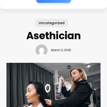
Uncategorized
Asethician
March 3, 2025