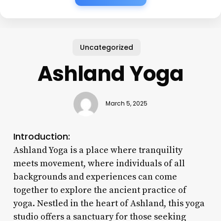
Uncategorized
Ashland Yoga
March 5, 2025
Introduction:
Ashland Yoga is a place where tranquility
meets movement, where individuals of all
backgrounds and experiences can come
together to explore the ancient practice of
yoga. Nestled in the heart of Ashland, this yoga
studio offers a sanctuary for those seeking