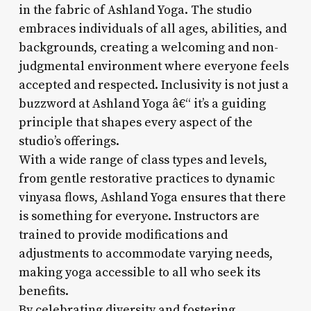
in the fabric of Ashland Yoga. The studio
embraces individuals of all ages, abilities, and
backgrounds, creating a welcoming and non-
judgmental environment where everyone feels
accepted and respected. Inclusivity is not just a
buzzword at Ashland Yoga â€“ it’s a guiding
principle that shapes every aspect of the
studio’s offerings.
With a wide range of class types and levels,
from gentle restorative practices to dynamic
vinyasa flows, Ashland Yoga ensures that there
is something for everyone. Instructors are
trained to provide modifications and
adjustments to accommodate varying needs,
making yoga accessible to all who seek its
benefits.
By celebrating diversity and fostering