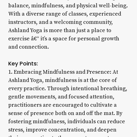
balance, mindfulness, and physical well-being.
With a diverse range of classes, experienced
instructors, and a welcoming community,
Ashland Yoga is more than just a place to
exercise â€“ it’s a space for personal growth
and connection.
Key Points:
1. Embracing Mindfulness and Presence: At
Ashland Yoga, mindfulness is at the core of
every practice. Through intentional breathing,
gentle movements, and focused attention,
practitioners are encouraged to cultivate a
sense of presence both on and off the mat. By
fostering mindfulness, individuals can reduce
stress, improve concentration, and deepen