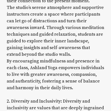
their connection to the present moment.
The studio’s serene atmosphere and supportive
instructors create a space where participants
can let go of distractions and turn their
awareness inward. Through various meditation
techniques and guided relaxation, students are
guided to explore their inner landscape,
gaining insights and self-awareness that
extend beyond the studio walls.
By encouraging mindfulness and presence in
each class, Ashland Yoga empowers individuals
to live with greater awareness, compassion,
and authenticity, fostering a sense of balance
and harmony in their daily lives.
2. Diversity and Inclusivity: Diversity and
inclusivity are values that are deeply ingrained