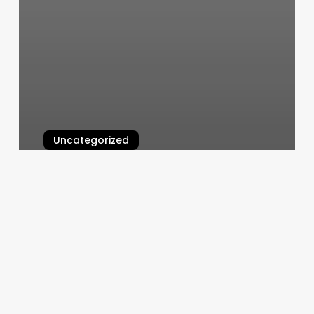
Uncategorized
Stretch Kinetics
March 6, 2025
Gym
Workout
Book