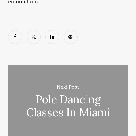
connection.
Next Post
Pole Dancing
Classes In Miami