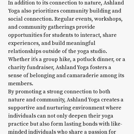
In addition to its connection to nature, Ashland
Yoga also prioritizes community building and
social connection. Regular events, workshops,
and community gatherings provide
opportunities for students to interact, share
experiences, and build meaningful
relationships outside of the yoga studio.
Whether it’s a group hike, a potluck dinner, or a
charity fundraiser, Ashland Yoga fosters a
sense of belonging and camaraderie among its
members.
By promoting a strong connection to both
nature and community, Ashland Yoga creates a
supportive and nurturing environment where
individuals can not only deepen their yoga
practice but also form lasting bonds with like-
minded individuals who share a passion for