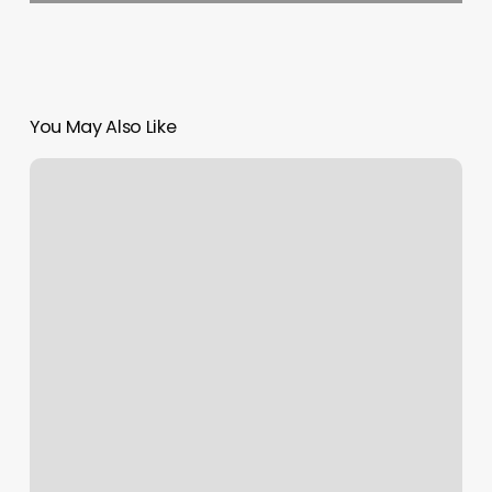
You May Also Like
Stretch
Kinetics