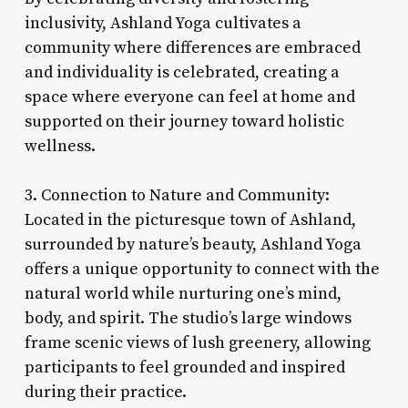
inclusivity, Ashland Yoga cultivates a
community where differences are embraced
and individuality is celebrated, creating a
space where everyone can feel at home and
supported on their journey toward holistic
wellness.
3. Connection to Nature and Community:
Located in the picturesque town of Ashland,
surrounded by nature’s beauty, Ashland Yoga
offers a unique opportunity to connect with the
natural world while nurturing one’s mind,
body, and spirit. The studio’s large windows
frame scenic views of lush greenery, allowing
participants to feel grounded and inspired
during their practice.