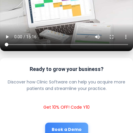
Ready to grow your business?
Discover how Clinic Software can help you acquire more
patients and streamline your practice.
Get 10% OFF! Code Y10
Book a Demo