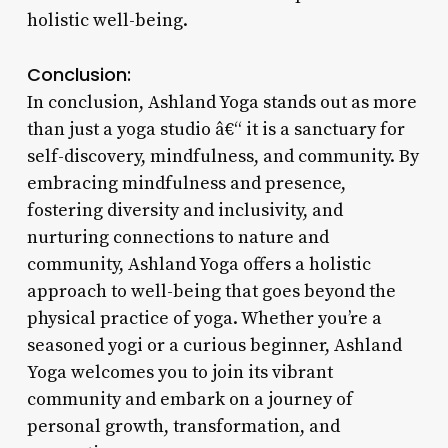
holistic well-being.
Conclusion:
In conclusion, Ashland Yoga stands out as more
than just a yoga studio â€“ it is a sanctuary for
self-discovery, mindfulness, and community. By
embracing mindfulness and presence,
fostering diversity and inclusivity, and
nurturing connections to nature and
community, Ashland Yoga offers a holistic
approach to well-being that goes beyond the
physical practice of yoga. Whether you’re a
seasoned yogi or a curious beginner, Ashland
Yoga welcomes you to join its vibrant
community and embark on a journey of
personal growth, transformation, and