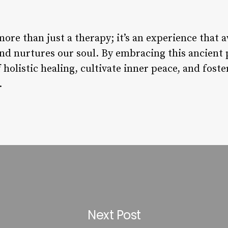
re than just a therapy; it’s an experience that 
and nurtures our soul. By embracing this ancient 
 holistic healing, cultivate inner peace, and fost
.
Next Post