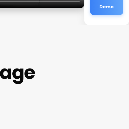
Demo
age