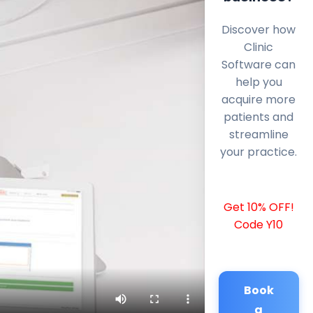
Discover how
Clinic
Software can
help you
acquire more
patients and
streamline
your practice.
Get 10% OFF!
Code Y10
Book
a