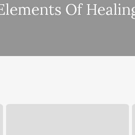
Elements Of Healin
Half
Head
H
Cornrows
S