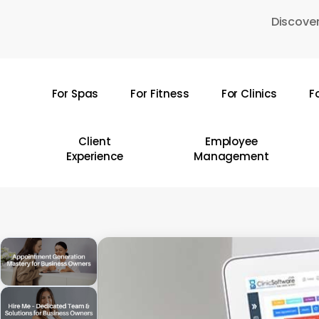
Skip
Discover
to
main
content
For Spas
For Fitness
For Clinics
F
Hit enter to search or ESC to close
Client
Employee
Experience
Management