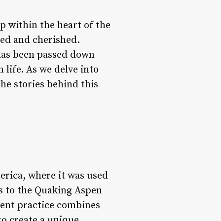
 within the heart of the
red and cherished.
has been passed down
life. As we delve into
the stories behind this
erica, where it was used
rs to the Quaking Aspen
ncient practice combines
to create a unique