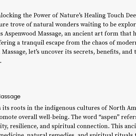
ocking the Power of Nature’s Healing Touch Deep
asure trove of natural wonders waiting to be explo
is Aspenwood Massage, an ancient art form that 
ering a tranquil escape from the chaos of modern 
assage, let’s uncover its secrets, benefits, and 
.
 Massage
ts roots in the indigenous cultures of North Am
romote overall well-being. The word “aspen” refe
lity, resilience, and spiritual connection. This a
medicine, natural remedies, and spiritual rituals 