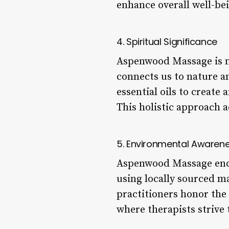
enhance overall well-be
4. Spiritual Significance
Aspenwood Massage is not
connects us to nature an
essential oils to creat
This holistic approach 
5. Environmental Awaren
Aspenwood Massage enco
using locally sourced m
practitioners honor the
where therapists strive