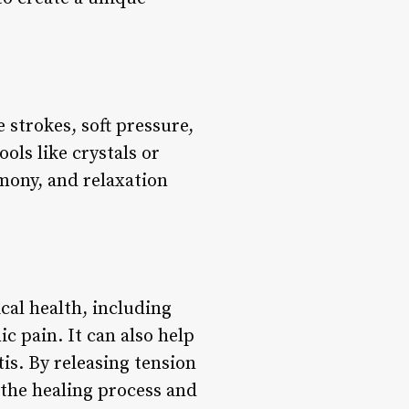
strokes, soft pressure,
ols like crystals or
rmony, and relaxation
al health, including
c pain. It can also help
is. By releasing tension
the healing process and