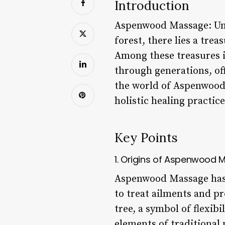
Introduction
Aspenwood Massage: Unl
forest, there lies a tre
Among these treasures 
through generations, off
the world of Aspenwood M
holistic healing practice
Key Points
1. Origins of Aspenwood
Aspenwood Massage has i
to treat ailments and p
tree, a symbol of flexibi
elements of traditional 