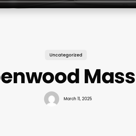
Uncategorized
penwood Mass
March 11, 2025