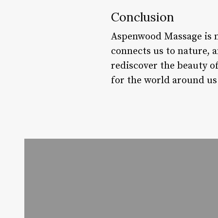
Conclusion
Aspenwood Massage is mo
connects us to nature, 
rediscover the beauty of
for the world around us