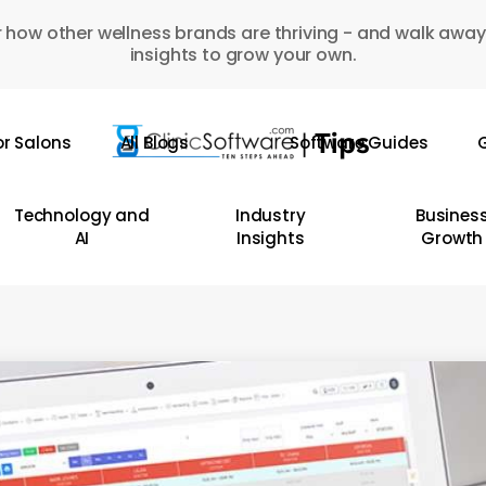
 how other wellness brands are thriving - and walk away
insights to grow your own.
or Salons
All Blogs
Software Guides
G
Technology and
Industry
Busines
AI
Insights
Growth