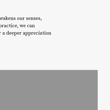
awakens our senses,
practice, we can
er a deeper appreciation