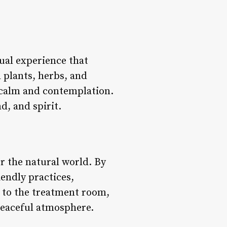
tual experience that
d plants, herbs, and
f calm and contemplation.
d, and spirit.
 the natural world. By
endly practices,
s to the treatment room,
peaceful atmosphere.