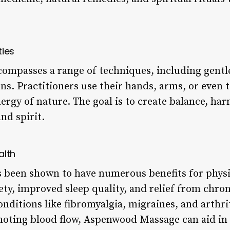
ties
passes a range of techniques, including gentle 
s. Practitioners use their hands, arms, or even to
ergy of nature. The goal is to create balance, ha
nd spirit.
alth
been shown to have numerous benefits for physic
ty, improved sleep quality, and relief from chroni
nditions like fibromyalgia, migraines, and arthrit
oting blood flow, Aspenwood Massage can aid in 