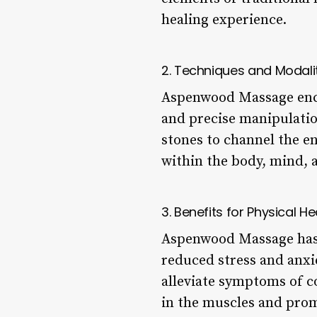
healing experience.
2. Techniques and Modali
Aspenwood Massage encom
and precise manipulation
stones to channel the en
within the body, mind, a
3. Benefits for Physical He
Aspenwood Massage has 
reduced stress and anxie
alleviate symptoms of co
in the muscles and prom