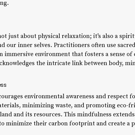
ing.
 just about physical relaxation; it’s also a spiri
d our inner selves. Practitioners often use sacre
e an immersive environment that fosters a sense o
acknowledges the intricate link between body, min
ess
urages environmental awareness and respect for
aterials, minimizing waste, and promoting eco-fri
 land and its resources. This mindfulness extend
 to minimize their carbon footprint and create a 