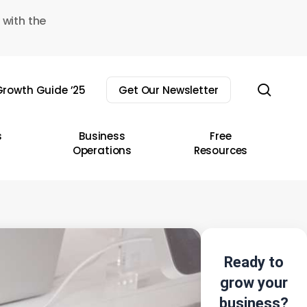
 with the
sear
rowth Guide ’25
Get Our Newsletter
s
Business
Free
Operations
Resources
Ready to
grow your
business?