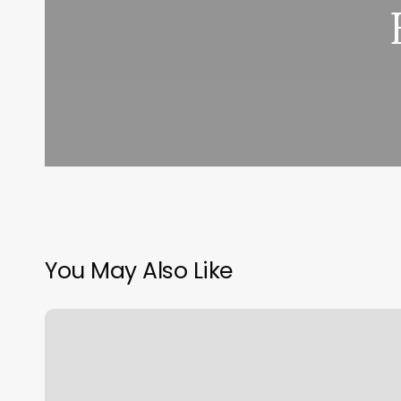
You May Also Like
Yoga
Rapid
City
Sd