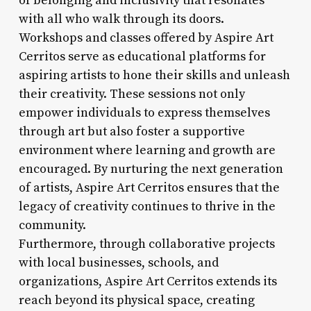
of belonging and inclusivity that resonates
with all who walk through its doors.
Workshops and classes offered by Aspire Art
Cerritos serve as educational platforms for
aspiring artists to hone their skills and unleash
their creativity. These sessions not only
empower individuals to express themselves
through art but also foster a supportive
environment where learning and growth are
encouraged. By nurturing the next generation
of artists, Aspire Art Cerritos ensures that the
legacy of creativity continues to thrive in the
community.
Furthermore, through collaborative projects
with local businesses, schools, and
organizations, Aspire Art Cerritos extends its
reach beyond its physical space, creating