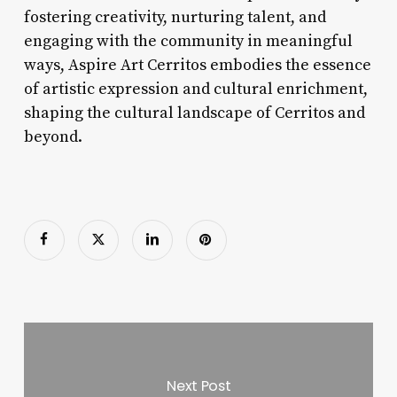
fostering creativity, nurturing talent, and
engaging with the community in meaningful
ways, Aspire Art Cerritos embodies the essence
of artistic expression and cultural enrichment,
shaping the cultural landscape of Cerritos and
beyond.
Next Post