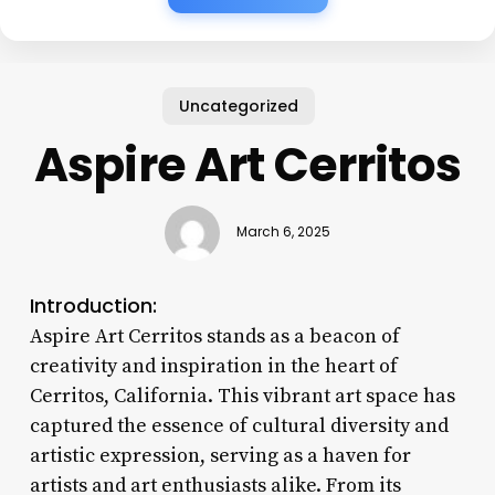
Uncategorized
Aspire Art Cerritos
March 6, 2025
Introduction:
Aspire Art Cerritos stands as a beacon of
creativity and inspiration in the heart of
Cerritos, California. This vibrant art space has
captured the essence of cultural diversity and
artistic expression, serving as a haven for
artists and art enthusiasts alike. From its