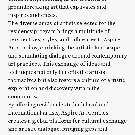
groundbreaking art that captivates and
inspires audiences.
The diverse array of artists selected for the
residency program brings a multitude of
perspectives, styles, and influences to Aspire
Art Cerritos, enriching the artistic landscape
and stimulating dialogue around contemporary
art practices. This exchange of ideas and
techniques not only benefits the artists
themselves but also fosters a culture of artistic
exploration and discovery within the
community.
By offering residencies to both local and
international artists, Aspire Art Cerritos
creates a global platform for cultural exchange
and artistic dialogue, bridging gaps and