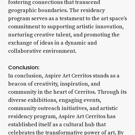
fostering connections that transcend
geographic boundaries. The residency
program serves as a testament to the art space’s
commitment to supporting artistic innovation,
nurturing creative talent, and promoting the
exchange of ideas in a dynamic and
collaborative environment.
Conclusion:
In conclusion, Aspire Art Cerritos stands as a
beacon of creativity, inspiration, and
community in the heart of Cerritos. Through its
diverse exhibitions, engaging events,
community outreach initiatives, and artistic
residency program, Aspire Art Cerritos has
established itself as a cultural hub that
celebrates the transformative power of art. By