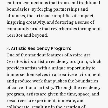
cultural connections that transcend traditional
boundaries. By forging partnerships and
alliances, the art space amplifies its impact,
inspiring creativity, and fostering a sense of
community pride that reverberates throughout
Cerritos and beyond.
Artistic Residency Program:
3.
One of the standout features of Aspire Art
Cerritos is its artistic residency program, which
provides artists with a unique opportunity to
immerse themselves in a creative environment
and produce work that pushes the boundaries
of conventional artistry. Through the residency
program, artists are given the time, space, and
resources to experiment, innovate, and
collaborate, resulting in the creation of