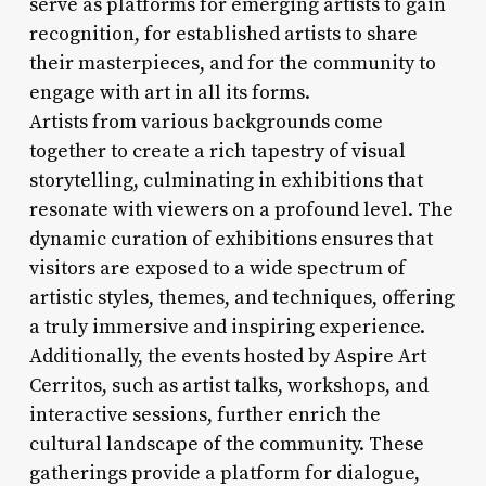
serve as platforms for emerging artists to gain
recognition, for established artists to share
their masterpieces, and for the community to
engage with art in all its forms.
Artists from various backgrounds come
together to create a rich tapestry of visual
storytelling, culminating in exhibitions that
resonate with viewers on a profound level. The
dynamic curation of exhibitions ensures that
visitors are exposed to a wide spectrum of
artistic styles, themes, and techniques, offering
a truly immersive and inspiring experience.
Additionally, the events hosted by Aspire Art
Cerritos, such as artist talks, workshops, and
interactive sessions, further enrich the
cultural landscape of the community. These
gatherings provide a platform for dialogue,