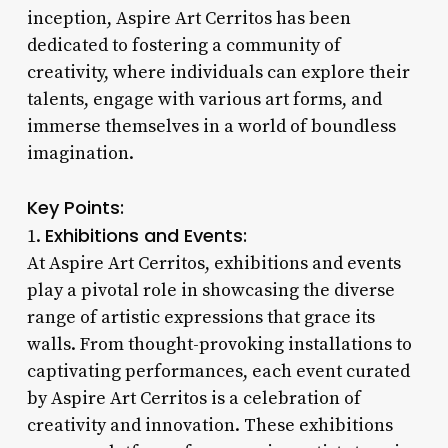
inception, Aspire Art Cerritos has been
dedicated to fostering a community of
creativity, where individuals can explore their
talents, engage with various art forms, and
immerse themselves in a world of boundless
imagination.
Key Points:
Exhibitions and Events:
1.
At Aspire Art Cerritos, exhibitions and events
play a pivotal role in showcasing the diverse
range of artistic expressions that grace its
walls. From thought-provoking installations to
captivating performances, each event curated
by Aspire Art Cerritos is a celebration of
creativity and innovation. These exhibitions