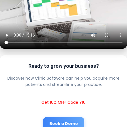
Ready to grow your business?
Discover how Clinic Software can help you acquire more
patients and streamline your practice.
Get 10% OFF! Code Y10
Book a Demo