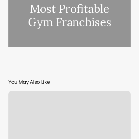
Most Profitable
Gym Franchises
You May Also Like
Yoga
Studio
Westminster