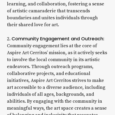
learning, and collaboration, fostering a sense
of artistic camaraderie that transcends
boundaries and unites individuals through
their shared love for art.
Community Engagement and Outreach:
2.
Community engagement lies at the core of
Aspire Art Cerritos’ mission, as it actively seeks
to involve the local community in its artistic
endeavors. Through outreach programs,
collaborative projects, and educational
initiatives, Aspire Art Cerritos strives to make
art accessible to a diverse audience, including
individuals of all ages, backgrounds, and
abilities. By engaging with the community in
meaningful ways, the art space creates a sense