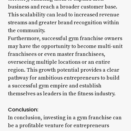
business and reach a broader customer base.
This scalability can lead to increased revenue
streams and greater brand recognition within
the community.
Furthermore, successful gym franchise owners
may have the opportunity to become multi-unit
franchisees or even master franchisees,
overseeing multiple locations or an entire
region. This growth potential provides a clear
pathway for ambitious entrepreneurs to build
a successful gym empire and establish
themselves as leaders in the fitness industry.
Conclusion:
In conclusion, investing in a gym franchise can
be a profitable venture for entrepreneurs