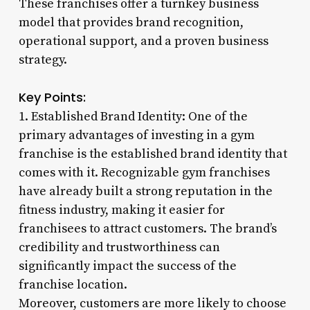
These franchises offer a turnkey business
model that provides brand recognition,
operational support, and a proven business
strategy.
Key Points:
1. Established Brand Identity: One of the
primary advantages of investing in a gym
franchise is the established brand identity that
comes with it. Recognizable gym franchises
have already built a strong reputation in the
fitness industry, making it easier for
franchisees to attract customers. The brand’s
credibility and trustworthiness can
significantly impact the success of the
franchise location.
Moreover, customers are more likely to choose