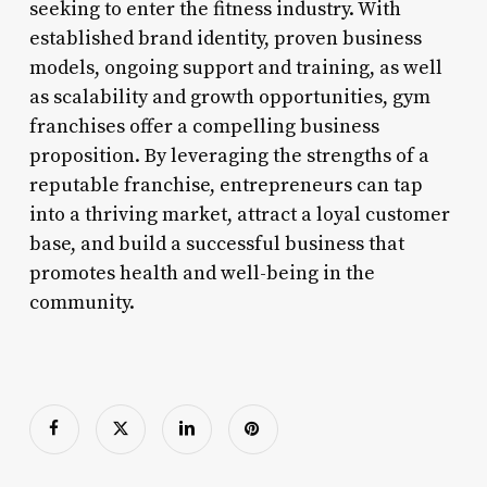
seeking to enter the fitness industry. With
established brand identity, proven business
models, ongoing support and training, as well
as scalability and growth opportunities, gym
franchises offer a compelling business
proposition. By leveraging the strengths of a
reputable franchise, entrepreneurs can tap
into a thriving market, attract a loyal customer
base, and build a successful business that
promotes health and well-being in the
community.