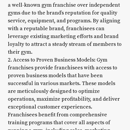
a well-known gym franchise over independent
gyms due to the brand’s reputation for quality
service, equipment, and programs. By aligning
with a reputable brand, franchisees can
leverage existing marketing efforts and brand
loyalty to attract a steady stream of members to
their gym.
2. Access to Proven Business Models: Gym
franchises provide franchisees with access to
proven business models that have been
successful in various markets. These models
are meticulously designed to optimize
operations, maximize profitability, and deliver
exceptional customer experiences.
Franchisees benefit from comprehensive
training programs that cover all aspects of