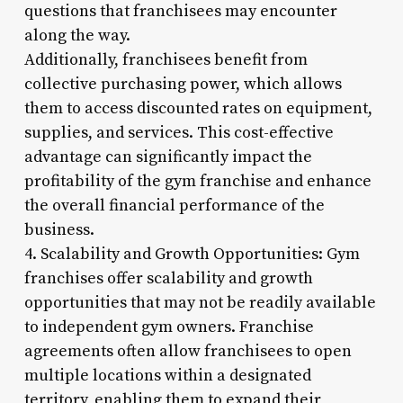
questions that franchisees may encounter
along the way.
Additionally, franchisees benefit from
collective purchasing power, which allows
them to access discounted rates on equipment,
supplies, and services. This cost-effective
advantage can significantly impact the
profitability of the gym franchise and enhance
the overall financial performance of the
business.
4. Scalability and Growth Opportunities: Gym
franchises offer scalability and growth
opportunities that may not be readily available
to independent gym owners. Franchise
agreements often allow franchisees to open
multiple locations within a designated
territory, enabling them to expand their