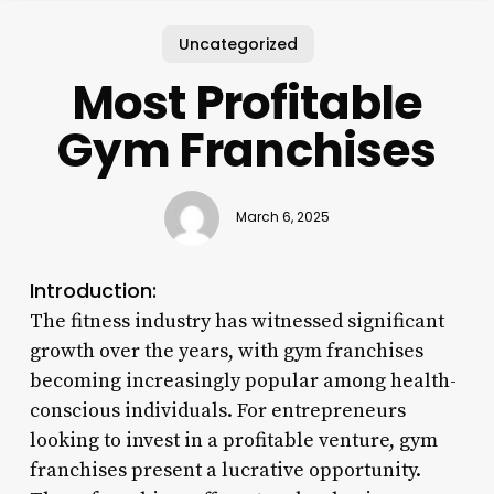
Uncategorized
Most Profitable
Gym Franchises
March 6, 2025
Introduction:
The fitness industry has witnessed significant
growth over the years, with gym franchises
becoming increasingly popular among health-
conscious individuals. For entrepreneurs
looking to invest in a profitable venture, gym
franchises present a lucrative opportunity.