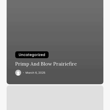
Uncategorized
Primp And Blow Prairiefire
March 6, 2025
Nail
Salon
Ner
Me