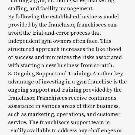
running a gym, including sales, marketing,
staffing, and facility management.
By following the established business model
provided by the franchisor, franchisees can
avoid the trial-and-error process that
independent gym owners often face. This
structured approach increases the likelihood
of success and minimizes the risks associated
with starting a new business from scratch.
3. Ongoing Support and Training: Another key
advantage of investing in a gym franchise is the
ongoing support and training provided by the
franchisor. Franchisees receive continuous
assistance in various areas of their business,
such as marketing, operations, and customer
service. The franchisor’s support team is
readily available to address any challenges or