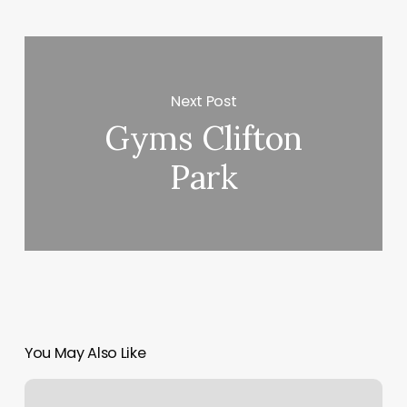
Next Post
Gyms Clifton
Park
You May Also Like
Primp