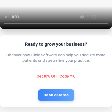
Ready to grow your business?
Discover how Clinic Software can help you acquire more
patients and streamline your practice.
Get 10% OFF! Code Y10
Book a Demo