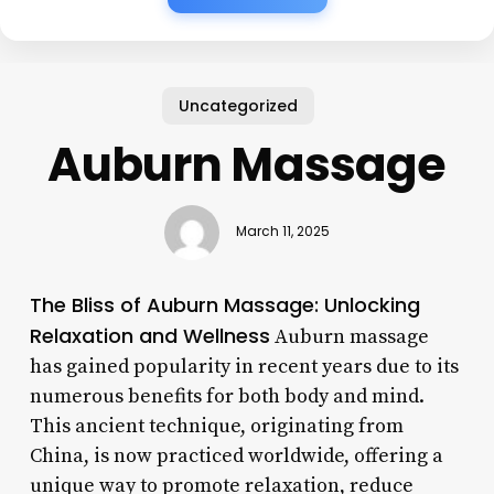
Uncategorized
Auburn Massage
March 11, 2025
The Bliss of Auburn Massage: Unlocking
Relaxation and Wellness
Auburn massage
has gained popularity in recent years due to its
numerous benefits for both body and mind.
This ancient technique, originating from
China, is now practiced worldwide, offering a
unique way to promote relaxation, reduce