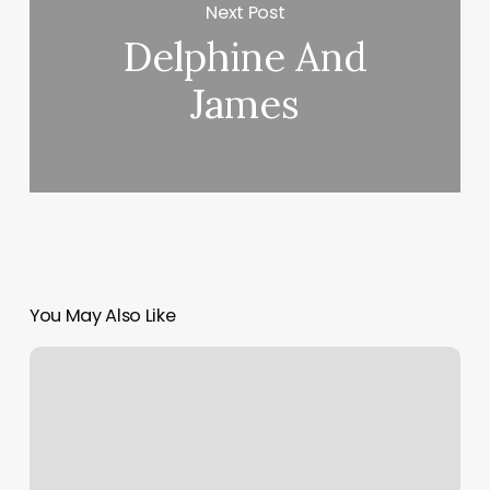
Next Post
Delphine And
James
You May Also Like
We
Rock
The
Spectrum
Brandon