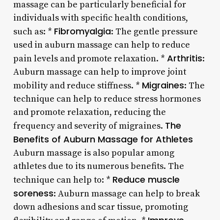
massage can be particularly beneficial for
individuals with specific health conditions,
Fibromyalgia
such as: *
: The gentle pressure
used in auburn massage can help to reduce
Arthritis
pain levels and promote relaxation. *
:
Auburn massage can help to improve joint
Migraines
mobility and reduce stiffness. *
: The
technique can help to reduce stress hormones
and promote relaxation, reducing the
The
frequency and severity of migraines.
Benefits of Auburn Massage for Athletes
Auburn massage is also popular among
athletes due to its numerous benefits. The
Reduce muscle
technique can help to: *
soreness
: Auburn massage can help to break
down adhesions and scar tissue, promoting