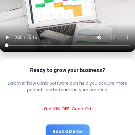
Ready to grow your business?
Discover how Clinic Software can help you acquire more
patients and streamline your practice.
Get 10% OFF! Code Y10
Book a Demo