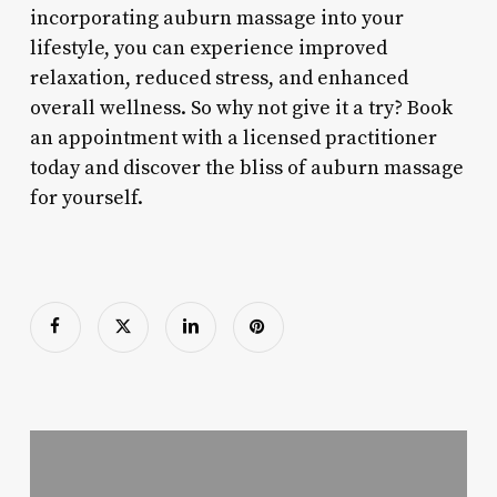
incorporating auburn massage into your
lifestyle, you can experience improved
relaxation, reduced stress, and enhanced
overall wellness. So why not give it a try? Book
an appointment with a licensed practitioner
today and discover the bliss of auburn massage
for yourself.