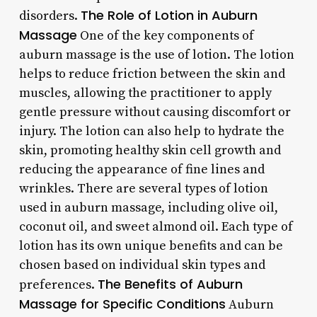
The Role of Lotion in Auburn
disorders.
Massage
One of the key components of
auburn massage is the use of lotion. The lotion
helps to reduce friction between the skin and
muscles, allowing the practitioner to apply
gentle pressure without causing discomfort or
injury. The lotion can also help to hydrate the
skin, promoting healthy skin cell growth and
reducing the appearance of fine lines and
wrinkles. There are several types of lotion
used in auburn massage, including olive oil,
coconut oil, and sweet almond oil. Each type of
lotion has its own unique benefits and can be
chosen based on individual skin types and
The Benefits of Auburn
preferences.
Massage for Specific Conditions
Auburn