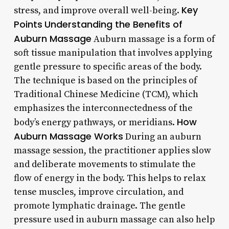
Key
stress, and improve overall well-being.
Points
Understanding the Benefits of
Auburn Massage
Auburn massage is a form of
soft tissue manipulation that involves applying
gentle pressure to specific areas of the body.
The technique is based on the principles of
Traditional Chinese Medicine (TCM), which
emphasizes the interconnectedness of the
How
body’s energy pathways, or meridians.
Auburn Massage Works
During an auburn
massage session, the practitioner applies slow
and deliberate movements to stimulate the
flow of energy in the body. This helps to relax
tense muscles, improve circulation, and
promote lymphatic drainage. The gentle
pressure used in auburn massage can also help