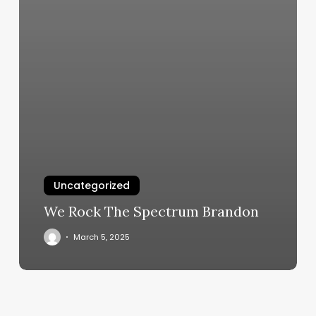
Uncategorized
We Rock The Spectrum Brandon
March 5, 2025
Birchwood
Salon