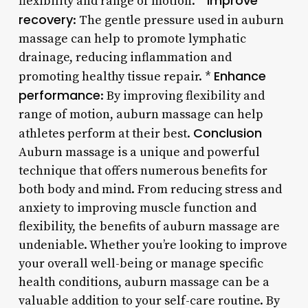
Improve
flexibility and range of motion. *
recovery
: The gentle pressure used in auburn
massage can help to promote lymphatic
drainage, reducing inflammation and
Enhance
promoting healthy tissue repair. *
performance
: By improving flexibility and
range of motion, auburn massage can help
Conclusion
athletes perform at their best.
Auburn massage is a unique and powerful
technique that offers numerous benefits for
both body and mind. From reducing stress and
anxiety to improving muscle function and
flexibility, the benefits of auburn massage are
undeniable. Whether you’re looking to improve
your overall well-being or manage specific
health conditions, auburn massage can be a
valuable addition to your self-care routine. By