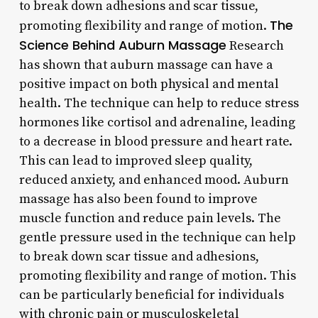
to break down adhesions and scar tissue,
The
promoting flexibility and range of motion.
Science Behind Auburn Massage
Research
has shown that auburn massage can have a
positive impact on both physical and mental
health. The technique can help to reduce stress
hormones like cortisol and adrenaline, leading
to a decrease in blood pressure and heart rate.
This can lead to improved sleep quality,
reduced anxiety, and enhanced mood. Auburn
massage has also been found to improve
muscle function and reduce pain levels. The
gentle pressure used in the technique can help
to break down scar tissue and adhesions,
promoting flexibility and range of motion. This
can be particularly beneficial for individuals
with chronic pain or musculoskeletal