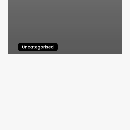
Uncategorised
The Wink Boutique
March 12, 2025
Harmony
Salon