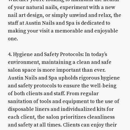
of your natural nails, experiment with a new
nail art design, or simply unwind and relax, the
staff at Austin Nails and Spa is dedicated to
making your visit a memorable and enjoyable
one.
4. Hygiene and Safety Protocols: In today’s
environment, maintaining a clean and safe
salon space is more important than ever.
Austin Nails and Spa upholds rigorous hygiene
and safety protocols to ensure the well-being
of both clients and staff. From regular
sanitation of tools and equipment to the use of
disposable liners and individualized kits for
each client, the salon prioritizes cleanliness
and safety at all times. Clients can enjoy their