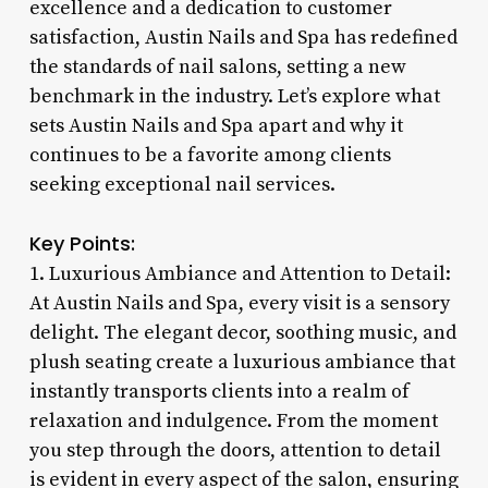
excellence and a dedication to customer
satisfaction, Austin Nails and Spa has redefined
the standards of nail salons, setting a new
benchmark in the industry. Let’s explore what
sets Austin Nails and Spa apart and why it
continues to be a favorite among clients
seeking exceptional nail services.
Key Points:
1. Luxurious Ambiance and Attention to Detail:
At Austin Nails and Spa, every visit is a sensory
delight. The elegant decor, soothing music, and
plush seating create a luxurious ambiance that
instantly transports clients into a realm of
relaxation and indulgence. From the moment
you step through the doors, attention to detail
is evident in every aspect of the salon, ensuring