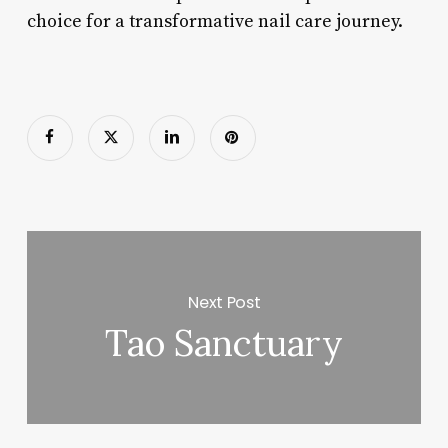
choice for a transformative nail care journey.
Next Post
Tao Sanctuary