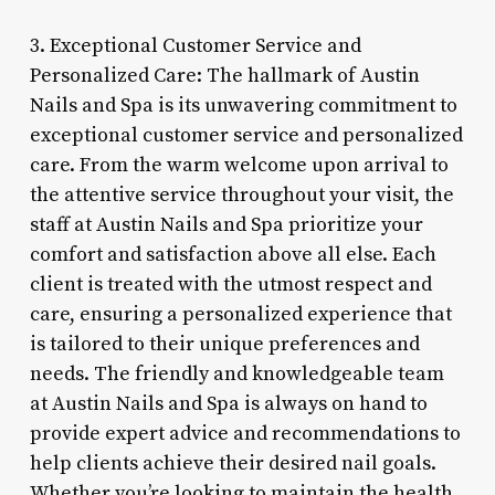
3. Exceptional Customer Service and
Personalized Care: The hallmark of Austin
Nails and Spa is its unwavering commitment to
exceptional customer service and personalized
care. From the warm welcome upon arrival to
the attentive service throughout your visit, the
staff at Austin Nails and Spa prioritize your
comfort and satisfaction above all else. Each
client is treated with the utmost respect and
care, ensuring a personalized experience that
is tailored to their unique preferences and
needs. The friendly and knowledgeable team
at Austin Nails and Spa is always on hand to
provide expert advice and recommendations to
help clients achieve their desired nail goals.
Whether you’re looking to maintain the health