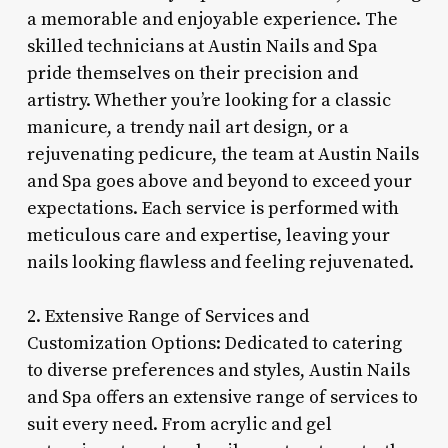
a memorable and enjoyable experience. The
skilled technicians at Austin Nails and Spa
pride themselves on their precision and
artistry. Whether you’re looking for a classic
manicure, a trendy nail art design, or a
rejuvenating pedicure, the team at Austin Nails
and Spa goes above and beyond to exceed your
expectations. Each service is performed with
meticulous care and expertise, leaving your
nails looking flawless and feeling rejuvenated.
2. Extensive Range of Services and
Customization Options: Dedicated to catering
to diverse preferences and styles, Austin Nails
and Spa offers an extensive range of services to
suit every need. From acrylic and gel