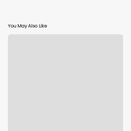
You May Also Like
The
Wink
Boutique