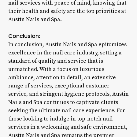
nail services with peace of mind, knowing that
their health and safety are the top priorities at
Austin Nails and Spa.
Conclusion:
In conclusion, Austin Nails and Spa epitomizes
excellence in the nail care industry, setting a
standard of quality and service that is
unmatched. With a focus on luxurious
ambiance, attention to detail, an extensive
range of services, exceptional customer
service, and stringent hygiene protocols, Austin
Nails and Spa continues to captivate clients
seeking the ultimate nail care experience. For
those looking to indulge in top-notch nail
services in a welcoming and safe environment,
Austin Nails and Spa remains the premier