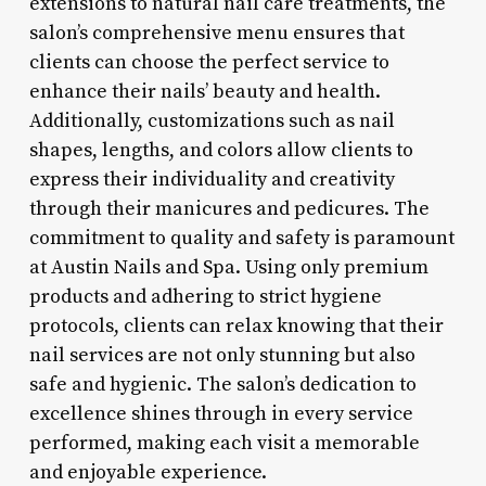
extensions to natural nail care treatments, the
salon’s comprehensive menu ensures that
clients can choose the perfect service to
enhance their nails’ beauty and health.
Additionally, customizations such as nail
shapes, lengths, and colors allow clients to
express their individuality and creativity
through their manicures and pedicures. The
commitment to quality and safety is paramount
at Austin Nails and Spa. Using only premium
products and adhering to strict hygiene
protocols, clients can relax knowing that their
nail services are not only stunning but also
safe and hygienic. The salon’s dedication to
excellence shines through in every service
performed, making each visit a memorable
and enjoyable experience.