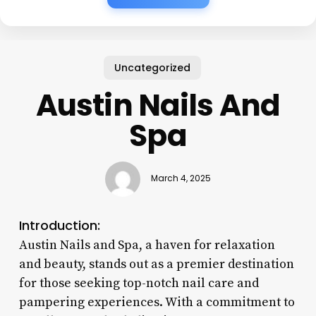
Uncategorized
Austin Nails And
Spa
March 4, 2025
Introduction:
Austin Nails and Spa, a haven for relaxation
and beauty, stands out as a premier destination
for those seeking top-notch nail care and
pampering experiences. With a commitment to