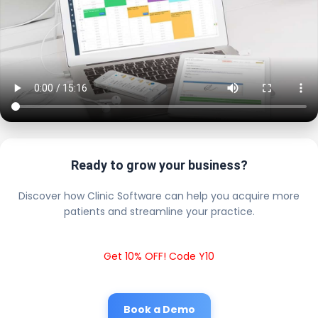
Ready to grow your business?
Discover how Clinic Software can help you acquire more
patients and streamline your practice.
Get 10% OFF! Code Y10
Book a Demo