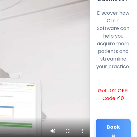
Discover how
Clinic
Software can
help you
acquire more
patients and
streamline
your practice.
Get 10% OFF!
Code Y10
Book
a