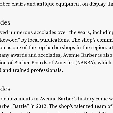
barber chairs and antique equipment on display t
ades
ved numerous accolades over the years, includin
kewood” by local publications. The shop’s commi
ion as one of the top barbershops in the region, at
s many awards and accolades, Avenue Barber is al
ion of Barber Boards of America (NABBA), which en
ed and trained professionals.
ades
 achievements in Avenue Barber’s history came w
rber Battle” in 2012. The shop’s talented team of