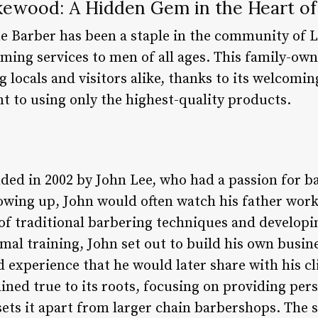
kewood: A Hidden Gem in the Heart o
ue Barber has been a staple in the community of 
ming services to men of all ages. This family-ow
 locals and visitors alike, thanks to its welcomi
t to using only the highest-quality products.
ed in 2002 by John Lee, who had a passion for b
rowing up, John would often watch his father work
 of traditional barbering techniques and developin
mal training, John set out to build his own busin
experience that he would later share with his cli
ned true to its roots, focusing on providing pers
 sets it apart from larger chain barbershops. The