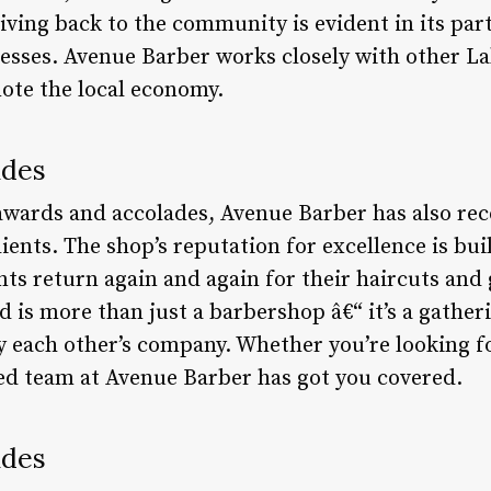
ving back to the community is evident in its part
nesses. Avenue Barber works closely with other 
ote the local economy.
ades
 awards and accolades, Avenue Barber has also re
lients. The shop’s reputation for excellence is bui
ients return again and again for their haircuts an
is more than just a barbershop â€“ it’s a gather
 each other’s company. Whether you’re looking for
ed team at Avenue Barber has got you covered.
ades