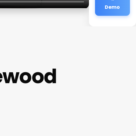
Demo
kewood