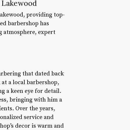
f Lakewood
Lakewood, providing top-
ned barbershop has
ng atmosphere, expert
arbering that dated back
 at a local barbershop,
g a keen eye for detail.
ess, bringing with him a
ents. Over the years,
onalized service and
 shop’s decor is warm and