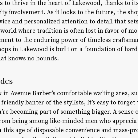
 to thrive in the heart of Lakewood, thanks to 
y involvement. As it looks to the future, the sh
ice and personalized attention to detail that sets
world where tradition is often lost in favor of 
ament to the enduring power of timeless craftsman
hops in Lakewood is built on a foundation of hard
hat knows no bounds.
ades
ax in Avenue Barber’s comfortable waiting area, s
riendly banter of the stylists, it’s easy to forget 
ou’re becoming part of something bigger. A sense 
rom being among like-minded men who appreciate 
In this age of disposable convenience and mass-