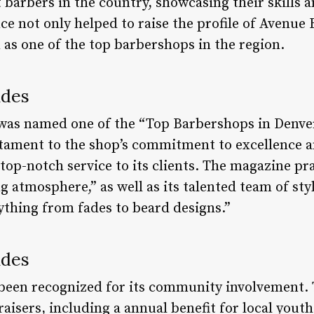
 barbers in the country, showcasing their skills an
e not only helped to raise the profile of Avenue 
 as one of the top barbershops in the region.
ades
was named one of the “Top Barbershops in Denver
estament to the shop’s commitment to excellence a
top-notch service to its clients. The magazine p
atmosphere,” as well as its talented team of styl
rything from fades to beard designs.”
ades
been recognized for its community involvement. 
aisers, including a annual benefit for local yout