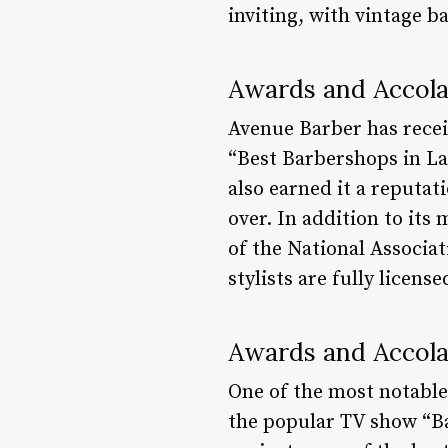
inviting, with vintage 
Awards and Accol
Avenue Barber has recei
“Best Barbershops in La
also earned it a reputat
over. In addition to it
of the National Associat
stylists are fully licens
Awards and Accol
One of the most notable
the popular TV show “Ba