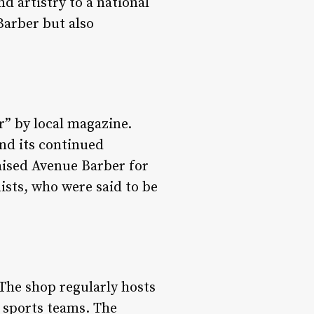
d artistry to a national
Barber but also
” by local magazine.
nd its continued
raised Avenue Barber for
ists, who were said to be
The shop regularly hosts
h sports teams. The