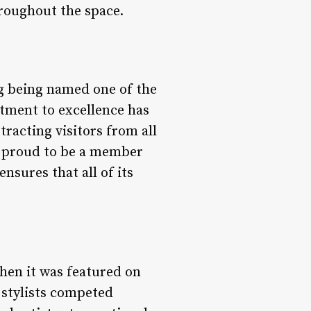
hroughout the space.
g being named one of the
tment to excellence has
tracting visitors from all
so proud to be a member
sures that all of its
hen it was featured on
 stylists competed