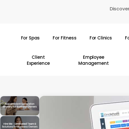
Skip
Discover
to
main
content
For Spas
For Fitness
For Clinics
F
Hit enter to search or ESC to close
Client
Employee
Experience
Management