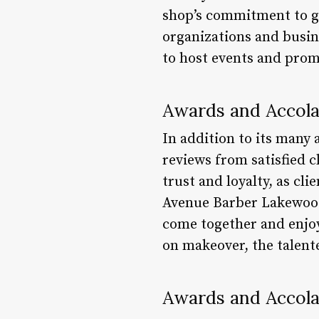
shop’s commitment to gi
organizations and busi
to host events and prom
Awards and Accol
In addition to its many
reviews from satisfied c
trust and loyalty, as cl
Avenue Barber Lakewood 
come together and enjoy
on makeover, the talent
Awards and Accol