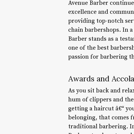
Avenue Barber continues
excellence and communit
providing top-notch serv
chain barbershops. In a 
Barber stands as a test
one of the best barbers
passion for barbering t
Awards and Accol
As you sit back and rel
hum of clippers and the f
getting a haircut â€“ y
belonging, that comes f
traditional barbering. 