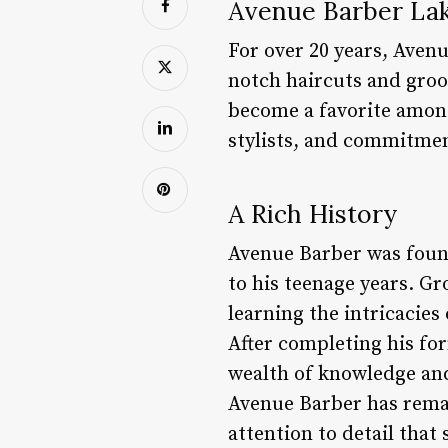
Avenue Barber La
For over 20 years, Aven
notch haircuts and groo
become a favorite among
stylists, and commitmen
A Rich History
Avenue Barber was found
to his teenage years. G
learning the intricacies
After completing his for
wealth of knowledge and 
Avenue Barber has remai
attention to detail that