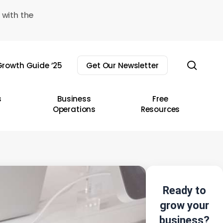
 with the
sear
rowth Guide ’25
Get Our Newsletter
s
Business
Free
Operations
Resources
Ready to
grow your
business?