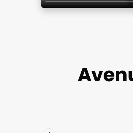
Avenu