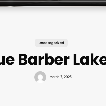
Uncategorized
e Barber La
March 7, 2025