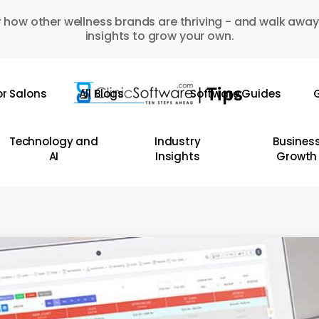
 how other wellness brands are thriving - and walk away
insights to grow your own.
or Salons
All Blogs
Software Guides
G
Technology and
Industry
Busines
AI
Insights
Growth