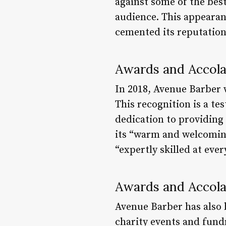
against some of the best
audience. This appearanc
cemented its reputation
Awards and Accol
In 2018, Avenue Barber 
This recognition is a t
dedication to providing 
its “warm and welcoming 
“expertly skilled at eve
Awards and Accol
Avenue Barber has also 
charity events and fundr