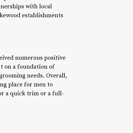
nerships with local
Lakewood establishments
ceived numerous positive
lt on a foundation of
d grooming needs. Overall,
ing place for men to
 a quick trim or a full-