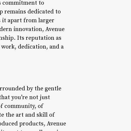
its commitment to
op remains dedicated to
 it apart from larger
modern innovation, Avenue
ship. Its reputation as
 work, dedication, and a
urrounded by the gentle
that you’re not just
of community, of
the art and skill of
produced products, Avenue