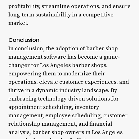
profitability, streamline operations, and ensure
long-term sustainability in a competitive
market.
Conclusion:
In conclusion, the adoption of barber shop
management software has become a game-
changer for Los Angeles barber shops,
empowering them to modernize their
operations, elevate customer experiences, and
thrive in a dynamic industry landscape. By
embracing technology-driven solutions for
appointment scheduling, inventory
management, employee scheduling, customer
relationship management, and financial
analysis, barber shop owners in Los Angeles