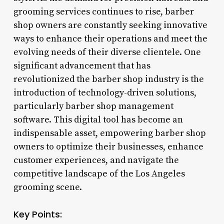
grooming services continues to rise, barber
shop owners are constantly seeking innovative
ways to enhance their operations and meet the
evolving needs of their diverse clientele. One
significant advancement that has
revolutionized the barber shop industry is the
introduction of technology-driven solutions,
particularly barber shop management
software. This digital tool has become an
indispensable asset, empowering barber shop
owners to optimize their businesses, enhance
customer experiences, and navigate the
competitive landscape of the Los Angeles
grooming scene.
Key Points: