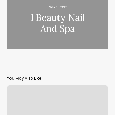
Next Post
I Beauty Nail
And Spa
You May Also Like
Thin
Md