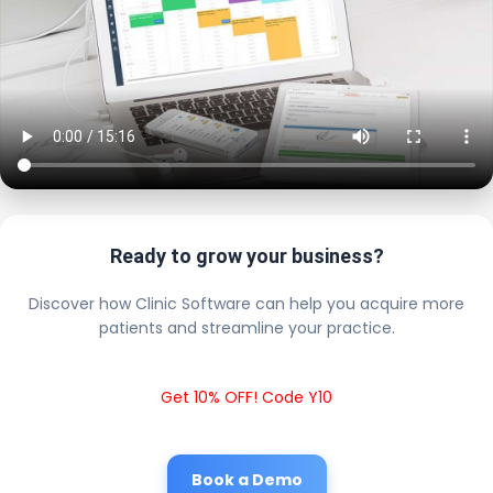
Ready to grow your business?
Discover how Clinic Software can help you acquire more
patients and streamline your practice.
Get 10% OFF! Code Y10
Book a Demo