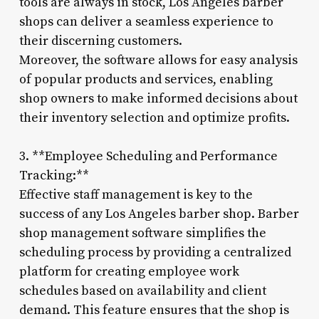
tools are always in stock, Los Angeles barber
shops can deliver a seamless experience to
their discerning customers.
Moreover, the software allows for easy analysis
of popular products and services, enabling
shop owners to make informed decisions about
their inventory selection and optimize profits.
3. **Employee Scheduling and Performance
Tracking:**
Effective staff management is key to the
success of any Los Angeles barber shop. Barber
shop management software simplifies the
scheduling process by providing a centralized
platform for creating employee work
schedules based on availability and client
demand. This feature ensures that the shop is