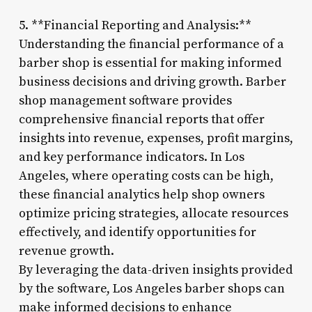
5. **Financial Reporting and Analysis:**
Understanding the financial performance of a
barber shop is essential for making informed
business decisions and driving growth. Barber
shop management software provides
comprehensive financial reports that offer
insights into revenue, expenses, profit margins,
and key performance indicators. In Los
Angeles, where operating costs can be high,
these financial analytics help shop owners
optimize pricing strategies, allocate resources
effectively, and identify opportunities for
revenue growth.
By leveraging the data-driven insights provided
by the software, Los Angeles barber shops can
make informed decisions to enhance