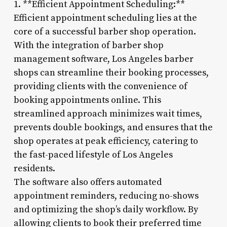
1. **Efficient Appointment Scheduling:**
Efficient appointment scheduling lies at the
core of a successful barber shop operation.
With the integration of barber shop
management software, Los Angeles barber
shops can streamline their booking processes,
providing clients with the convenience of
booking appointments online. This
streamlined approach minimizes wait times,
prevents double bookings, and ensures that the
shop operates at peak efficiency, catering to
the fast-paced lifestyle of Los Angeles
residents.
The software also offers automated
appointment reminders, reducing no-shows
and optimizing the shop’s daily workflow. By
allowing clients to book their preferred time