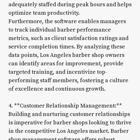
adequately staffed during peak hours and helps
optimize team productivity.
Furthermore, the software enables managers
to track individual barber performance
metrics, such as client satisfaction ratings and
service completion times. By analyzing these
data points, Los Angeles barber shop owners
can identify areas for improvement, provide
targeted training, and incentivize top-
performing staff members, fostering a culture
of excellence and continuous growth.
4. **Customer Relationship Management:**
Building and nurturing customer relationships
is imperative for barber shops looking to thrive
in the competitive Los Angeles market. Barber
shop management software offers robust