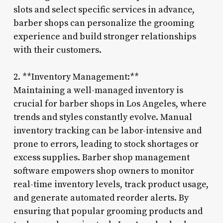
slots and select specific services in advance,
barber shops can personalize the grooming
experience and build stronger relationships
with their customers.
2. **Inventory Management:**
Maintaining a well-managed inventory is
crucial for barber shops in Los Angeles, where
trends and styles constantly evolve. Manual
inventory tracking can be labor-intensive and
prone to errors, leading to stock shortages or
excess supplies. Barber shop management
software empowers shop owners to monitor
real-time inventory levels, track product usage,
and generate automated reorder alerts. By
ensuring that popular grooming products and