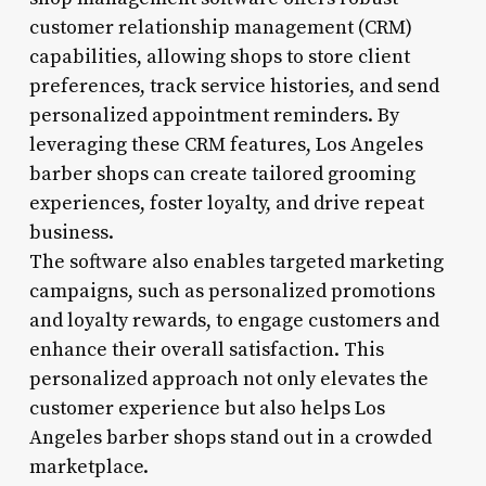
customer relationship management (CRM)
capabilities, allowing shops to store client
preferences, track service histories, and send
personalized appointment reminders. By
leveraging these CRM features, Los Angeles
barber shops can create tailored grooming
experiences, foster loyalty, and drive repeat
business.
The software also enables targeted marketing
campaigns, such as personalized promotions
and loyalty rewards, to engage customers and
enhance their overall satisfaction. This
personalized approach not only elevates the
customer experience but also helps Los
Angeles barber shops stand out in a crowded
marketplace.