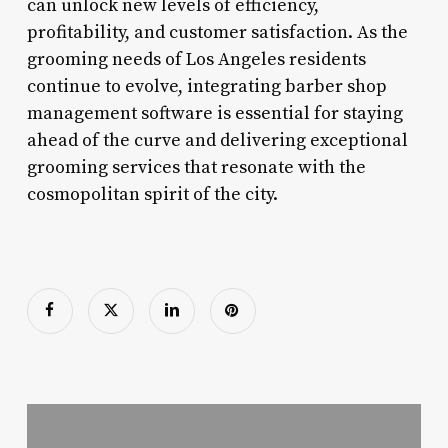
can unlock new levels of efficiency,
profitability, and customer satisfaction. As the
grooming needs of Los Angeles residents
continue to evolve, integrating barber shop
management software is essential for staying
ahead of the curve and delivering exceptional
grooming services that resonate with the
cosmopolitan spirit of the city.