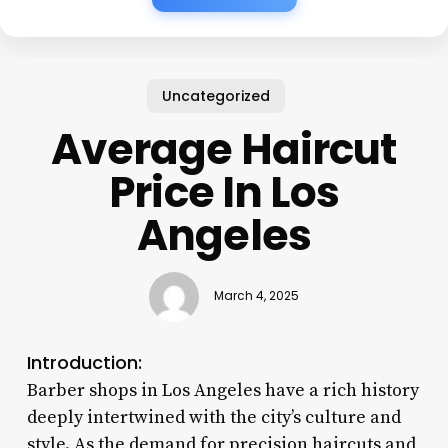
Uncategorized
Average Haircut
Price In Los
Angeles
March 4, 2025
Introduction:
Barber shops in Los Angeles have a rich history
deeply intertwined with the city’s culture and
style. As the demand for precision haircuts and