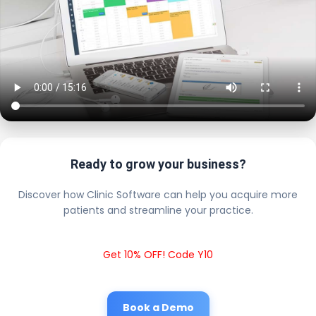
Ready to grow your business?
Discover how Clinic Software can help you acquire more
patients and streamline your practice.
Get 10% OFF! Code Y10
Book a Demo