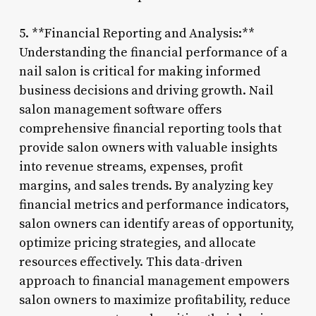
5. **Financial Reporting and Analysis:**
Understanding the financial performance of a
nail salon is critical for making informed
business decisions and driving growth. Nail
salon management software offers
comprehensive financial reporting tools that
provide salon owners with valuable insights
into revenue streams, expenses, profit
margins, and sales trends. By analyzing key
financial metrics and performance indicators,
salon owners can identify areas of opportunity,
optimize pricing strategies, and allocate
resources effectively. This data-driven
approach to financial management empowers
salon owners to maximize profitability, reduce