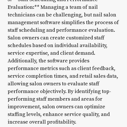
Evaluation:** Managing a team of nail
technicians can be challenging, but nail salon
management software simplifies the process of
staff scheduling and performance evaluation.
Salon owners can create customized staff
schedules based on individual availability,
service expertise, and client demand.
Additionally, the software provides
performance metrics such as client feedback,
service completion times, and retail sales data,
allowing salon owners to evaluate staff
performance objectively. By identifying top-
performing staff members and areas for
improvement, salon owners can optimize
staffing levels, enhance service quality, and
increase overall profitability.