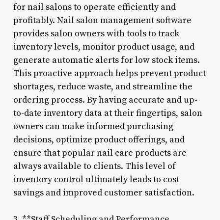
for nail salons to operate efficiently and
profitably. Nail salon management software
provides salon owners with tools to track
inventory levels, monitor product usage, and
generate automatic alerts for low stock items.
This proactive approach helps prevent product
shortages, reduce waste, and streamline the
ordering process. By having accurate and up-
to-date inventory data at their fingertips, salon
owners can make informed purchasing
decisions, optimize product offerings, and
ensure that popular nail care products are
always available to clients. This level of
inventory control ultimately leads to cost
savings and improved customer satisfaction.
3. **Staff Scheduling and Performance