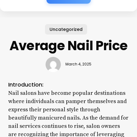
Uncategorized
Average Nail Price
March 4, 2025
Introduction:
Nail salons have become popular destinations
where individuals can pamper themselves and
express their personal style through
beautifully manicured nails. As the demand for
nail services continues to rise, salon owners
are recognizing the importance of leveraging