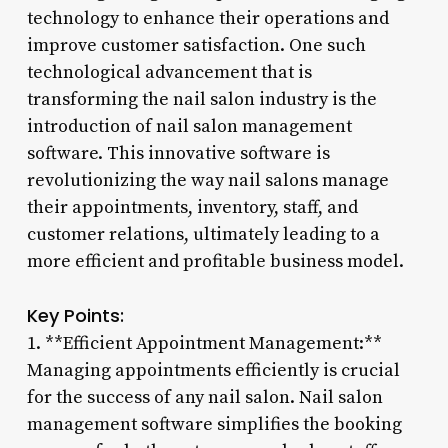
technology to enhance their operations and
improve customer satisfaction. One such
technological advancement that is
transforming the nail salon industry is the
introduction of nail salon management
software. This innovative software is
revolutionizing the way nail salons manage
their appointments, inventory, staff, and
customer relations, ultimately leading to a
more efficient and profitable business model.
Key Points:
1. **Efficient Appointment Management:**
Managing appointments efficiently is crucial
for the success of any nail salon. Nail salon
management software simplifies the booking