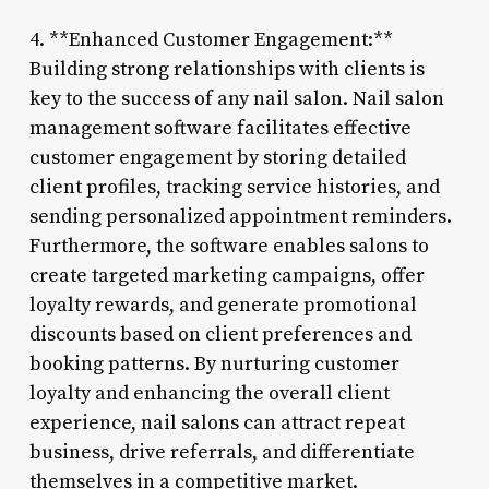
4. **Enhanced Customer Engagement:**
Building strong relationships with clients is
key to the success of any nail salon. Nail salon
management software facilitates effective
customer engagement by storing detailed
client profiles, tracking service histories, and
sending personalized appointment reminders.
Furthermore, the software enables salons to
create targeted marketing campaigns, offer
loyalty rewards, and generate promotional
discounts based on client preferences and
booking patterns. By nurturing customer
loyalty and enhancing the overall client
experience, nail salons can attract repeat
business, drive referrals, and differentiate
themselves in a competitive market.