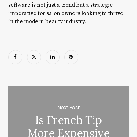
software is not just a trend but a strategic
imperative for salon owners looking to thrive
in the modern beauty industry.
Next Post
Is French Tip
More Expensive