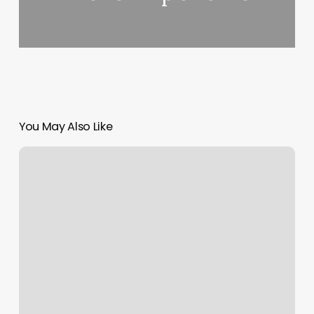
You May Also Like
Elle
Belle
Salon