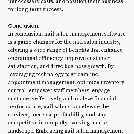
unnecessary costs, and position their business
for long-term success.
Conclusion:
In conclusion, nail salon management software
is a game-changer for the nail salon industry,
offering a wide range of benefits that enhance
operational efficiency, improve customer
satisfaction, and drive business growth. By
leveraging technology to streamline
appointment management, optimize inventory
control, empower staff members, engage
customers effectively, and analyze financial
performance, nail salons can elevate their
services, increase profitability, and stay
competitive in a rapidly evolving market
landscape. Embracing nail salon management