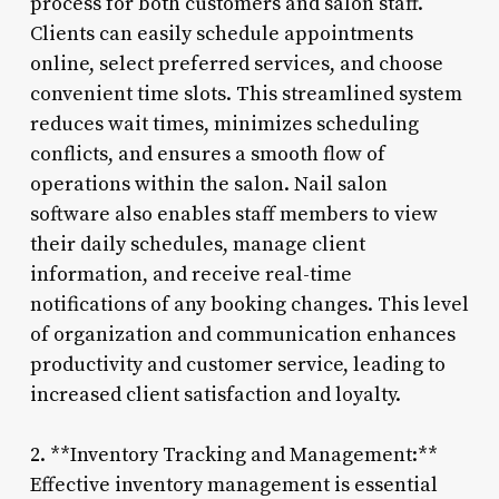
process for both customers and salon staff.
Clients can easily schedule appointments
online, select preferred services, and choose
convenient time slots. This streamlined system
reduces wait times, minimizes scheduling
conflicts, and ensures a smooth flow of
operations within the salon. Nail salon
software also enables staff members to view
their daily schedules, manage client
information, and receive real-time
notifications of any booking changes. This level
of organization and communication enhances
productivity and customer service, leading to
increased client satisfaction and loyalty.
2. **Inventory Tracking and Management:**
Effective inventory management is essential