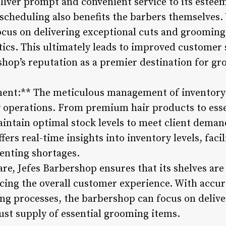
liver prompt and convenient service to its esteem
cheduling also benefits the barbers themselves.
ocus on delivering exceptional cuts and grooming 
ics. This ultimately leads to improved customer s
hop’s reputation as a premier destination for g
nt:** The meticulous management of inventory pla
 operations. From premium hair products to esse
ntain optimal stock levels to meet client deman
rs real-time insights into inventory levels, facil
enting shortages.
are, Jefes Barbershop ensures that its shelves are
cing the overall customer experience. With accur
g processes, the barbershop can focus on delive
ust supply of essential grooming items.