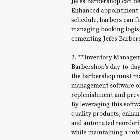
Jefes Barbershop can de
Enhanced appointment s
schedule, barbers can f
managing booking logist
cementing Jefes Barbers
2. **Inventory Manageme
Barbershop’s day-to-day
the barbershop must mai
management software offe
replenishment and prev
By leveraging this softw
quality products, enhan
and automated reorderin
while maintaining a rob