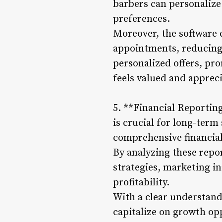
barbers can personalize
preferences.
Moreover, the software
appointments, reducing
personalized offers, pr
feels valued and appreci
5. **Financial Reportin
is crucial for long-ter
comprehensive financial
By analyzing these repo
strategies, marketing in
profitability.
With a clear understandi
capitalize on growth op