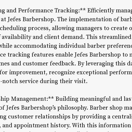
g and Performance Tracking:** Efficiently manag
ty at Jefes Barbershop. The implementation of b
 scheduling process, allowing managers to create
f availability and client demand. This streamline
hile accommodating individual barber preference
ce tracking features enable Jefes Barbershop to 
imes and customer feedback. By leveraging this 
 for improvement, recognize exceptional perform
-notch service during their visit.
ship Management:** Building meaningful and last
e of Jefes Barbershop’s philosophy. Barber shop 
ing customer relationships by providing a central
, and appointment history. With this information a