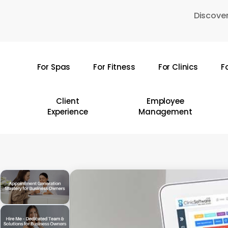
Skip
Discover
to
main
content
For Spas
For Fitness
For Clinics
F
Hit enter to search or ESC to close
Client
Employee
Experience
Management