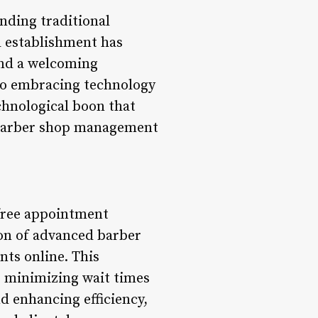
nding traditional
d establishment has
and a welcoming
 to embracing technology
chnological boon that
d barber shop management
-free appointment
ion of advanced barber
nts online. This
, minimizing wait times
d enhancing efficiency,