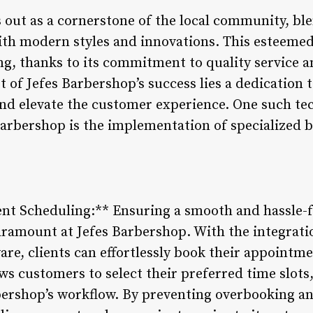
 out as a cornerstone of the local community, ble
th modern styles and innovations. This esteeme
ing, thanks to its commitment to quality service 
t of Jefes Barbershop’s success lies a dedication
nd elevate the customer experience. One such te
Barbershop is the implementation of specialize
ent Scheduling:** Ensuring a smooth and hassle
aramount at Jefes Barbershop. With the integrat
e, clients can effortlessly book their appointme
ws customers to select their preferred time slots
ershop’s workflow. By preventing overbooking an