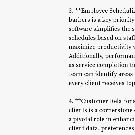
3. **Employee Schedulin
barbers is a key priori
software simplifies the
schedules based on staf
maximize productivity w
Additionally, performan
as service completion t
team can identify areas
every client receives top
4. **Customer Relation
clients is a cornerston
a pivotal role in enhanc
client data, preferences