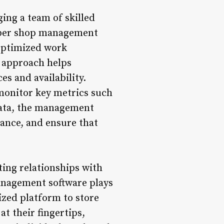
ing a team of skilled
arber shop management
 optimized work
d approach helps
s and availability.
monitor key metrics such
data, the management
ance, and ensure that
ing relationships with
management software plays
ized platform to store
t their fingertips,