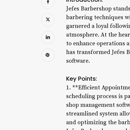
Jefes Barbershop stands
barbering techniques wi
garnered a loyal follow
atmosphere. At the hear
to enhance operations a
has transformed Jefes 
software.
Key Points:
1. **Efficient Appointm
scheduling process is p
shop management softwar
streamlined system allo
and optimizing the barb