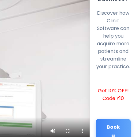
Discover how
Clinic
Software can
help you
acquire more
patients and
streamline
your practice.
Get 10% OFF!
Code Y10
Book
a