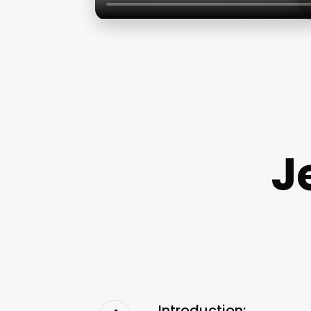
J
Introduction: