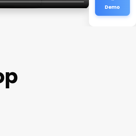
Demo
op