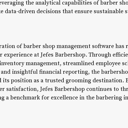
everaging the analytical capabilities of barber 
 data-driven decisions that ensure sustainable 
gration of barber shop management software has 
 experience at Jefes Barbershop. Through effic
 inventory management, streamlined employee s
and insightful financial reporting, the barbersho
its position as a trusted grooming destination.
r satisfaction, Jefes Barbershop continues to thr
ng a benchmark for excellence in the barbering i