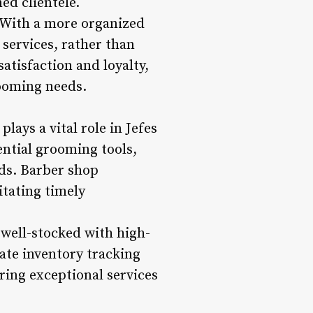
ed clientele.
 With a more organized
services, rather than
atisfaction and loyalty,
rooming needs.
ys a vital role in Jefes
ntial grooming tools,
ds. Barber shop
itating timely
 well-stocked with high-
ate inventory tracking
ring exceptional services