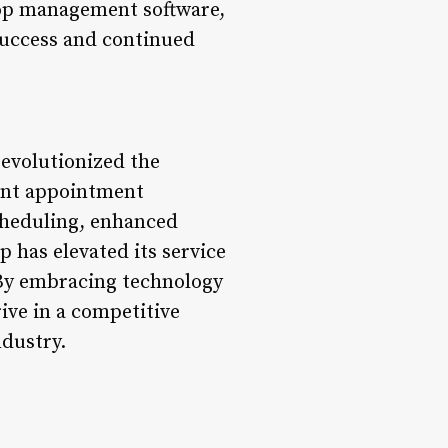
shop management software,
success and continued
revolutionized the
ient appointment
cheduling, enhanced
p has elevated its service
 By embracing technology
ive in a competitive
ndustry.