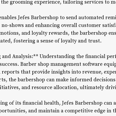
 the grooming experience, tailoring services to m
 enables Jefes Barbershop to send automated re
 no-shows and enhancing overall customer satisf
omotions, and loyalty rewards, the barbershop ens
ated, fostering a sense of loyalty and trust.
g and Analysis:** Understanding the financial pe
m success. Barber shop management software equi
 reports that provide insights into revenue, expe
rts, the barbershop can make informed decisions
itiatives, and resource allocation, ultimately dr
ng of its financial health, Jefes Barbershop can 
portunities, and maintain a competitive edge in t