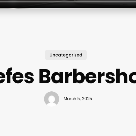
Uncategorized
efes Barbersh
March 5, 2025