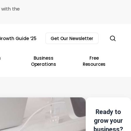
 with the
sear
rowth Guide ’25
Get Our Newsletter
s
Business
Free
Operations
Resources
Ready to
grow your
business?