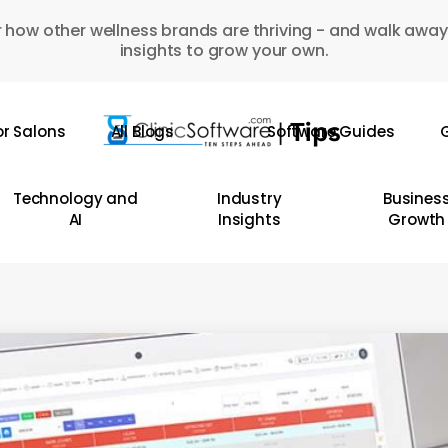
 how other wellness brands are thriving - and walk away
insights to grow your own.
or Salons
All Blogs
Software Guides
G
Technology and
Industry
Busines
AI
Insights
Growth