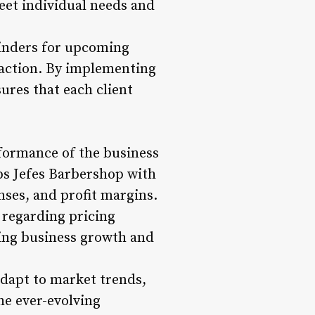
eet individual needs and
minders for upcoming
action. By implementing
ures that each client
rformance of the business
ps Jefes Barbershop with
nses, and profit margins.
 regarding pricing
iving business growth and
adapt to market trends,
he ever-evolving