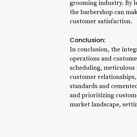
grooming industry. By l
the barbershop can make
customer satisfaction.
Conclusion:
In conclusion, the inte
operations and customer
scheduling, meticulous
customer relationships, 
standards and cemented 
and prioritizing custome
market landscape, setti