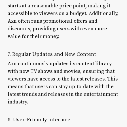
starts at a reasonable price point, making it
accessible to viewers on a budget. Additionally,
Axn often runs promotional offers and
discounts, providing users with even more
value for their money.
7. Regular Updates and New Content
Axn continuously updates its content library
with new TV shows and movies, ensuring that
viewers have access to the latest releases. This
means that users can stay up-to-date with the
latest trends and releases in the entertainment
industry.
8. User-Friendly Interface