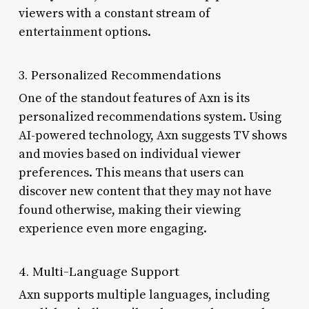
viewers with a constant stream of
entertainment options.
3. Personalized Recommendations
One of the standout features of Axn is its
personalized recommendations system. Using
AI-powered technology, Axn suggests TV shows
and movies based on individual viewer
preferences. This means that users can
discover new content that they may not have
found otherwise, making their viewing
experience even more engaging.
4. Multi-Language Support
Axn supports multiple languages, including