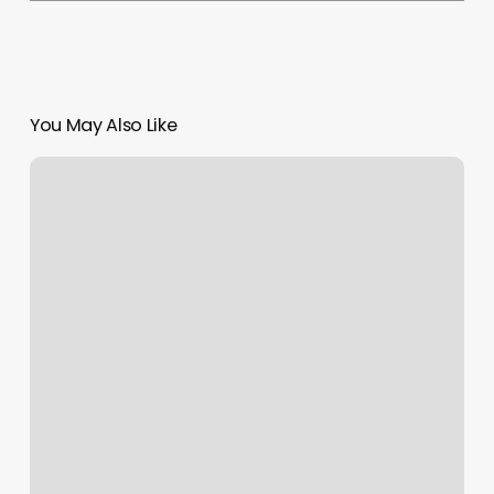
You May Also Like
Rejuv
Medical
Edina