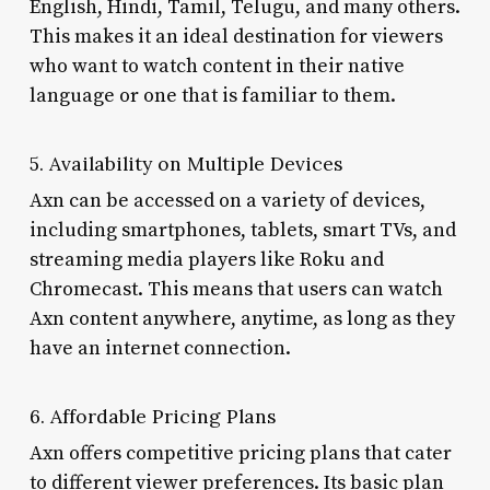
English, Hindi, Tamil, Telugu, and many others.
This makes it an ideal destination for viewers
who want to watch content in their native
language or one that is familiar to them.
5. Availability on Multiple Devices
Axn can be accessed on a variety of devices,
including smartphones, tablets, smart TVs, and
streaming media players like Roku and
Chromecast. This means that users can watch
Axn content anywhere, anytime, as long as they
have an internet connection.
6. Affordable Pricing Plans
Axn offers competitive pricing plans that cater
to different viewer preferences. Its basic plan