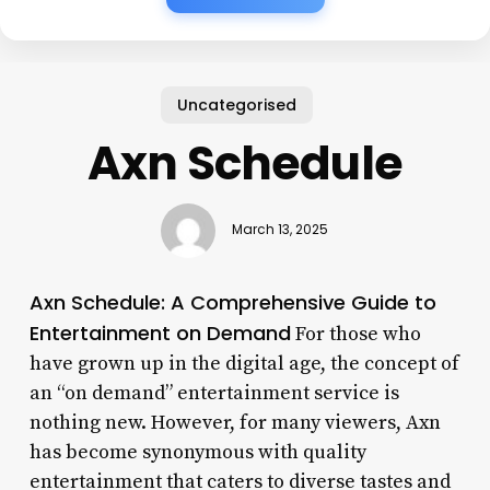
Uncategorised
Axn Schedule
March 13, 2025
Axn Schedule: A Comprehensive Guide to
Entertainment on Demand
For those who
have grown up in the digital age, the concept of
an “on demand” entertainment service is
nothing new. However, for many viewers, Axn
has become synonymous with quality
entertainment that caters to diverse tastes and