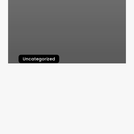
Uncategorized
Rejuv Medical Edina
March 6, 2025
High
Class
Cuts