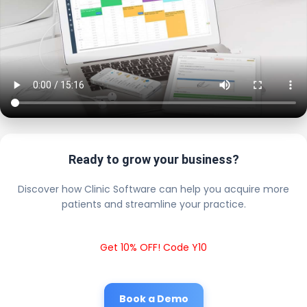
Ready to grow your business?
Discover how Clinic Software can help you acquire more
patients and streamline your practice.
Get 10% OFF! Code Y10
Book a Demo