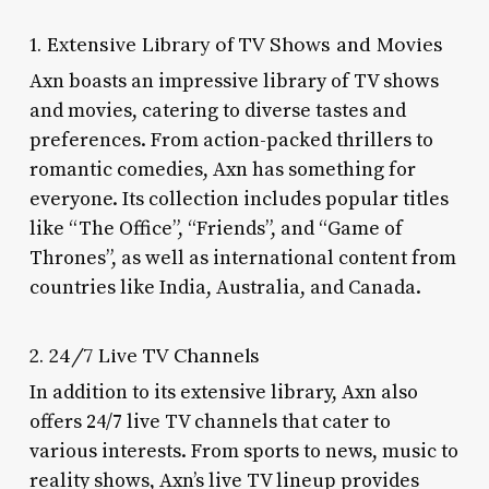
1. Extensive Library of TV Shows and Movies
Axn boasts an impressive library of TV shows
and movies, catering to diverse tastes and
preferences. From action-packed thrillers to
romantic comedies, Axn has something for
everyone. Its collection includes popular titles
like “The Office”, “Friends”, and “Game of
Thrones”, as well as international content from
countries like India, Australia, and Canada.
2. 24/7 Live TV Channels
In addition to its extensive library, Axn also
offers 24/7 live TV channels that cater to
various interests. From sports to news, music to
reality shows, Axn’s live TV lineup provides