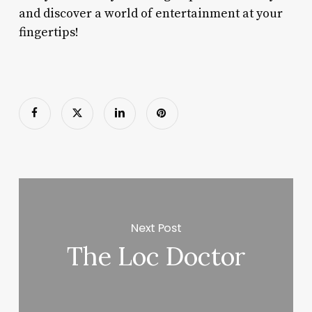
and discover a world of entertainment at your
fingertips!
Next Post
The Loc Doctor