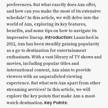
preferences. But what exactly does Axn offer,
and how can you make the most of its extensive
schedule? In this article, we will delve into the
world of Axn, exploring its key features,
benefits, and some tips on how to navigate its
Introduction:
impressive lineup.
Launched in
2012, Axn has been steadily gaining popularity
as a go-to destination for entertainment
enthusiasts. With a vast library of TV shows and
movies, including popular titles and
international content, Axn aims to provide
viewers with an unparalleled viewing
experience. But what sets Axn apart from other
streaming services? In this article, we will
explore the key points that make Axn a must-
Key Points:
watch destination.