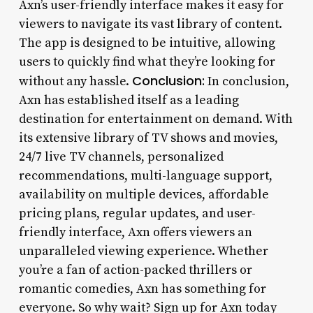
Axn’s user-friendly interface makes it easy for
viewers to navigate its vast library of content.
The app is designed to be intuitive, allowing
users to quickly find what they’re looking for
Conclusion:
without any hassle.
In conclusion,
Axn has established itself as a leading
destination for entertainment on demand. With
its extensive library of TV shows and movies,
24/7 live TV channels, personalized
recommendations, multi-language support,
availability on multiple devices, affordable
pricing plans, regular updates, and user-
friendly interface, Axn offers viewers an
unparalleled viewing experience. Whether
you’re a fan of action-packed thrillers or
romantic comedies, Axn has something for
everyone. So why wait? Sign up for Axn today