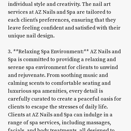
individual style and creativity. The nail art
services at AZ Nails and Spa are tailored to
each client’s preferences, ensuring that they
leave feeling confident and satisfied with their
unique nail design.
3. **Relaxing Spa Environment:** AZ Nails and
Spa is committed to providing a relaxing and
serene spa environment for clients to unwind
and rejuvenate. From soothing music and
calming scents to comfortable seating and
luxurious spa amenities, every detail is
carefully curated to create a peaceful oasis for
clients to escape the stresses of daily life.
Clients at AZ Nails and Spa can indulge in a
range of spa services, including massages,
facials, and body treatments, all designed to