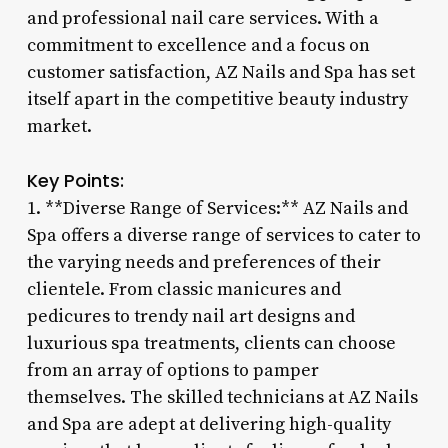
and professional nail care services. With a
commitment to excellence and a focus on
customer satisfaction, AZ Nails and Spa has set
itself apart in the competitive beauty industry
market.
Key Points:
1. **Diverse Range of Services:** AZ Nails and
Spa offers a diverse range of services to cater to
the varying needs and preferences of their
clientele. From classic manicures and
pedicures to trendy nail art designs and
luxurious spa treatments, clients can choose
from an array of options to pamper
themselves. The skilled technicians at AZ Nails
and Spa are adept at delivering high-quality