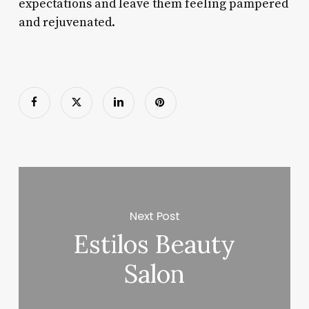
expectations and leave them feeling pampered
and rejuvenated.
Next Post
Estilos Beauty
Salon