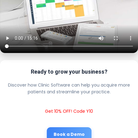
Ready to grow your business?
Discover how Clinic Software can help you acquire more
patients and streamline your practice.
Get 10% OFF! Code Y10
Book a Demo