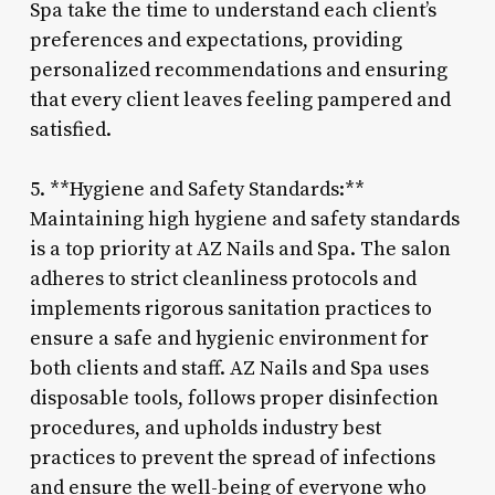
Spa take the time to understand each client’s
preferences and expectations, providing
personalized recommendations and ensuring
that every client leaves feeling pampered and
satisfied.
5. **Hygiene and Safety Standards:**
Maintaining high hygiene and safety standards
is a top priority at AZ Nails and Spa. The salon
adheres to strict cleanliness protocols and
implements rigorous sanitation practices to
ensure a safe and hygienic environment for
both clients and staff. AZ Nails and Spa uses
disposable tools, follows proper disinfection
procedures, and upholds industry best
practices to prevent the spread of infections
and ensure the well-being of everyone who