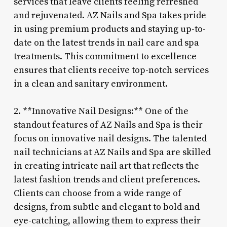
services that leave clients feeling refreshed
and rejuvenated. AZ Nails and Spa takes pride
in using premium products and staying up-to-
date on the latest trends in nail care and spa
treatments. This commitment to excellence
ensures that clients receive top-notch services
in a clean and sanitary environment.
2. **Innovative Nail Designs:** One of the
standout features of AZ Nails and Spa is their
focus on innovative nail designs. The talented
nail technicians at AZ Nails and Spa are skilled
in creating intricate nail art that reflects the
latest fashion trends and client preferences.
Clients can choose from a wide range of
designs, from subtle and elegant to bold and
eye-catching, allowing them to express their