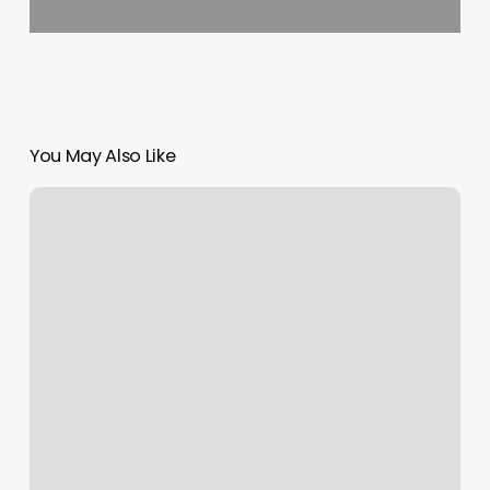
You May Also Like
Weight
Loss
Boot
Camp
Near
Me