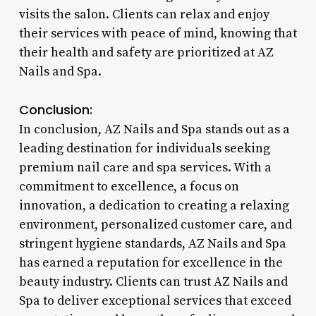
visits the salon. Clients can relax and enjoy
their services with peace of mind, knowing that
their health and safety are prioritized at AZ
Nails and Spa.
Conclusion:
In conclusion, AZ Nails and Spa stands out as a
leading destination for individuals seeking
premium nail care and spa services. With a
commitment to excellence, a focus on
innovation, a dedication to creating a relaxing
environment, personalized customer care, and
stringent hygiene standards, AZ Nails and Spa
has earned a reputation for excellence in the
beauty industry. Clients can trust AZ Nails and
Spa to deliver exceptional services that exceed