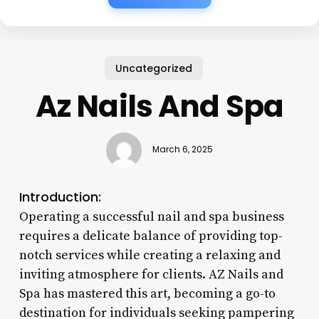
Uncategorized
Az Nails And Spa
March 6, 2025
Introduction:
Operating a successful nail and spa business
requires a delicate balance of providing top-
notch services while creating a relaxing and
inviting atmosphere for clients. AZ Nails and
Spa has mastered this art, becoming a go-to
destination for individuals seeking pampering