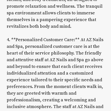
promote relaxation and wellness. The tranquil
spa environment allows clients to immerse
themselves in a pampering experience that
revitalizes both body and mind.
4. **Personalized Customer Care:** At AZ Nails
and Spa, personalized customer care is at the
heart of their service philosophy. The friendly
and attentive staff at AZ Nails and Spa go above
and beyond to ensure that each client receives
individualized attention and a customized
experience tailored to their specific needs and
preferences. From the moment clients walk in,
they are greeted with warmth and
professionalism, creating a welcoming and
inclusive atmosphere. The staff at AZ Nails and