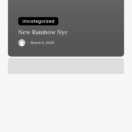
Uncategorized
New Rainbow Nyc
March 5, 2025
F45
Cardio