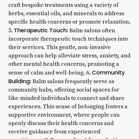
craft bespoke treatments using a variety of
herbs, essential oils, and minerals to address
specific health concerns or promote relaxation.
Therapeutic Touch
5.
: Balm salons often
incorporate therapeutic touch techniques into
their services. This gentle, non-invasive
approach can help alleviate stress, anxiety, and
other mental health concerns, promoting a
Community
sense of calm and well-being. 6.
Building
: Balm salons frequently serve as
community hubs, offering social spaces for
like-minded individuals to connect and share
experiences. This sense of belonging fosters a
supportive environment, where people can
openly discuss their health concerns and
receive guidance from experienced