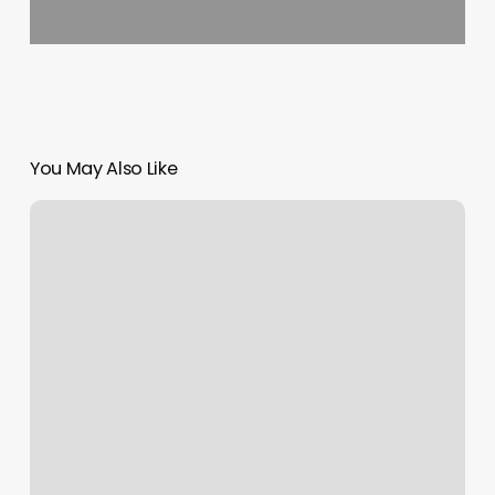
You May Also Like
New
Rainbow
Nyc