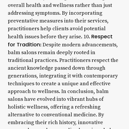
overall health and wellness rather than just
addressing symptoms. By incorporating
preventative measures into their services,
practitioners help clients avoid potential
Respect
health issues before they arise. 10.
for Tradition
: Despite modern advancements,
balm salons remain deeply rooted in
traditional practices. Practitioners respect the
ancient knowledge passed down through
generations, integrating it with contemporary
techniques to create a unique and effective
approach to wellness. In conclusion, balm
salons have evolved into vibrant hubs of
holistic wellness, offering a refreshing
alternative to conventional medicine. By
embracing their rich history, innovative