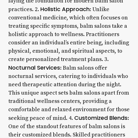
laying the foundation for modern balm salon
Holistic Approach
practices. 2.
: Unlike
conventional medicine, which often focuses on
treating specific symptoms, balm salons take a
holistic approach to wellness. Practitioners
consider an individual’s entire being, including
physical, emotional, and spiritual aspects, to
create personalized treatment plans. 3.
Nocturnal Services
: Balm salons offer
nocturnal services, catering to individuals who
need therapeutic attention during the night.
This unique aspect sets balm salons apart from
traditional wellness centers, providing a
comfortable and relaxed environment for those
Customized Blends
seeking peace of mind. 4.
:
One of the standout features of balm salons is
their customized blends. Skilled practitioners