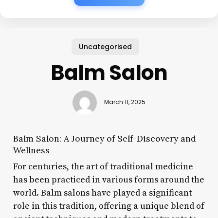
Uncategorised
Balm Salon
March 11, 2025
Balm Salon: A Journey of Self-Discovery and
Wellness
For centuries, the art of traditional medicine
has been practiced in various forms around the
world. Balm salons have played a significant
role in this tradition, offering a unique blend of