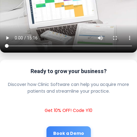
Ready to grow your business?
Discover how Clinic Software can help you acquire more
patients and streamline your practice.
Get 10% OFF! Code Y10
Book a Demo