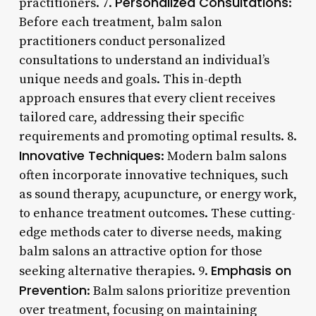
Personalized Consultations
practitioners. 7.
:
Before each treatment, balm salon
practitioners conduct personalized
consultations to understand an individual’s
unique needs and goals. This in-depth
approach ensures that every client receives
tailored care, addressing their specific
requirements and promoting optimal results. 8.
Innovative Techniques
: Modern balm salons
often incorporate innovative techniques, such
as sound therapy, acupuncture, or energy work,
to enhance treatment outcomes. These cutting-
edge methods cater to diverse needs, making
balm salons an attractive option for those
Emphasis on
seeking alternative therapies. 9.
Prevention
: Balm salons prioritize prevention
over treatment, focusing on maintaining