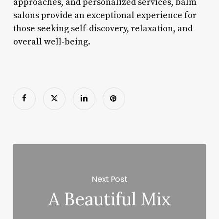
approaches, and personalized services, balm
salons provide an exceptional experience for
those seeking self-discovery, relaxation, and
overall well-being.
Next Post
A Beautiful Mix