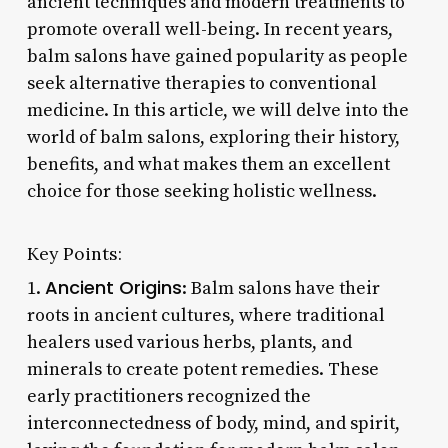
ancient techniques and modern treatments to
promote overall well-being. In recent years,
balm salons have gained popularity as people
seek alternative therapies to conventional
medicine. In this article, we will delve into the
world of balm salons, exploring their history,
benefits, and what makes them an excellent
choice for those seeking holistic wellness.
Key Points:
Ancient Origins
1.
: Balm salons have their
roots in ancient cultures, where traditional
healers used various herbs, plants, and
minerals to create potent remedies. These
early practitioners recognized the
interconnectedness of body, mind, and spirit,