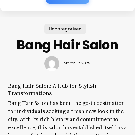
Uncategorised
Bang Hair Salon
March 12, 2025
Bang Hair Salon: A Hub for Stylish
Transformations
Bang Hair Salon has been the go-to destination
for individuals seeking a fresh new look in the
city. With its rich history and commitment to
excellence, this salon has established itself as a