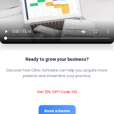
Ready to grow your business?
Discover how Clinic Software can help you acquire more
patients and streamline your practice.
Get 10% OFF! Code Y10
Book a Demo