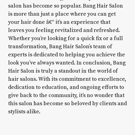
salon has become so popular. Bang Hair Salon
is more than just a place where you can get
your hair done â€“ it’s an experience that
leaves you feeling revitalized and refreshed.
Whether you’re looking for a quick fix or a full
transformation, Bang Hair Salon’s team of
experts is dedicated to helping you achieve the
look you’ve always wanted. In conclusion, Bang
Hair Salon is truly a standout in the world of
hair salons. With its commitment to excellence,
dedication to education, and ongoing efforts to
give back to the community, it’s no wonder that
this salon has become so beloved by clients and
stylists alike.