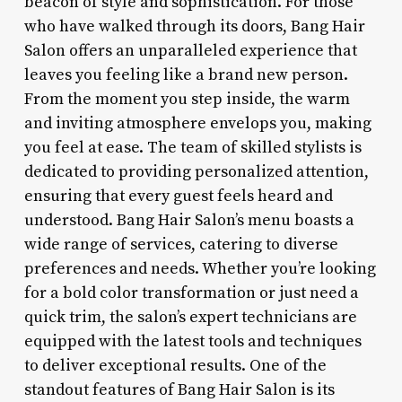
beacon of style and sophistication. For those
who have walked through its doors, Bang Hair
Salon offers an unparalleled experience that
leaves you feeling like a brand new person.
From the moment you step inside, the warm
and inviting atmosphere envelops you, making
you feel at ease. The team of skilled stylists is
dedicated to providing personalized attention,
ensuring that every guest feels heard and
understood. Bang Hair Salon’s menu boasts a
wide range of services, catering to diverse
preferences and needs. Whether you’re looking
for a bold color transformation or just need a
quick trim, the salon’s expert technicians are
equipped with the latest tools and techniques
to deliver exceptional results. One of the
standout features of Bang Hair Salon is its