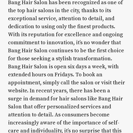
Bang Hair Salon has been recognized as one of
the top hair salons in the city, thanks to its
exceptional service, attention to detail, and
dedication to using only the finest products.
With its reputation for excellence and ongoing
commitment to innovation, it’s no wonder that
Bang Hair Salon continues to be the first choice
for those seeking a stylish transformation.
Bang Hair Salon is open six days a week, with
extended hours on Fridays. To book an
appointment, simply call the salon or visit their
website. In recent years, there has been a
surge in demand for hair salons like Bang Hair
Salon that offer personalized services and
attention to detail. As consumers become
increasingly aware of the importance of self-
care and individuality, it’s no surprise that this