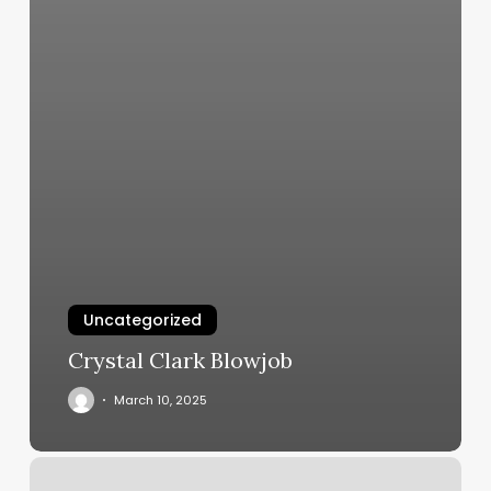
Uncategorized
Crystal Clark Blowjob
March 10, 2025
Figure