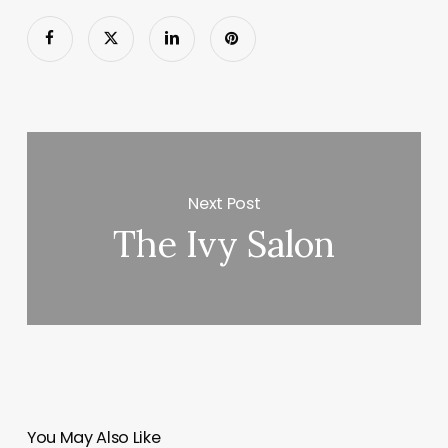
Next Post
The Ivy Salon
You May Also Like