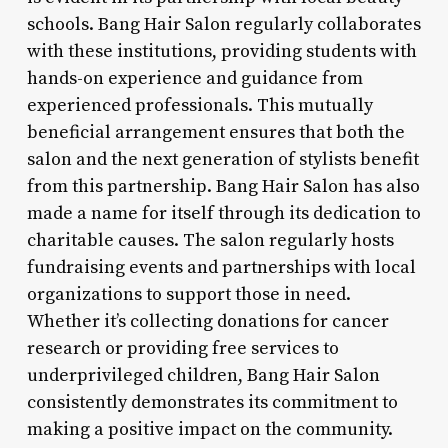
schools. Bang Hair Salon regularly collaborates
with these institutions, providing students with
hands-on experience and guidance from
experienced professionals. This mutually
beneficial arrangement ensures that both the
salon and the next generation of stylists benefit
from this partnership. Bang Hair Salon has also
made a name for itself through its dedication to
charitable causes. The salon regularly hosts
fundraising events and partnerships with local
organizations to support those in need.
Whether it’s collecting donations for cancer
research or providing free services to
underprivileged children, Bang Hair Salon
consistently demonstrates its commitment to
making a positive impact on the community.