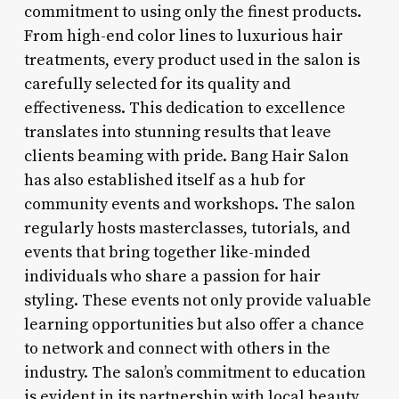
commitment to using only the finest products.
From high-end color lines to luxurious hair
treatments, every product used in the salon is
carefully selected for its quality and
effectiveness. This dedication to excellence
translates into stunning results that leave
clients beaming with pride. Bang Hair Salon
has also established itself as a hub for
community events and workshops. The salon
regularly hosts masterclasses, tutorials, and
events that bring together like-minded
individuals who share a passion for hair
styling. These events not only provide valuable
learning opportunities but also offer a chance
to network and connect with others in the
industry. The salon’s commitment to education
is evident in its partnership with local beauty