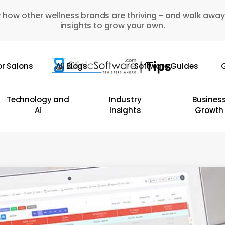
 how other wellness brands are thriving - and walk away
insights to grow your own.
or Salons
All Blogs
Software Guides
G
Technology and
Industry
Busines
AI
Insights
Growth