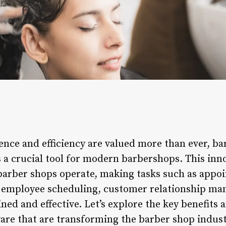
ence and efficiency are valued more than ever, 
 a crucial tool for modern barbershops. This inn
barber shops operate, making tasks such as appo
employee scheduling, customer relationship man
ed and effective. Let’s explore the key benefits 
re that are transforming the barber shop indust