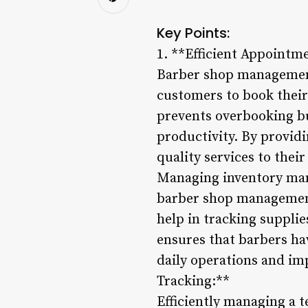
Key Points:
1. **Efficient Appointm
Barber shop management
customers to book their
prevents overbooking bu
productivity. By provid
quality services to the
Managing inventory manu
barber shop management 
help in tracking supplie
ensures that barbers ha
daily operations and i
Tracking:**
Efficiently managing a t