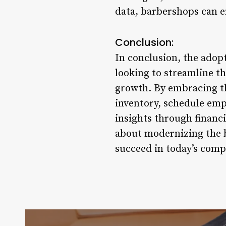
data, barbershops can e
Conclusion:
In conclusion, the ado
looking to streamline t
growth. By embracing th
inventory, schedule empl
insights through financ
about modernizing the b
succeed in today’s comp