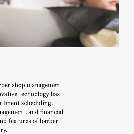
barber shop management
ovative technology has
intment scheduling,
agement, and financial
and features of barber
ry.