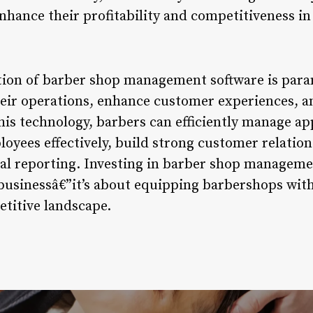
nhance their profitability and competitiveness in
ption of barber shop management software is par
heir operations, enhance customer experiences, a
is technology, barbers can efficiently manage a
oyees effectively, build strong customer relation
ial reporting. Investing in barber shop managemen
usinessâ€”it’s about equipping barbershops with 
etitive landscape.