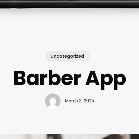
Uncategorized
Barber App
March 3, 2025