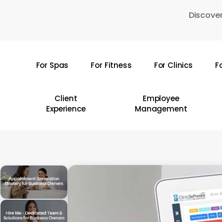
Skip
Discover
to
main
content
For Spas
For Fitness
For Clinics
F
Hit enter to search or ESC to close
Client
Employee
Experience
Management