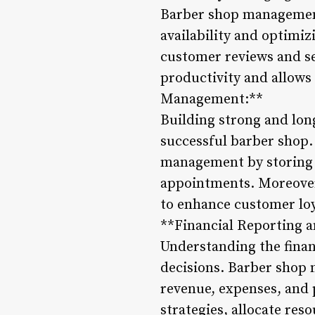
Barber shop management 
availability and optimi
customer reviews and se
productivity and allow
Management:**
Building strong and long
successful barber shop.
management by storing 
appointments. Moreover,
to enhance customer loya
**Financial Reporting a
Understanding the finan
decisions. Barber shop 
revenue, expenses, and 
strategies, allocate reso