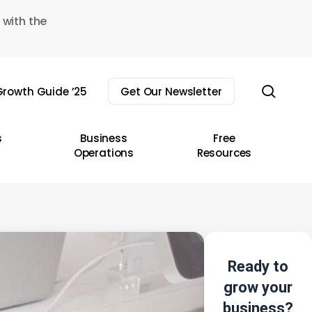
 with the
sear
rowth Guide ’25
Get Our Newsletter
s
Business
Free
Operations
Resources
Ready to
grow your
business?