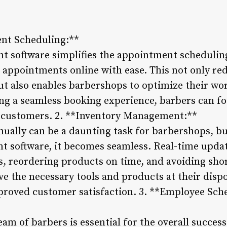
ent Scheduling:**
 software simplifies the appointment scheduling
 appointments online with ease. This not only re
t also enables barbershops to optimize their wo
ing a seamless booking experience, barbers can f
ir customers. 2. **Inventory Management:**
ally can be a daunting task for barbershops, bu
software, it becomes seamless. Real-time update
s, reordering products on time, and avoiding sho
ve the necessary tools and products at their disp
mproved customer satisfaction. 3. **Employee Sc
eam of barbers is essential for the overall success