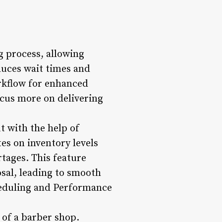
 process, allowing
duces wait times and
rkflow for enhanced
ocus more on delivering
t with the help of
s on inventory levels
rtages. This feature
osal, leading to smooth
heduling and Performance
 of a barber shop.