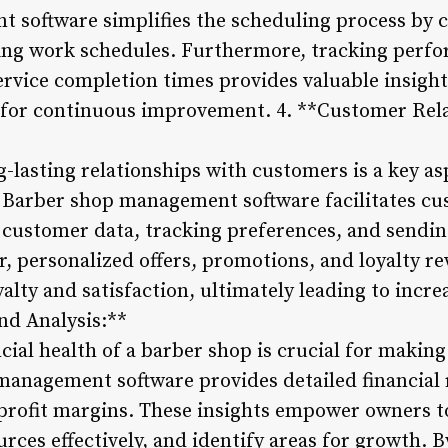
software simplifies the scheduling process by c
zing work schedules. Furthermore, tracking perf
rvice completion times provides valuable insight
s for continuous improvement. 4. **Customer Rel
-lasting relationships with customers is a key as
 Barber shop management software facilitates cu
customer data, tracking preferences, and sendin
 personalized offers, promotions, and loyalty r
lty and satisfaction, ultimately leading to increa
nd Analysis:**
cial health of a barber shop is crucial for makin
management software provides detailed financial 
profit margins. These insights empower owners t
urces effectively, and identify areas for growth. B