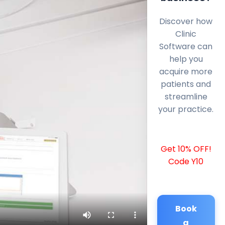
Discover how
Clinic
Software can
help you
acquire more
patients and
streamline
your practice.
Get 10% OFF!
Code Y10
Book
a