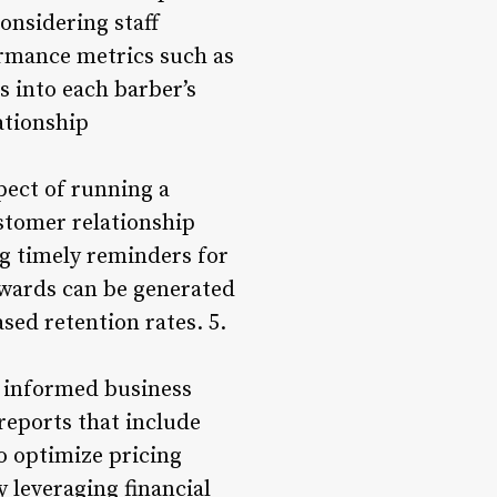
onsidering staff
ormance metrics such as
s into each barber’s
ationship
pect of running a
stomer relationship
g timely reminders for
ewards can be generated
sed retention rates. 5.
g informed business
reports that include
o optimize pricing
y leveraging financial