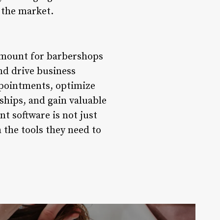
 the market.
amount for barbershops
nd drive business
ppointments, optimize
ships, and gain valuable
t software is not just
the tools they need to