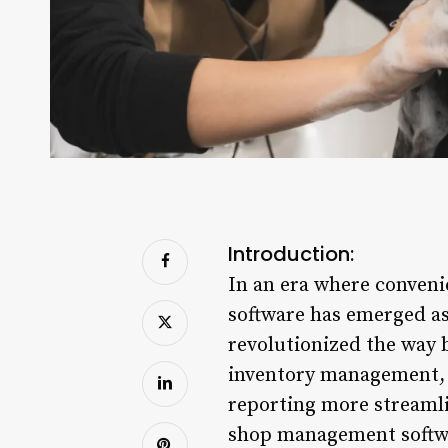
Introduction:
In an era where conveni
software has emerged as
revolutionized the way 
inventory management, 
reporting more streamlin
shop management softwa