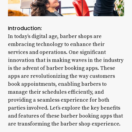
Introduction:
In today’s digital age, barber shops are
embracing technology to enhance their
services and operations. One significant
innovation that is making waves in the industry
is the advent of barber booking apps. These
apps are revolutionizing the way customers
book appointments, enabling barbers to
manage their schedules efficiently, and
providing a seamless experience for both
parties involved. Let’s explore the key benefits
and features of these barber booking apps that
are transforming the barber shop experience.