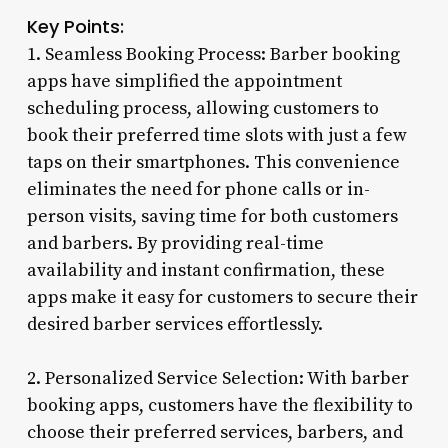
Key Points:
1. Seamless Booking Process: Barber booking
apps have simplified the appointment
scheduling process, allowing customers to
book their preferred time slots with just a few
taps on their smartphones. This convenience
eliminates the need for phone calls or in-
person visits, saving time for both customers
and barbers. By providing real-time
availability and instant confirmation, these
apps make it easy for customers to secure their
desired barber services effortlessly.
2. Personalized Service Selection: With barber
booking apps, customers have the flexibility to
choose their preferred services, barbers, and