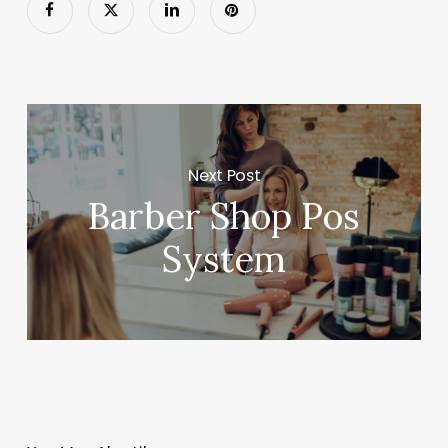
Next Post
Barber Shop Pos
System