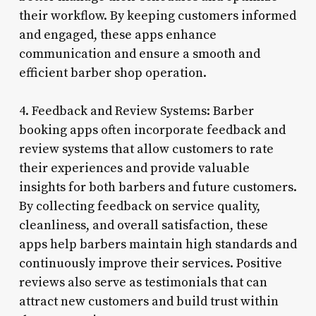
their workflow. By keeping customers informed
and engaged, these apps enhance
communication and ensure a smooth and
efficient barber shop operation.
4. Feedback and Review Systems: Barber
booking apps often incorporate feedback and
review systems that allow customers to rate
their experiences and provide valuable
insights for both barbers and future customers.
By collecting feedback on service quality,
cleanliness, and overall satisfaction, these
apps help barbers maintain high standards and
continuously improve their services. Positive
reviews also serve as testimonials that can
attract new customers and build trust within