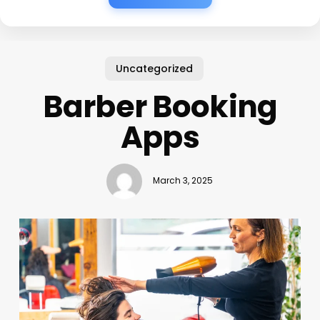
Uncategorized
Barber Booking
Apps
March 3, 2025