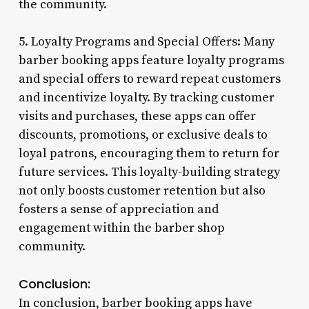
the community.
5. Loyalty Programs and Special Offers: Many
barber booking apps feature loyalty programs
and special offers to reward repeat customers
and incentivize loyalty. By tracking customer
visits and purchases, these apps can offer
discounts, promotions, or exclusive deals to
loyal patrons, encouraging them to return for
future services. This loyalty-building strategy
not only boosts customer retention but also
fosters a sense of appreciation and
engagement within the barber shop
community.
Conclusion:
In conclusion, barber booking apps have