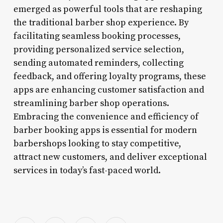
emerged as powerful tools that are reshaping
the traditional barber shop experience. By
facilitating seamless booking processes,
providing personalized service selection,
sending automated reminders, collecting
feedback, and offering loyalty programs, these
apps are enhancing customer satisfaction and
streamlining barber shop operations.
Embracing the convenience and efficiency of
barber booking apps is essential for modern
barbershops looking to stay competitive,
attract new customers, and deliver exceptional
services in today’s fast-paced world.