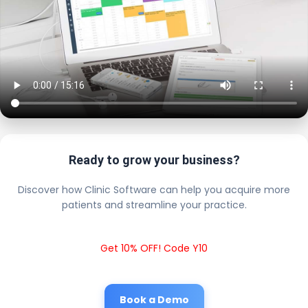
Ready to grow your business?
Discover how Clinic Software can help you acquire more
patients and streamline your practice.
Get 10% OFF! Code Y10
Book a Demo