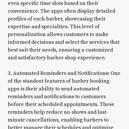
even specific time slots based on their
convenience. The apps often display detailed
profiles of each barber, showcasing their
expertise and specialties. This level of
personalization allows customers to make
informed decisions and select the services that
best suit their needs, ensuring a customized
and satisfactory barber shop experience.
3. Automated Reminders and Notifications: One
of the standout features of barber booking
apps is their ability to send automated
reminders and notifications to customers
before their scheduled appointments. These
reminders help reduce no-shows and last-
minute cancellations, enabling barbers to
better manage their schedules and optimize