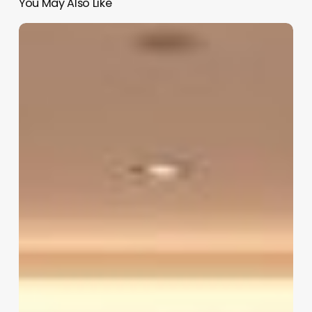
You May Also Like
Pedicure
Salon
Software