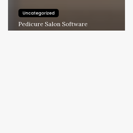
Uncategorized
Pedicure Salon Software
February 25, 2025
Hair
Salon
Hanford