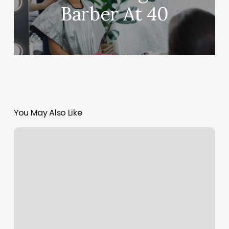
Barber At 40
You May Also Like
Invictus
Fitness