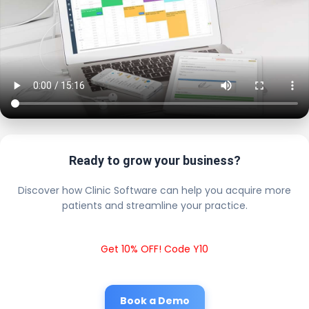
Ready to grow your business?
Discover how Clinic Software can help you acquire more
patients and streamline your practice.
Get 10% OFF! Code Y10
Book a Demo