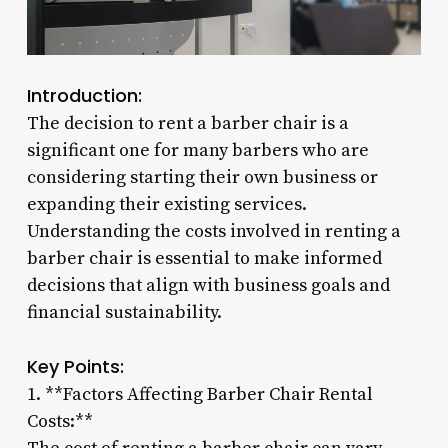
Introduction:
The decision to rent a barber chair is a
significant one for many barbers who are
considering starting their own business or
expanding their existing services.
Understanding the costs involved in renting a
barber chair is essential to make informed
decisions that align with business goals and
financial sustainability.
Key Points:
1. **Factors Affecting Barber Chair Rental
Costs:**