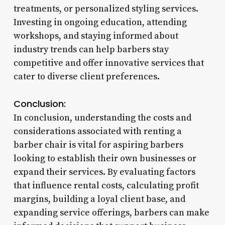
treatments, or personalized styling services.
Investing in ongoing education, attending
workshops, and staying informed about
industry trends can help barbers stay
competitive and offer innovative services that
cater to diverse client preferences.
Conclusion:
In conclusion, understanding the costs and
considerations associated with renting a
barber chair is vital for aspiring barbers
looking to establish their own businesses or
expand their services. By evaluating factors
that influence rental costs, calculating profit
margins, building a loyal client base, and
expanding service offerings, barbers can make