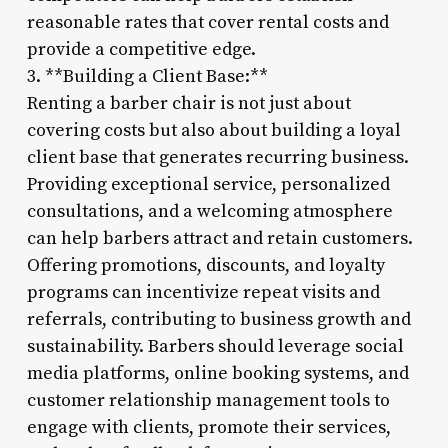
reasonable rates that cover rental costs and
provide a competitive edge.
3. **Building a Client Base:**
Renting a barber chair is not just about
covering costs but also about building a loyal
client base that generates recurring business.
Providing exceptional service, personalized
consultations, and a welcoming atmosphere
can help barbers attract and retain customers.
Offering promotions, discounts, and loyalty
programs can incentivize repeat visits and
referrals, contributing to business growth and
sustainability. Barbers should leverage social
media platforms, online booking systems, and
customer relationship management tools to
engage with clients, promote their services,