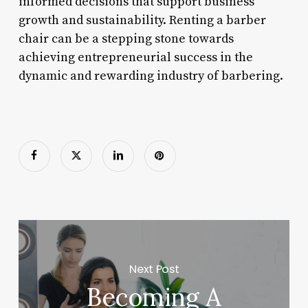
informed decisions that support business
growth and sustainability. Renting a barber
chair can be a stepping stone towards
achieving entrepreneurial success in the
dynamic and rewarding industry of barbering.
Next Post
Becoming A