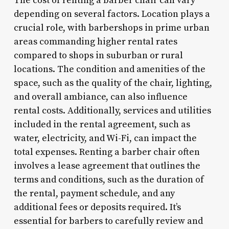
The cost of renting a barber chair can vary
depending on several factors. Location plays a
crucial role, with barbershops in prime urban
areas commanding higher rental rates
compared to shops in suburban or rural
locations. The condition and amenities of the
space, such as the quality of the chair, lighting,
and overall ambiance, can also influence
rental costs. Additionally, services and utilities
included in the rental agreement, such as
water, electricity, and Wi-Fi, can impact the
total expenses. Renting a barber chair often
involves a lease agreement that outlines the
terms and conditions, such as the duration of
the rental, payment schedule, and any
additional fees or deposits required. It’s
essential for barbers to carefully review and