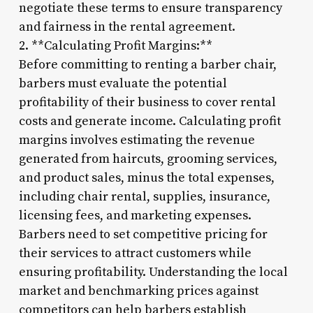
negotiate these terms to ensure transparency
and fairness in the rental agreement.
2. **Calculating Profit Margins:**
Before committing to renting a barber chair,
barbers must evaluate the potential
profitability of their business to cover rental
costs and generate income. Calculating profit
margins involves estimating the revenue
generated from haircuts, grooming services,
and product sales, minus the total expenses,
including chair rental, supplies, insurance,
licensing fees, and marketing expenses.
Barbers need to set competitive pricing for
their services to attract customers while
ensuring profitability. Understanding the local
market and benchmarking prices against
competitors can help barbers establish