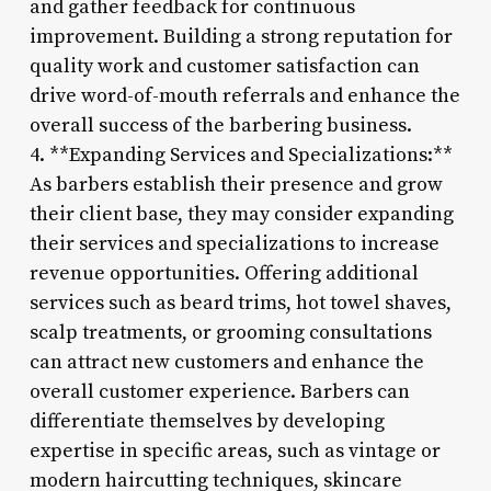
and gather feedback for continuous
improvement. Building a strong reputation for
quality work and customer satisfaction can
drive word-of-mouth referrals and enhance the
overall success of the barbering business.
4. **Expanding Services and Specializations:**
As barbers establish their presence and grow
their client base, they may consider expanding
their services and specializations to increase
revenue opportunities. Offering additional
services such as beard trims, hot towel shaves,
scalp treatments, or grooming consultations
can attract new customers and enhance the
overall customer experience. Barbers can
differentiate themselves by developing
expertise in specific areas, such as vintage or
modern haircutting techniques, skincare