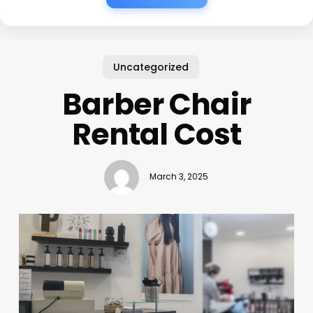
Uncategorized
Barber Chair
Rental Cost
March 3, 2025