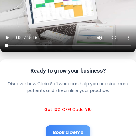
Ready to grow your business?
Discover how Clinic Software can help you acquire more
patients and streamline your practice.
Get 10% OFF! Code Y10
Book a Demo