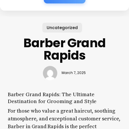
Uncategorized
Barber Grand
Rapids
March 7, 2025
Barber Grand Rapids: The Ultimate
Destination for Grooming and Style
For those who value a great haircut, soothing
atmosphere, and exceptional customer service,
Barber in Grand Rapids is the perfect