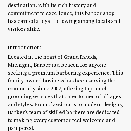
destination. With its rich history and
commitment to excellence, this barber shop
has earned a loyal following among locals and
visitors alike.
Introduction:
Located in the heart of Grand Rapids,
Michigan, Barber is a beacon for anyone
seeking a premium barbering experience. This
family-owned business has been serving the
community since 2007, offering top-notch
grooming services that cater to men of all ages
and styles. From classic cuts to modern designs,
Barber’s team of skilled barbers are dedicated
to making every customer feel welcome and
pampered.