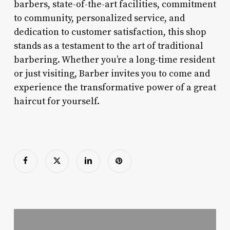
barbers, state-of-the-art facilities, commitment
to community, personalized service, and
dedication to customer satisfaction, this shop
stands as a testament to the art of traditional
barbering. Whether you’re a long-time resident
or just visiting, Barber invites you to come and
experience the transformative power of a great
haircut for yourself.