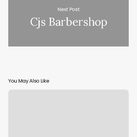
Next Post
Cjs Barbershop
You May Also Like
Bookings
Software