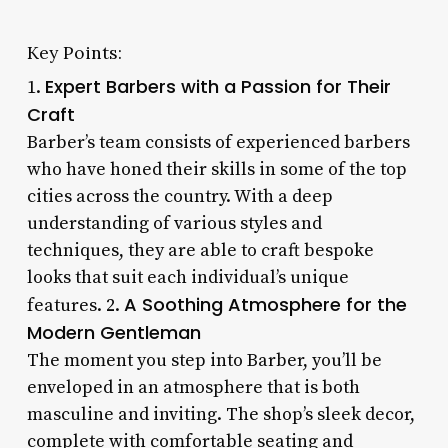
Key Points:
Expert Barbers with a Passion for Their
1.
Craft
Barber’s team consists of experienced barbers
who have honed their skills in some of the top
cities across the country. With a deep
understanding of various styles and
techniques, they are able to craft bespoke
looks that suit each individual’s unique
A Soothing Atmosphere for the
features. 2.
Modern Gentleman
The moment you step into Barber, you’ll be
enveloped in an atmosphere that is both
masculine and inviting. The shop’s sleek decor,
complete with comfortable seating and