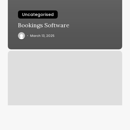
Uncategorised
Bookings Software
March 13, 2025
Kickboxing
Place
Near
Me