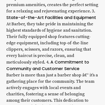
premium amenities, creates the perfect setting
for a relaxing and rejuvenating experience. 3.
State-of-the-Art Facilities and Equipment
At Barber, they take pride in maintaining the
highest standards of hygiene and sanitation.
Their fully equipped shop features cutting-
edge equipment, including top-of-the-line
clippers, scissors, and razors, ensuring that
every haircut is precise, clean, and
A Commitment to
meticulously styled. 4.
Community and Customer Service
Barber is more than just a barber shop â€“ it’s a
gathering place for the community. The team
actively engages with local events and
charities, fostering a sense of belonging
among their customers. This dedication to