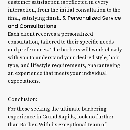
customer satisfaction is reflected in every
interaction, from the initial consultation to the
Personalized Service
final, satisfying finish. 5.
and Consultations
Each client receives a personalized
consultation, tailored to their specific needs
and preferences. The barbers will work closely
with you to understand your desired style, hair
type, and lifestyle requirements, guaranteeing
an experience that meets your individual
expectations.
Conclusion:
For those seeking the ultimate barbering
experience in Grand Rapids, look no further
than Barber. With its exceptional team of