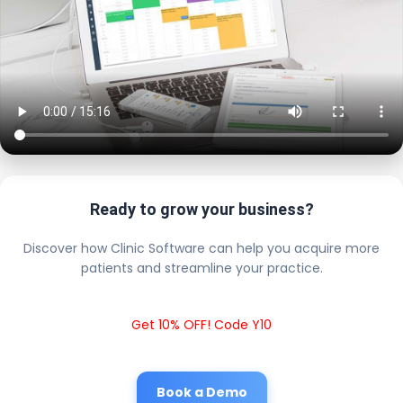
Ready to grow your business?
Discover how Clinic Software can help you acquire more
patients and streamline your practice.
Get 10% OFF! Code Y10
Book a Demo