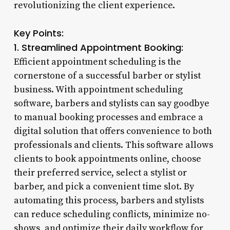
revolutionizing the client experience.
Key Points:
1. Streamlined Appointment Booking:
Efficient appointment scheduling is the
cornerstone of a successful barber or stylist
business. With appointment scheduling
software, barbers and stylists can say goodbye
to manual booking processes and embrace a
digital solution that offers convenience to both
professionals and clients. This software allows
clients to book appointments online, choose
their preferred service, select a stylist or
barber, and pick a convenient time slot. By
automating this process, barbers and stylists
can reduce scheduling conflicts, minimize no-
shows, and optimize their daily workflow for