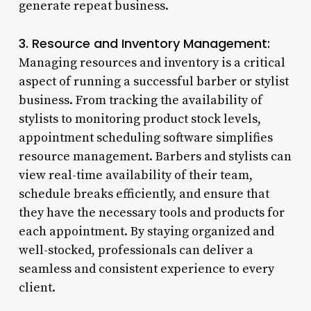
generate repeat business.
3. Resource and Inventory Management:
Managing resources and inventory is a critical
aspect of running a successful barber or stylist
business. From tracking the availability of
stylists to monitoring product stock levels,
appointment scheduling software simplifies
resource management. Barbers and stylists can
view real-time availability of their team,
schedule breaks efficiently, and ensure that
they have the necessary tools and products for
each appointment. By staying organized and
well-stocked, professionals can deliver a
seamless and consistent experience to every
client.