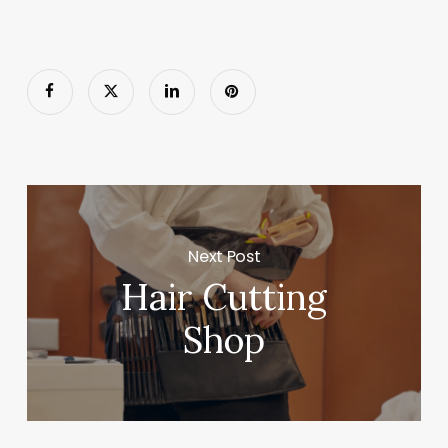
Next Post
Hair Cutting
Shop