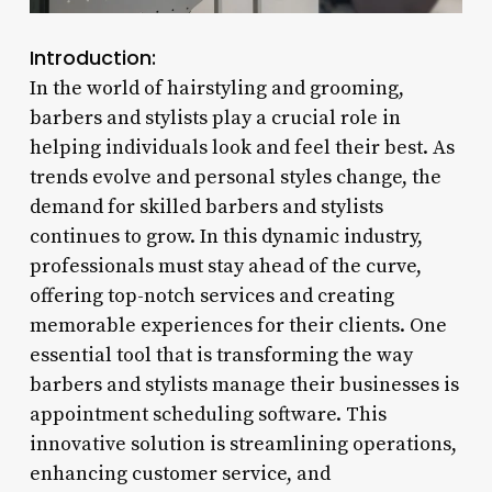
Introduction:
In the world of hairstyling and grooming,
barbers and stylists play a crucial role in
helping individuals look and feel their best. As
trends evolve and personal styles change, the
demand for skilled barbers and stylists
continues to grow. In this dynamic industry,
professionals must stay ahead of the curve,
offering top-notch services and creating
memorable experiences for their clients. One
essential tool that is transforming the way
barbers and stylists manage their businesses is
appointment scheduling software. This
innovative solution is streamlining operations,
enhancing customer service, and