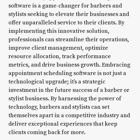
software is a game-changer for barbers and
stylists seeking to elevate their businesses and
offer unparalleled service to their clients. By
implementing this innovative solution,
professionals can streamline their operations,
improve client management, optimize
resource allocation, track performance
metrics, and drive business growth. Embracing
appointment scheduling software is not just a
technological upgrade; it’s a strategic
investment in the future success of a barber or
stylist business. By harnessing the power of
technology, barbers and stylists can set
themselves apart in a competitive industry and
deliver exceptional experiences that keep
clients coming back for more.