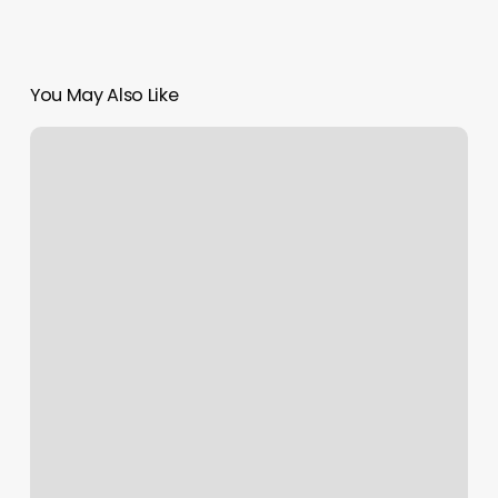
You May Also Like
Barre
Class
Workout