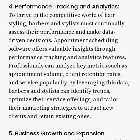
4. Performance Tracking and Analytics:
To thrive in the competitive world of hair
styling, barbers and stylists must continually
assess their performance and make data-
driven decisions. Appointment scheduling
software offers valuable insights through
performance tracking and analytics features.
Professionals can analyze key metrics such as
appointment volume, client retention rates,
and service popularity. By leveraging this data,
barbers and stylists can identify trends,
optimize their service offerings, and tailor
their marketing strategies to attract new
clients and retain existing ones.
5. Business Growth and Expansion: