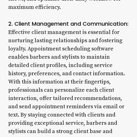
maximum efficiency.
2. Client Management and Communication:
Effective client management is essential for
nurturing lasting relationships and fostering
loyalty. Appointment scheduling software
enables barbers and stylists to maintain
detailed client profiles, including service
history, preferences, and contact information.
With this information at their fingertips,
professionals can personalize each client
interaction, offer tailored recommendations,
and send appointment reminders via email or
text. By staying connected with clients and
providing exceptional service, barbers and
stylists can build a strong client base and