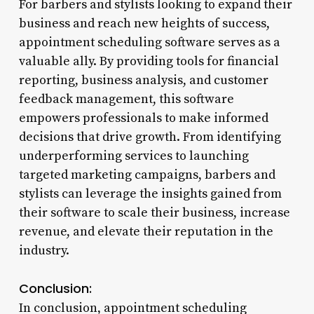
For barbers and stylists looking to expand their
business and reach new heights of success,
appointment scheduling software serves as a
valuable ally. By providing tools for financial
reporting, business analysis, and customer
feedback management, this software
empowers professionals to make informed
decisions that drive growth. From identifying
underperforming services to launching
targeted marketing campaigns, barbers and
stylists can leverage the insights gained from
their software to scale their business, increase
revenue, and elevate their reputation in the
industry.
Conclusion:
In conclusion, appointment scheduling