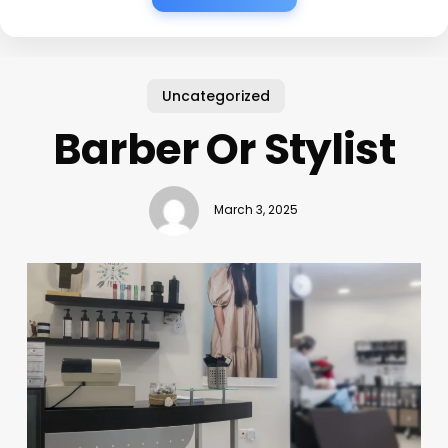
Uncategorized
Barber Or Stylist
March 3, 2025