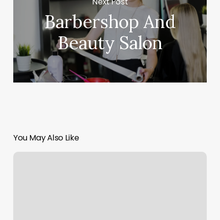
Next Post
Barbershop And
Beauty Salon
You May Also Like
Best
Eyebrow
Wax
Near
Me