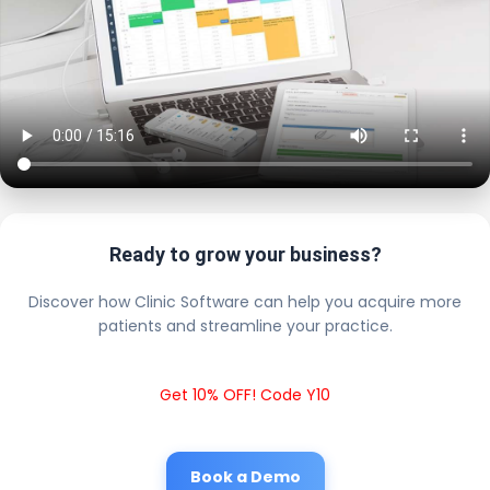
Ready to grow your business?
Discover how Clinic Software can help you acquire more
patients and streamline your practice.
Get 10% OFF! Code Y10
Book a Demo