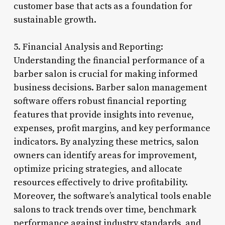
customer base that acts as a foundation for
sustainable growth.
5. Financial Analysis and Reporting:
Understanding the financial performance of a
barber salon is crucial for making informed
business decisions. Barber salon management
software offers robust financial reporting
features that provide insights into revenue,
expenses, profit margins, and key performance
indicators. By analyzing these metrics, salon
owners can identify areas for improvement,
optimize pricing strategies, and allocate
resources effectively to drive profitability.
Moreover, the software’s analytical tools enable
salons to track trends over time, benchmark
performance against industry standards, and