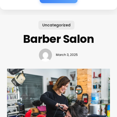
Uncategorized
Barber Salon
March 3, 2025