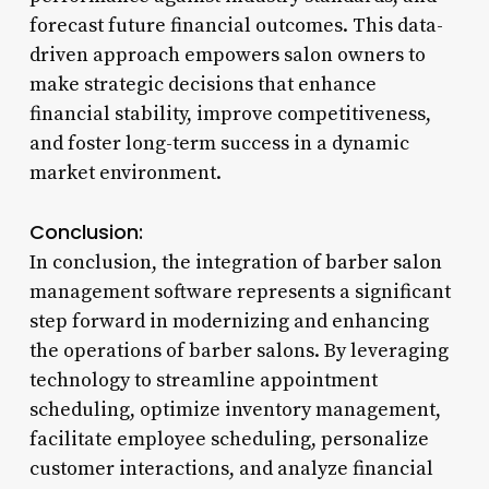
forecast future financial outcomes. This data-
driven approach empowers salon owners to
make strategic decisions that enhance
financial stability, improve competitiveness,
and foster long-term success in a dynamic
market environment.
Conclusion:
In conclusion, the integration of barber salon
management software represents a significant
step forward in modernizing and enhancing
the operations of barber salons. By leveraging
technology to streamline appointment
scheduling, optimize inventory management,
facilitate employee scheduling, personalize
customer interactions, and analyze financial