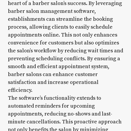
heart of a barber salon’s success. By leveraging
barber salon management software,
establishments can streamline the booking
process, allowing clients to easily schedule
appointments online. This not only enhances
convenience for customers but also optimizes
the salon’s workflow by reducing wait times and
preventing scheduling conflicts. By ensuring a
smooth and efficient appointment system,
barber salons can enhance customer
satisfaction and increase operational
efficiency.
The software’s functionality extends to
automated reminders for upcoming
appointments, reducing no-shows and last-
minute cancellations. This proactive approach
not only benefits the salon by minimizing