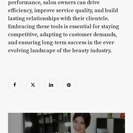
performance, salon owners can drive
efficiency, improve service quality, and build
lasting relationships with their clientele.
Embracing these tools is essential for staying
competitive, adapting to customer demands,
and ensuring long-term success in the ever-
evolving landscape of the beauty industry.