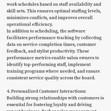
work schedules based on staff availability and
skill sets. This ensures optimal staffing levels,
minimizes conflicts, and improves overall
operational efficiency.
In addition to scheduling, the software
facilitates performance tracking by collecting
data on service completion times, customer
feedback, and stylist productivity. These
performance metrics enable salon owners to
identify top-performing staff, implement
training programs where needed, and ensure
consistent service quality across the board.
4. Personalized Customer Interactions:
Building strong relationships with customers is
essential for fostering loyalty and driving