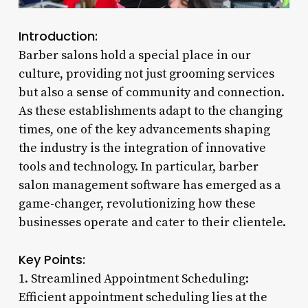
Introduction:
Barber salons hold a special place in our
culture, providing not just grooming services
but also a sense of community and connection.
As these establishments adapt to the changing
times, one of the key advancements shaping
the industry is the integration of innovative
tools and technology. In particular, barber
salon management software has emerged as a
game-changer, revolutionizing how these
businesses operate and cater to their clientele.
Key Points:
1. Streamlined Appointment Scheduling:
Efficient appointment scheduling lies at the