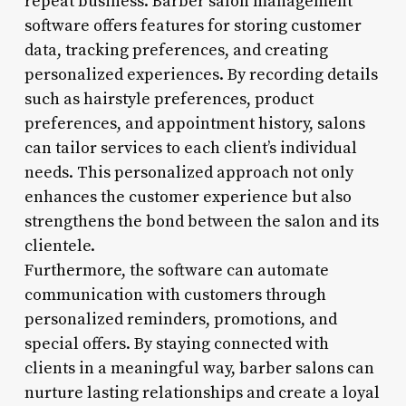
repeat business. Barber salon management
software offers features for storing customer
data, tracking preferences, and creating
personalized experiences. By recording details
such as hairstyle preferences, product
preferences, and appointment history, salons
can tailor services to each client’s individual
needs. This personalized approach not only
enhances the customer experience but also
strengthens the bond between the salon and its
clientele.
Furthermore, the software can automate
communication with customers through
personalized reminders, promotions, and
special offers. By staying connected with
clients in a meaningful way, barber salons can
nurture lasting relationships and create a loyal