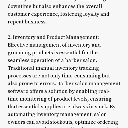
downtime but also enhances the overall
customer experience, fostering loyalty and
repeat business.
2. Inventory and Product Management:
Effective management of inventory and
grooming products is essential for the
seamless operation of a barber salon.
Traditional manual inventory tracking
processes are not only time-consuming but
also prone to errors. Barber salon management
software offers a solution by enabling real-
time monitoring of product levels, ensuring
that essential supplies are always in stock. By
automating inventory management, salon
owners can avoid stockouts, optimize ordering