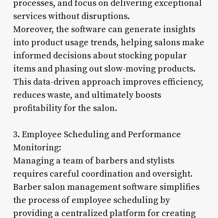
processes, and focus on delivering exceptional
services without disruptions.
Moreover, the software can generate insights
into product usage trends, helping salons make
informed decisions about stocking popular
items and phasing out slow-moving products.
This data-driven approach improves efficiency,
reduces waste, and ultimately boosts
profitability for the salon.
3. Employee Scheduling and Performance
Monitoring:
Managing a team of barbers and stylists
requires careful coordination and oversight.
Barber salon management software simplifies
the process of employee scheduling by
providing a centralized platform for creating