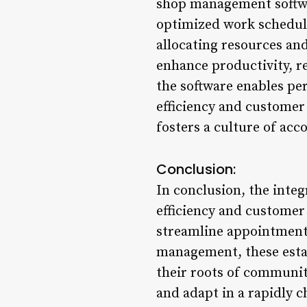
shop management softwar
optimized work schedule
allocating resources an
enhance productivity, re
the software enables pe
efficiency and customer
fosters a culture of ac
Conclusion:
In conclusion, the inte
efficiency and customer
streamline appointment
management, these estab
their roots of communit
and adapt in a rapidly 