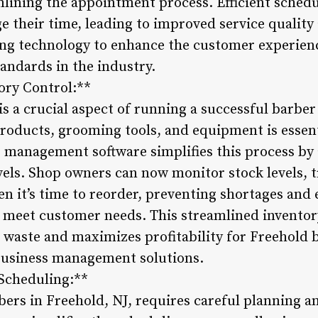
amlining the appointment process. Efficient schedu
e their time, leading to improved service qualit
ging technology to enhance the customer experien
andards in the industry.
ory Control:**
 a crucial aspect of running a successful barber
products, grooming tools, and equipment is essen
 management software simplifies this process by 
vels. Shop owners can now monitor stock levels, 
en it’s time to reorder, preventing shortages and 
 meet customer needs. This streamlined inventory
 waste and maximizes profitability for Freehold 
business management solutions.
 Scheduling:**
ers in Freehold, NJ, requires careful planning a