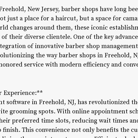
 Freehold, New Jersey, barber shops have long bee
 just a place for a haircut, but a space for cama
orld changes around them, these iconic establish
of their diverse clientele. One of the key advanc
ntegration of innovative barber shop management 
volutionizing the way barber shops in Freehold, NJ
honored service with modern efficiency and conv
 Experience:**
 software in Freehold, NJ, has revolutionized t
orite grooming spots. With online appointment sch
their preferred time slots, reducing wait times a
 finish. This convenience not only benefits the c