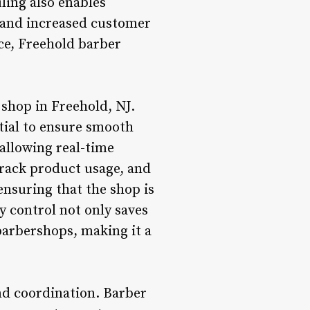
ling also enables
y and increased customer
ce, Freehold barber
 shop in Freehold, NJ.
tial to ensure smooth
allowing real-time
track product usage, and
ensuring that the shop is
 control not only saves
barbershops, making it a
nd coordination. Barber