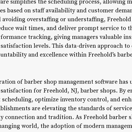
e simplifies the scheduling process, allowing m
s based on staff availability and customer demand
d avoiding overstaffing or understaffing, Freehol
duce wait times, and deliver prompt service to th
rformance tracking, giving managers valuable insi
 satisfaction levels. This data-driven approach
countability and excellence within Freehold’s bar
gration of barber shop management software has u
 satisfaction for Freehold, NJ, barber shops. By 
 scheduling, optimize inventory control, and en
lishments are elevating the standards of service 
y connection and tradition. As Freehold barber s
changing world, the adoption of modern manageme