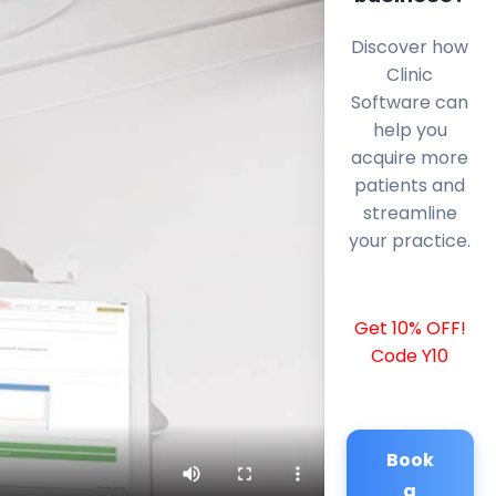
Discover how
Clinic
Software can
help you
acquire more
patients and
streamline
your practice.
Get 10% OFF!
Code Y10
Book
a