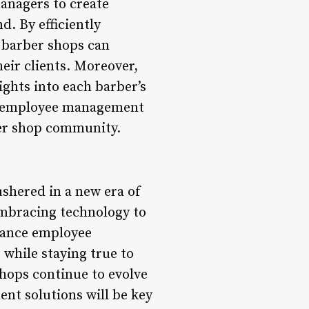
anagers to create
. By efficiently
d barber shops can
eir clients. Moreover,
ghts into each barber’s
 to employee management
ber shop community.
shered in a new era of
embracing technology to
hance employee
while staying true to
hops continue to evolve
nt solutions will be key