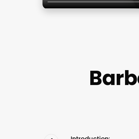
Barb
Introduction: