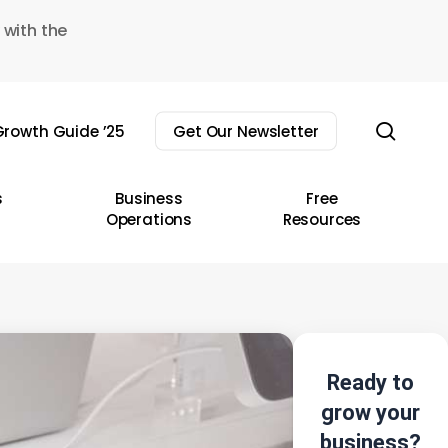
 with the
sear
rowth Guide ’25
Get Our Newsletter
s
Business
Free
Operations
Resources
Ready to
grow your
business?