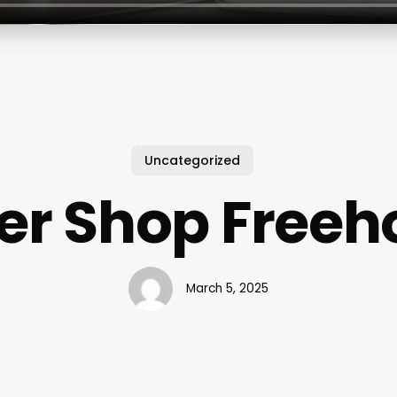
Uncategorized
er Shop Freeho
March 5, 2025