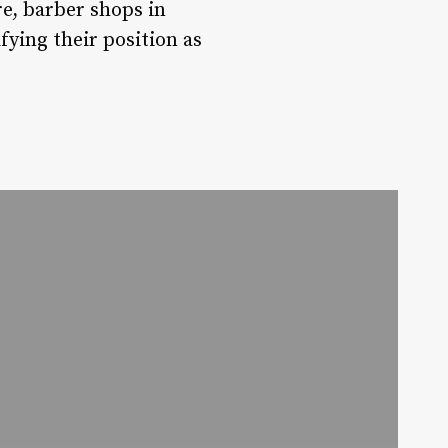
re, barber shops in
fying their position as