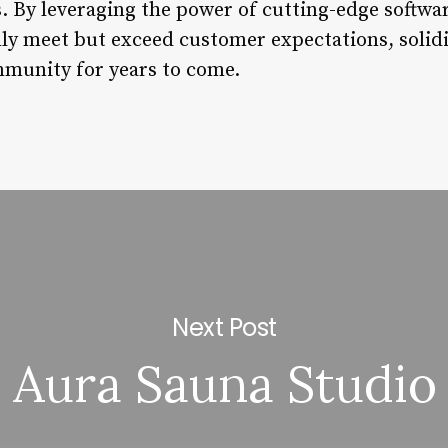
. By leveraging the power of cutting-edge softwa
ly meet but exceed customer expectations, solidi
mmunity for years to come.
Next Post
Aura Sauna Studio