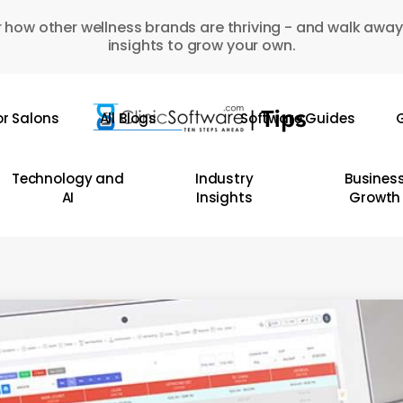
 how other wellness brands are thriving - and walk away
insights to grow your own.
or Salons
All Blogs
Software Guides
G
Technology and
Industry
Busines
AI
Insights
Growth