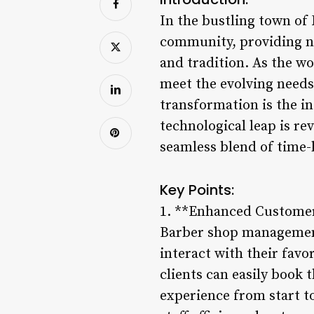
In the bustling town of
community, providing not
and tradition. As the w
meet the evolving needs 
transformation is the i
technological leap is re
seamless blend of time-
Key Points:
1. **Enhanced Customer
Barber shop management
interact with their fav
clients can easily book 
experience from start to