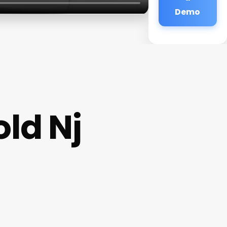
Demo
ld Nj