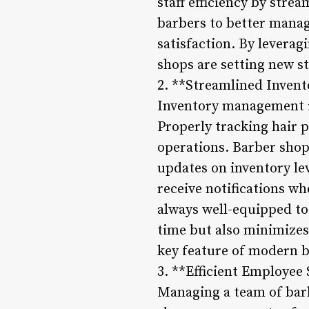
staff efficiency by stre
barbers to better manag
satisfaction. By levera
shops are setting new st
2. **Streamlined Invent
Inventory management is
Properly tracking hair 
operations. Barber shop
updates on inventory le
receive notifications wh
always well-equipped to
time but also minimizes
key feature of modern 
3. **Efficient Employee
Managing a team of barb