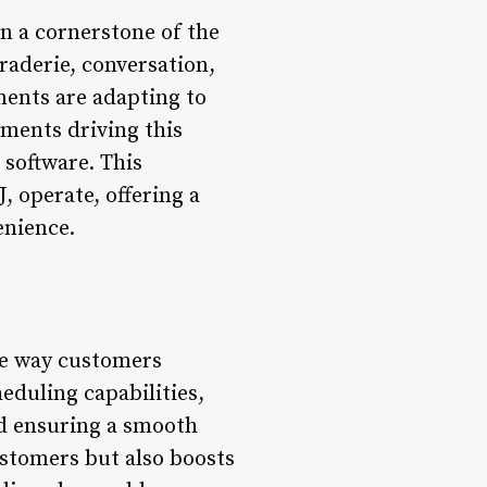
n a cornerstone of the
raderie, conversation,
ments are adapting to
ements driving this
software. This
, operate, offering a
enience.
he way customers
eduling capabilities,
nd ensuring a smooth
ustomers but also boosts