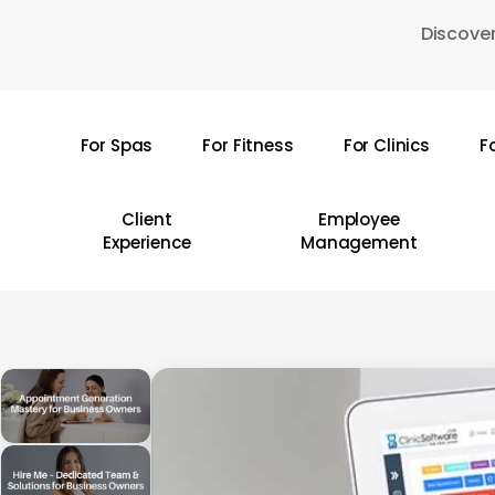
Skip
Discover
to
main
content
For Spas
For Fitness
For Clinics
F
Hit enter to search or ESC to close
Client
Employee
Experience
Management