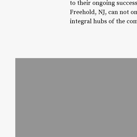
to their ongoing success
Freehold, NJ, can not on
integral hubs of the co