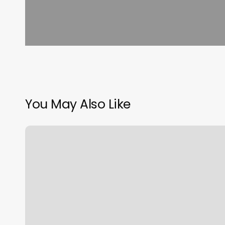
You May Also Like
Gradum
Gswing
Reviews