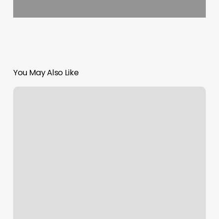
You May Also Like
Fitness
Instructor
Qualifications