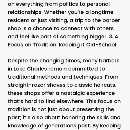
on everything from politics to personal
relationships. Whether you’re a longtime
resident or just visiting, a trip to the barber
shop is a chance to connect with others
and feel like part of something bigger. 3.
A
Focus on Tradition: Keeping it Old-School
Despite the changing times, many barbers
in Lake Charles remain committed to
traditional methods and techniques. From
straight-razor shaves to classic haircuts,
these shops offer a nostalgic experience
that’s hard to find elsewhere. This focus on
tradition is not just about preserving the
past; it’s also about honoring the skills and
knowledge of generations past. By keeping