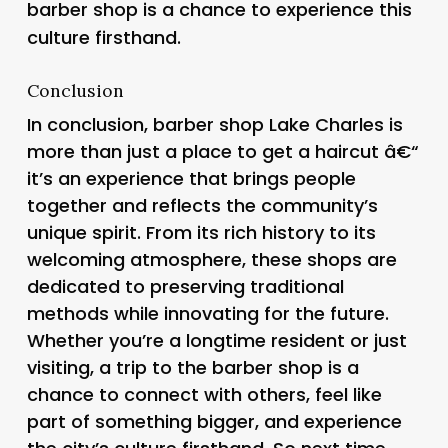
barber shop is a chance to experience this
culture firsthand.
Conclusion
In conclusion, barber shop Lake Charles is
more than just a place to get a haircut â€“
it’s an experience that brings people
together and reflects the community’s
unique spirit. From its rich history to its
welcoming atmosphere, these shops are
dedicated to preserving traditional
methods while innovating for the future.
Whether you’re a longtime resident or just
visiting, a trip to the barber shop is a
chance to connect with others, feel like
part of something bigger, and experience