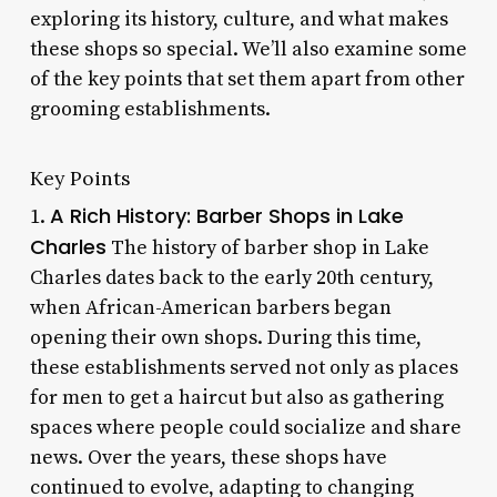
exploring its history, culture, and what makes
these shops so special. We’ll also examine some
of the key points that set them apart from other
grooming establishments.
Key Points
A Rich History: Barber Shops in Lake
1.
Charles
The history of barber shop in Lake
Charles dates back to the early 20th century,
when African-American barbers began
opening their own shops. During this time,
these establishments served not only as places
for men to get a haircut but also as gathering
spaces where people could socialize and share
news. Over the years, these shops have
continued to evolve, adapting to changing