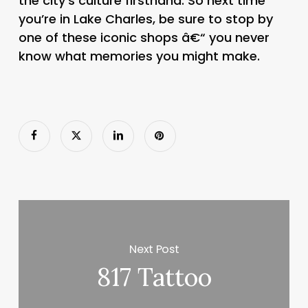
the city’s culture firsthand. So next time
you’re in Lake Charles, be sure to stop by
one of these iconic shops â€“ you never
know what memories you might make.
Next Post
817 Tattoo