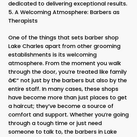
dedicated to delivering exceptional results.
5.
A Welcoming Atmosphere: Barbers as
Therapists
One of the things that sets barber shop
Lake Charles apart from other grooming
establishments is its welcoming
atmosphere. From the moment you walk
through the door, you’re treated like family
â€“ not just by the barbers but also by the
entire staff. In many cases, these shops
have become more than just places to get
a haircut; they’ve become a source of
comfort and support. Whether you’re going
through a tough time or just need
someone to talk to, the barbers in Lake