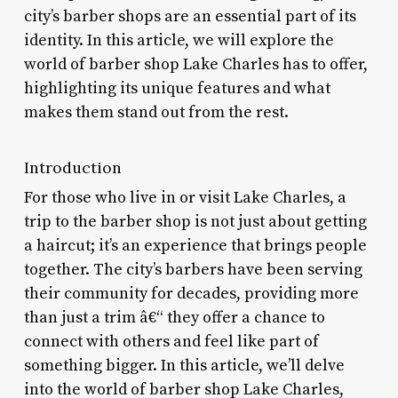
city’s barber shops are an essential part of its
identity. In this article, we will explore the
world of barber shop Lake Charles has to offer,
highlighting its unique features and what
makes them stand out from the rest.
Introduction
For those who live in or visit Lake Charles, a
trip to the barber shop is not just about getting
a haircut; it’s an experience that brings people
together. The city’s barbers have been serving
their community for decades, providing more
than just a trim â€“ they offer a chance to
connect with others and feel like part of
something bigger. In this article, we’ll delve
into the world of barber shop Lake Charles,