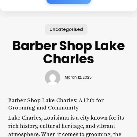
Uncategorised
Barber Shop Lake
Charles
March 12, 2025
Barber Shop Lake Charles: A Hub for
Grooming and Community
Lake Charles, Louisiana is a city known for its
rich history, cultural heritage, and vibrant
atmosphere. When it comes to grooming, the