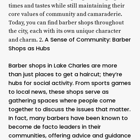
times and tastes while still maintaining their
core values of community and camaraderie.
Today, you can find barber shops throughout
the city, each with its own unique character
A Sense of Community: Barber
and charm. 2.
Shops as Hubs
Barber shops in Lake Charles are more
than just places to get a haircut; they’re
hubs for social activity. From sports games
to local news, these shops serve as
gathering spaces where people come
together to discuss the issues that matter.
In fact, many barbers have been known to
become de facto leaders in their
communities, offering advice and guidance