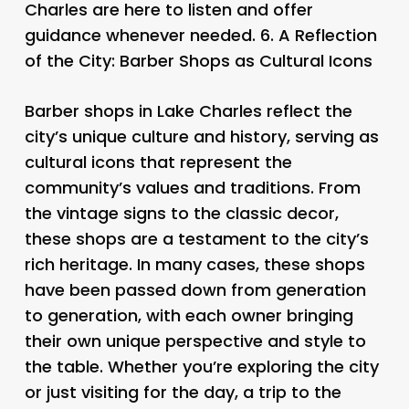
Charles are here to listen and offer
guidance whenever needed. 6.
A Reflection
of the City: Barber Shops as Cultural Icons
Barber shops in Lake Charles reflect the
city’s unique culture and history, serving as
cultural icons that represent the
community’s values and traditions. From
the vintage signs to the classic decor,
these shops are a testament to the city’s
rich heritage. In many cases, these shops
have been passed down from generation
to generation, with each owner bringing
their own unique perspective and style to
the table. Whether you’re exploring the city
or just visiting for the day, a trip to the