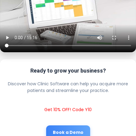
Ready to grow your business?
Discover how Clinic Software can help you acquire more
patients and streamline your practice.
Get 10% OFF! Code Y10
Book a Demo