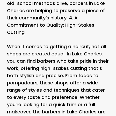
old-school methods alive, barbers in Lake
Charles are helping to preserve a piece of
their community’s history. 4.
A
Commitment to Quality: High-Stakes
Cutting
When it comes to getting a haircut, not all
shops are created equal. In Lake Charles,
you can find barbers who take pride in their
work, offering high-stakes cutting that’s
both stylish and precise. From fades to
pompadours, these shops offer a wide
range of styles and techniques that cater
to every taste and preference. Whether
you’re looking for a quick trim or a full
makeover, the barbers in Lake Charles are