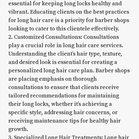
essential for keeping long locks healthy and
vibrant. Educating clients on the best practices
for long hair care is a priority for barber shops
looking to cater to this clientele effectively.
2. Customized Consultations: Consultations
play a crucial role in long hair care services.
Understanding the client’s hair type, texture,
and desired look is essential for creating a
personalized long hair care plan. Barber shops
are placing emphasis on thorough
consultations to ensure that clients receive
tailored recommendations for maintaining
their long locks, whether it’s achieving a
specific style, addressing hair concerns, or
receiving maintenance tips for healthy hair
growth.
3. Specialized Long Hair Treatments: Long hair