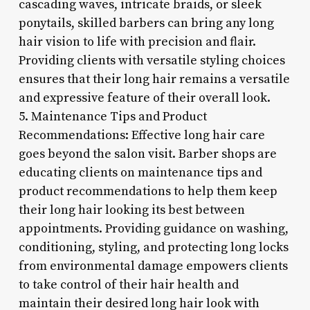
cascading waves, intricate braids, or sleek
ponytails, skilled barbers can bring any long
hair vision to life with precision and flair.
Providing clients with versatile styling choices
ensures that their long hair remains a versatile
and expressive feature of their overall look.
5. Maintenance Tips and Product
Recommendations: Effective long hair care
goes beyond the salon visit. Barber shops are
educating clients on maintenance tips and
product recommendations to help them keep
their long hair looking its best between
appointments. Providing guidance on washing,
conditioning, styling, and protecting long locks
from environmental damage empowers clients
to take control of their hair health and
maintain their desired long hair look with