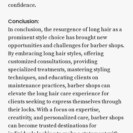
confidence.
Conclusion:
In conclusion, the resurgence of long hair as a
prominent style choice has brought new
opportunities and challenges for barber shops.
By embracing long hair styles, offering
customized consultations, providing
specialized treatments, mastering styling
techniques, and educating clients on
maintenance practices, barber shops can
elevate the long hair care experience for
clients seeking to express themselves through
their locks. With a focus on expertise,
creativity, and personalized care, barber shops
can become trusted destinations for