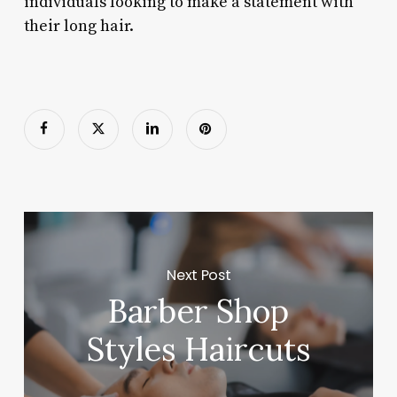
individuals looking to make a statement with
their long hair.
Next Post
Barber Shop
Styles Haircuts