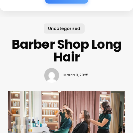
Uncategorized
Barber Shop Long
Hair
March 3, 2025