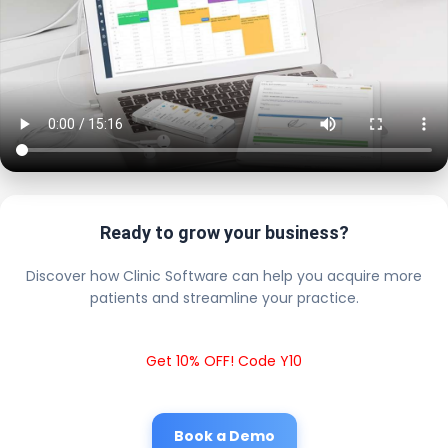
Ready to grow your business?
Discover how Clinic Software can help you acquire more
patients and streamline your practice.
Get 10% OFF! Code Y10
Book a Demo