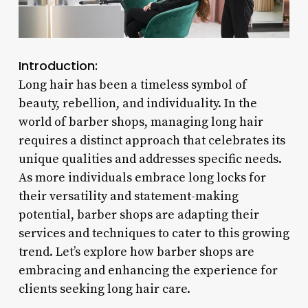
Introduction:
Long hair has been a timeless symbol of
beauty, rebellion, and individuality. In the
world of barber shops, managing long hair
requires a distinct approach that celebrates its
unique qualities and addresses specific needs.
As more individuals embrace long locks for
their versatility and statement-making
potential, barber shops are adapting their
services and techniques to cater to this growing
trend. Let’s explore how barber shops are
embracing and enhancing the experience for
clients seeking long hair care.