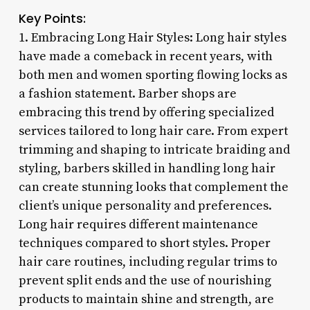
Key Points:
1. Embracing Long Hair Styles: Long hair styles
have made a comeback in recent years, with
both men and women sporting flowing locks as
a fashion statement. Barber shops are
embracing this trend by offering specialized
services tailored to long hair care. From expert
trimming and shaping to intricate braiding and
styling, barbers skilled in handling long hair
can create stunning looks that complement the
client’s unique personality and preferences.
Long hair requires different maintenance
techniques compared to short styles. Proper
hair care routines, including regular trims to
prevent split ends and the use of nourishing
products to maintain shine and strength, are