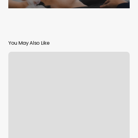
You May Also Like
Wonderlash
Studio