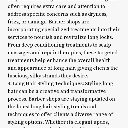
often requires extra care and attention to
address specific concerns such as dryness,
frizz, or damage. Barber shops are
incorporating specialized treatments into their
services to nourish and revitalize long locks.
From deep conditioning treatments to scalp
massages and repair therapies, these targeted
treatments help enhance the overall health
and appearance of long hair, giving clients the
luscious, silky strands they desire.
4. Long Hair Styling Techniques: Styling long
hair can be a creative and transformative
process. Barber shops are staying updated on
the latest long hair styling trends and
techniques to offer clients a diverse range of
styling options. Whether it’s elegant updos,