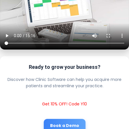
Ready to grow your business?
Discover how Clinic Software can help you acquire more
patients and streamline your practice.
Get 10% OFF! Code Y10
Book a Demo