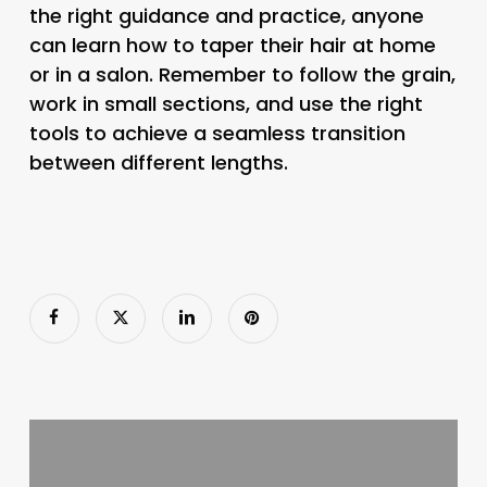
the right guidance and practice, anyone
can learn how to taper their hair at home
or in a salon. Remember to follow the grain,
work in small sections, and use the right
tools to achieve a seamless transition
between different lengths.