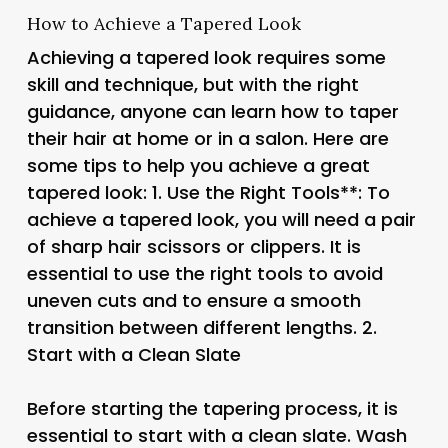
How to Achieve a Tapered Look
Achieving a tapered look requires some
skill and technique, but with the right
guidance, anyone can learn how to taper
their hair at home or in a salon. Here are
some tips to help you achieve a great
tapered look: 1.
Use the Right Tools**: To
achieve a tapered look, you will need a pair
of sharp hair scissors or clippers. It is
essential to use the right tools to avoid
uneven cuts and to ensure a smooth
transition between different lengths. 2.
Start with a Clean Slate
Before starting the tapering process, it is
essential to start with a clean slate. Wash