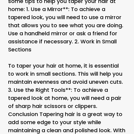
some tips to help you taper your hair at
home: 1.
Use a Mirror**: To achieve a
tapered look, you will need to use a mirror
that allows you to see what you are doing.
Use a handheld mirror or ask a friend for
assistance if necessary. 2.
Work in Small
Sections
To taper your hair at home, it is essential
to work in small sections. This will help you
maintain evenness and avoid uneven cuts.
3.
Use the Right Tools**: To achieve a
tapered look at home, you will need a pair
of sharp hair scissors or clippers.
Conclusion Tapering hair is a great way to
add some edge to your style while
maintaining a clean and polished look. With