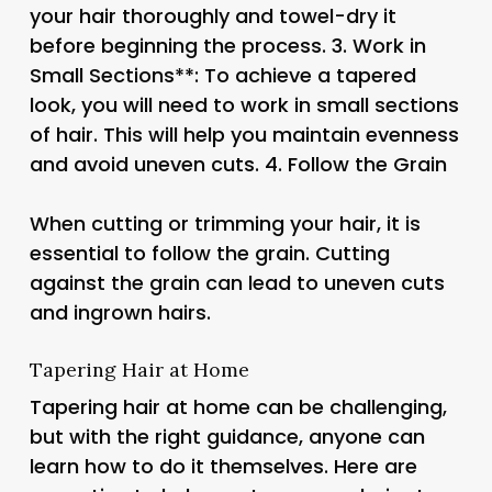
your hair thoroughly and towel-dry it
before beginning the process. 3.
Work in
Small Sections**: To achieve a tapered
look, you will need to work in small sections
of hair. This will help you maintain evenness
and avoid uneven cuts. 4.
Follow the Grain
When cutting or trimming your hair, it is
essential to follow the grain. Cutting
against the grain can lead to uneven cuts
and ingrown hairs.
Tapering Hair at Home
Tapering hair at home can be challenging,
but with the right guidance, anyone can
learn how to do it themselves. Here are