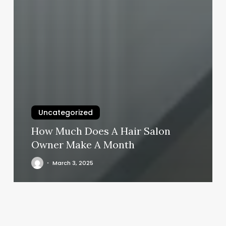
Uncategorized
How Much Does A Hair Salon
Owner Make A Month
March 3, 2025
Crunch
Fitness
West