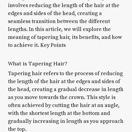
involves reducing the length of the hair at the
edges and sides of the head, creating a
seamless transition between the different
lengths. In this article, we will explore the
meaning of tapering hair, its benefits, and how
to achieve it. Key Points
What is Tapering Hair?
Tapering hair refers to the process of reducing
the length of the hair at the edges and sides of
the head, creating a gradual decrease in length
as you move towards the crown. This style is
often achieved by cutting the hair at an angle,
with the shortest length at the bottom and
gradually increasing in length as you approach
the top.