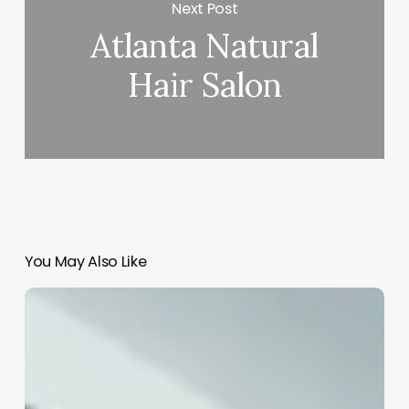
Next Post
Atlanta Natural
Hair Salon
You May Also Like
How
Much
Does
A
Hair
Salon