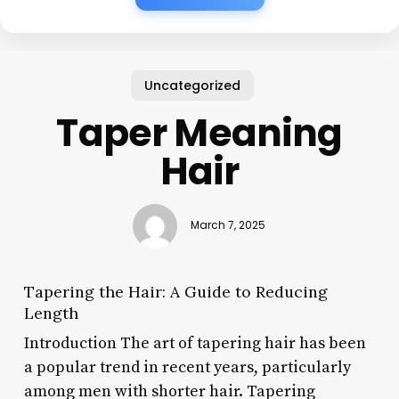
Uncategorized
Taper Meaning
Hair
March 7, 2025
Tapering the Hair: A Guide to Reducing
Length
Introduction The art of tapering hair has been
a popular trend in recent years, particularly
among men with shorter hair. Tapering