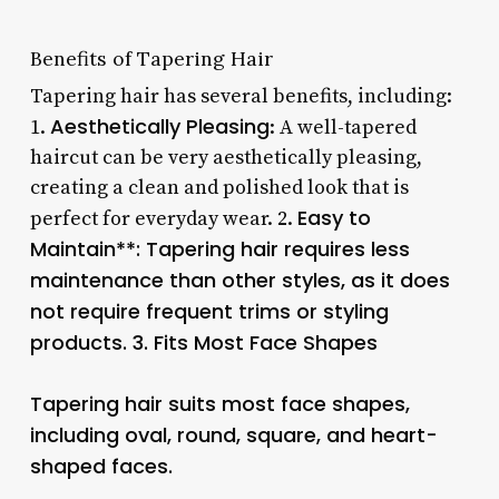
Benefits of Tapering Hair
Tapering hair has several benefits, including:
Aesthetically Pleasing
1.
: A well-tapered
haircut can be very aesthetically pleasing,
creating a clean and polished look that is
Easy to
perfect for everyday wear. 2.
Maintain**: Tapering hair requires less
maintenance than other styles, as it does
not require frequent trims or styling
products. 3.
Fits Most Face Shapes
Tapering hair suits most face shapes,
including oval, round, square, and heart-
shaped faces.