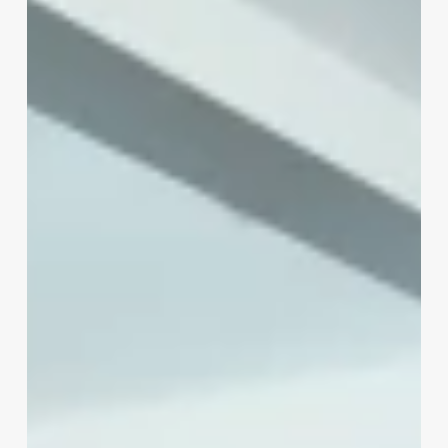
Owner
Make
A
Month