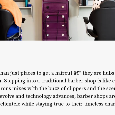
an just places to get a haircut â€“ they are hub
 Stepping into a traditional barber shop is like 
rons mixes with the buzz of clippers and the scen
s evolve and technology advances, barber shops a
clientele while staying true to their timeless cha