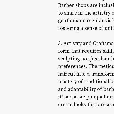
Barber shops are inclusi
to share in the artistry
gentleman’s regular visi
fostering a sense of uni
3. Artistry and Craftsma
form that requires skill
sculpting not just hair 
preferences. The meticul
haircut into a transform
mastery of traditional 
and adaptability of barb
it’s a classic pompadou
create looks that are a