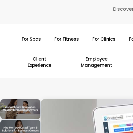
Skip
Discover
to
main
content
For Spas
For Fitness
For Clinics
F
Hit enter to search or ESC to close
Client
Employee
Experience
Management