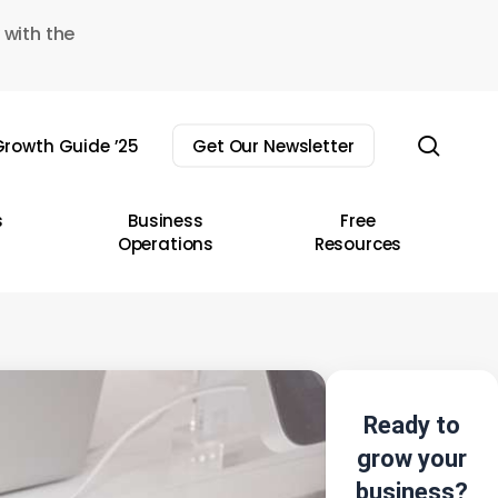
 with the
sear
rowth Guide ’25
Get Our Newsletter
s
Business
Free
Operations
Resources
Ready to
grow your
business?