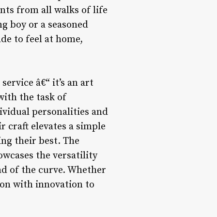
ts from all walks of life
ung boy or a seasoned
de to feel at home,
ervice â€“ it’s an art
with the task of
dividual personalities and
r craft elevates a simple
ing their best. The
wcases the versatility
ead of the curve. Whether
ion with innovation to