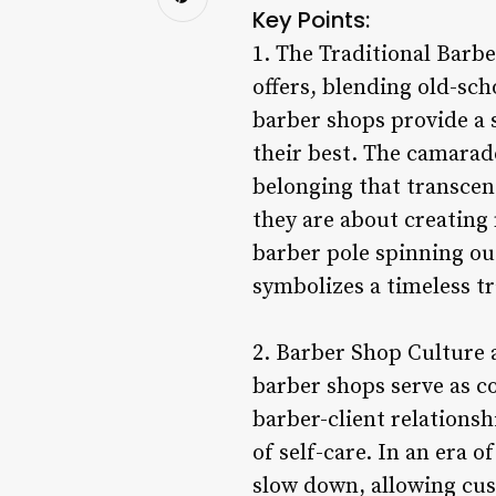
Key Points:
1. The Traditional Barbe
offers, blending old-sch
barber shops provide a 
their best. The camarade
belonging that transcen
they are about creating 
barber pole spinning out
symbolizes a timeless tr
2. Barber Shop Culture 
barber shops serve as c
barber-client relations
of self-care. In an era 
slow down, allowing cus