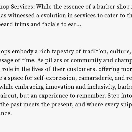
Shop Services: While the essence of a barber shop
has witnessed a evolution in services to cater to t
beard trims and facials to ear…
hops embody a rich tapestry of tradition, culture
sage of time. As pillars of community and champi
l role in the lives of their customers, offering m
e a space for self-expression, camaraderie, and 
 while embracing innovation and inclusivity, barb
a haircut, but an experience to remember. Step int
the past meets the present, and where every snip
ance.