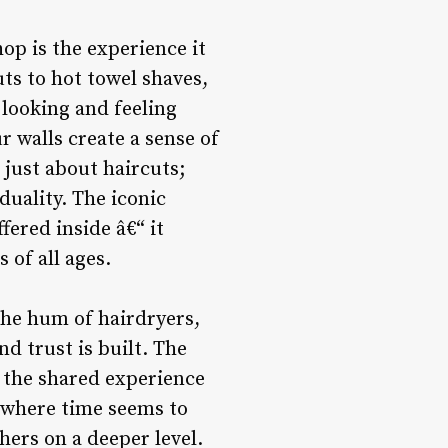
op is the experience it
ts to hot towel shaves,
 looking and feeling
r walls create a sense of
just about haircuts;
duality. The iconic
fered inside â€“ it
 of all ages.
the hum of hairdryers,
d trust is built. The
d the shared experience
en where time seems to
ers on a deeper level.