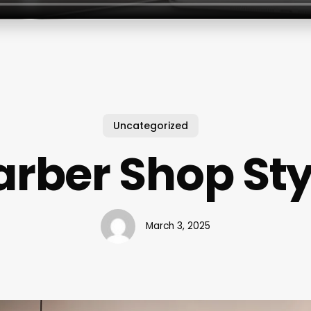
Uncategorized
arber Shop Sty
March 3, 2025