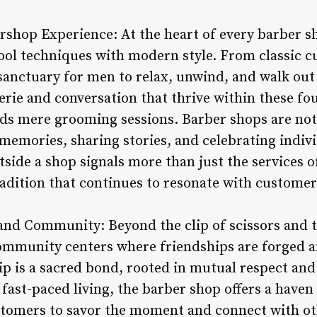
rshop Experience: At the heart of every barber sh
ool techniques with modern style. From classic cu
sanctuary for men to relax, unwind, and walk out
rie and conversation that thrive within these fou
ds mere grooming sessions. Barber shops are not 
memories, sharing stories, and celebrating indivi
side a shop signals more than just the services of
adition that continues to resonate with customers
and Community: Beyond the clip of scissors and 
ommunity centers where friendships are forged an
hip is a sacred bond, rooted in mutual respect an
of fast-paced living, the barber shop offers a hav
tomers to savor the moment and connect with oth