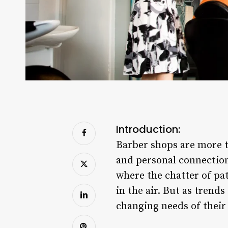
Introduction:
Barber shops are more th
and personal connection.
where the chatter of pat
in the air. But as trend
changing needs of their 