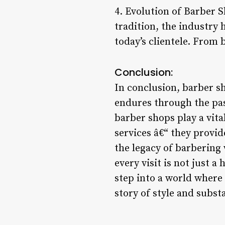
4. Evolution of Barber 
tradition, the industry 
today’s clientele. From 
Conclusion:
In conclusion, barber s
endures through the pas
barber shops play a vita
services â€“ they provid
the legacy of barbering
every visit is not just 
step into a world where 
story of style and subst