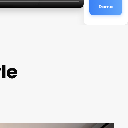
Demo
le