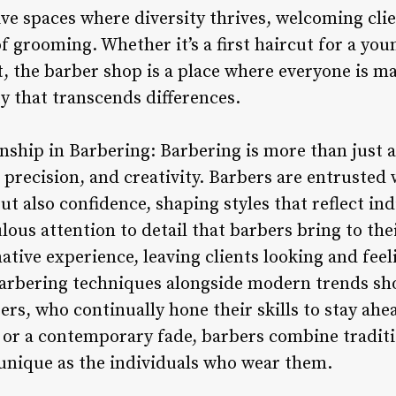
ve spaces where diversity thrives, welcoming clien
 of grooming. Whether it’s a first haircut for a yo
t, the barber shop is a place where everyone is ma
ty that transcends differences.
nship in Barbering: Barbering is more than just a s
, precision, and creativity. Barbers are entrusted 
but also confidence, shaping styles that reflect in
ous attention to detail that barbers bring to thei
ative experience, leaving clients looking and feel
barbering techniques alongside modern trends sho
ers, who continually hone their skills to stay ah
r or a contemporary fade, barbers combine tradit
s unique as the individuals who wear them.