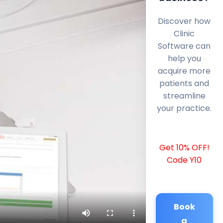
Discover how
Clinic
Software can
help you
acquire more
patients and
streamline
your practice.
Get 10% OFF!
Code Y10
Book
a