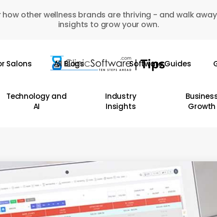
 how other wellness brands are thriving - and walk away
insights to grow your own.
or Salons
All Blogs
Software Guides
G
Technology and
Industry
Busines
AI
Insights
Growth