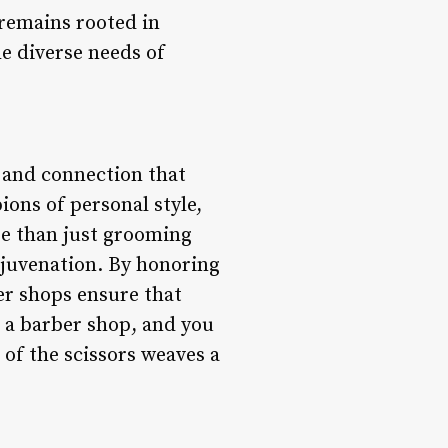
 remains rooted in
he diverse needs of
, and connection that
ons of personal style,
ore than just grooming
rejuvenation. By honoring
er shops ensure that
o a barber shop, and you
 of the scissors weaves a