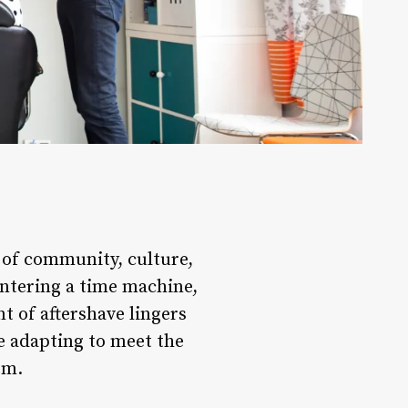
s of community, culture,
entering a time machine,
t of aftershave lingers
re adapting to meet the
rm.