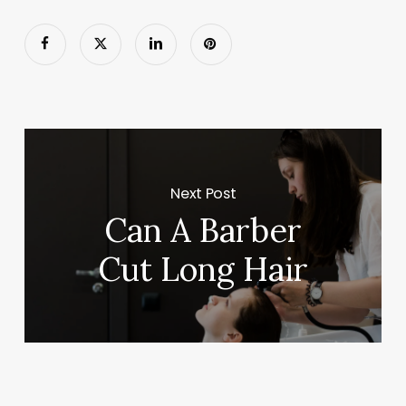
Next Post
Can A Barber
Cut Long Hair