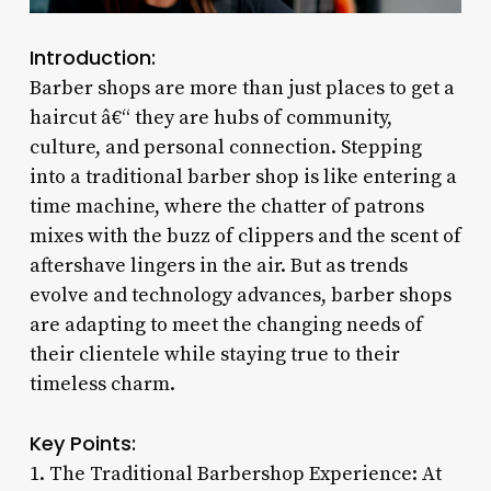
Introduction:
Barber shops are more than just places to get a
haircut â€“ they are hubs of community,
culture, and personal connection. Stepping
into a traditional barber shop is like entering a
time machine, where the chatter of patrons
mixes with the buzz of clippers and the scent of
aftershave lingers in the air. But as trends
evolve and technology advances, barber shops
are adapting to meet the changing needs of
their clientele while staying true to their
timeless charm.
Key Points:
1. The Traditional Barbershop Experience: At