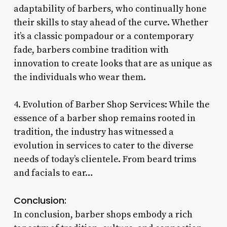
adaptability of barbers, who continually hone
their skills to stay ahead of the curve. Whether
it’s a classic pompadour or a contemporary
fade, barbers combine tradition with
innovation to create looks that are as unique as
the individuals who wear them.
4. Evolution of Barber Shop Services: While the
essence of a barber shop remains rooted in
tradition, the industry has witnessed a
evolution in services to cater to the diverse
needs of today’s clientele. From beard trims
and facials to ear…
Conclusion:
In conclusion, barber shops embody a rich