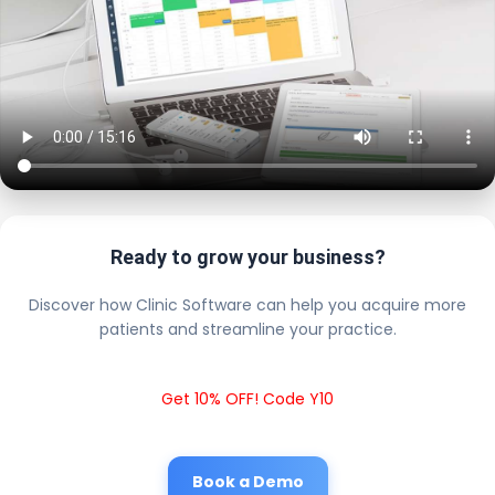
Ready to grow your business?
Discover how Clinic Software can help you acquire more
patients and streamline your practice.
Get 10% OFF! Code Y10
Book a Demo