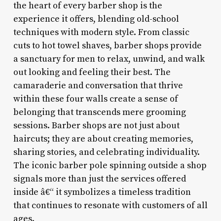
the heart of every barber shop is the
experience it offers, blending old-school
techniques with modern style. From classic
cuts to hot towel shaves, barber shops provide
a sanctuary for men to relax, unwind, and walk
out looking and feeling their best. The
camaraderie and conversation that thrive
within these four walls create a sense of
belonging that transcends mere grooming
sessions. Barber shops are not just about
haircuts; they are about creating memories,
sharing stories, and celebrating individuality.
The iconic barber pole spinning outside a shop
signals more than just the services offered
inside â€“ it symbolizes a timeless tradition
that continues to resonate with customers of all
ages.