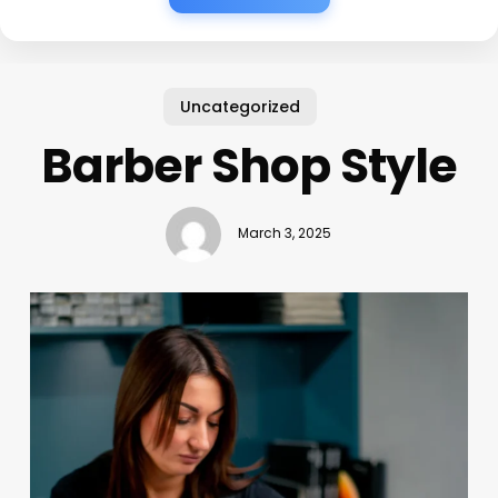
Uncategorized
Barber Shop Style
March 3, 2025