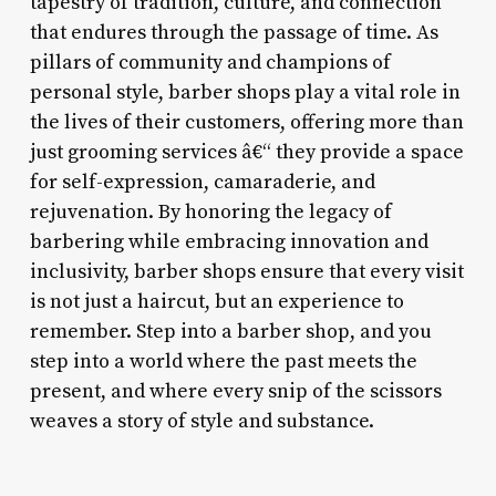
tapestry of tradition, culture, and connection
that endures through the passage of time. As
pillars of community and champions of
personal style, barber shops play a vital role in
the lives of their customers, offering more than
just grooming services â€“ they provide a space
for self-expression, camaraderie, and
rejuvenation. By honoring the legacy of
barbering while embracing innovation and
inclusivity, barber shops ensure that every visit
is not just a haircut, but an experience to
remember. Step into a barber shop, and you
step into a world where the past meets the
present, and where every snip of the scissors
weaves a story of style and substance.