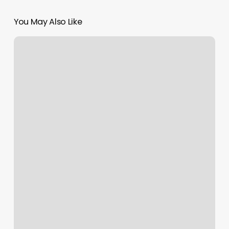
You May Also Like
Gyms
In
Richmond
Hill
Ga