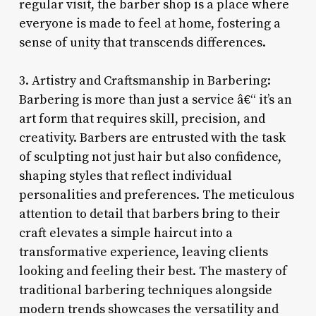
regular visit, the barber shop is a place where
everyone is made to feel at home, fostering a
sense of unity that transcends differences.
3. Artistry and Craftsmanship in Barbering:
Barbering is more than just a service â€“ it’s an
art form that requires skill, precision, and
creativity. Barbers are entrusted with the task
of sculpting not just hair but also confidence,
shaping styles that reflect individual
personalities and preferences. The meticulous
attention to detail that barbers bring to their
craft elevates a simple haircut into a
transformative experience, leaving clients
looking and feeling their best. The mastery of
traditional barbering techniques alongside
modern trends showcases the versatility and