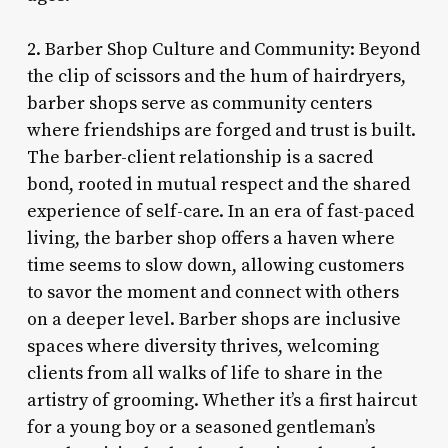
2. Barber Shop Culture and Community: Beyond
the clip of scissors and the hum of hairdryers,
barber shops serve as community centers
where friendships are forged and trust is built.
The barber-client relationship is a sacred
bond, rooted in mutual respect and the shared
experience of self-care. In an era of fast-paced
living, the barber shop offers a haven where
time seems to slow down, allowing customers
to savor the moment and connect with others
on a deeper level. Barber shops are inclusive
spaces where diversity thrives, welcoming
clients from all walks of life to share in the
artistry of grooming. Whether it’s a first haircut
for a young boy or a seasoned gentleman’s