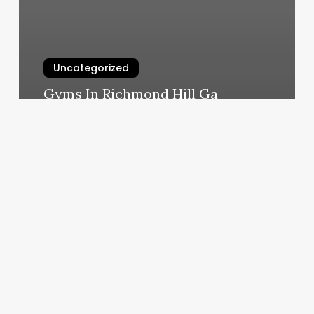
Uncategorized
Gyms In Richmond Hill Ga
March 6, 2025
Que
Se
Necesita
Para
Renovar
Matricula
Consular