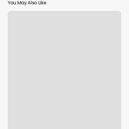
You May Also Like
Massage
Council
Bluffs