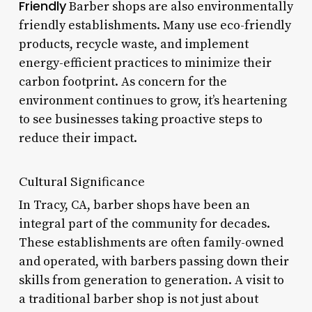
Friendly
Barber shops are also environmentally
friendly establishments. Many use eco-friendly
products, recycle waste, and implement
energy-efficient practices to minimize their
carbon footprint. As concern for the
environment continues to grow, it’s heartening
to see businesses taking proactive steps to
reduce their impact.
Cultural Significance
In Tracy, CA, barber shops have been an
integral part of the community for decades.
These establishments are often family-owned
and operated, with barbers passing down their
skills from generation to generation. A visit to
a traditional barber shop is not just about