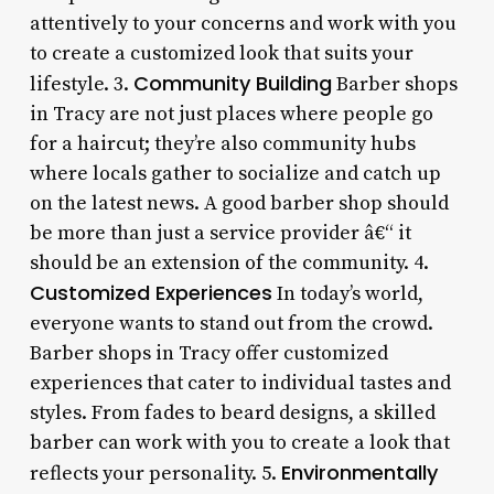
attentively to your concerns and work with you
to create a customized look that suits your
Community Building
lifestyle. 3.
Barber shops
in Tracy are not just places where people go
for a haircut; they’re also community hubs
where locals gather to socialize and catch up
on the latest news. A good barber shop should
be more than just a service provider â€“ it
should be an extension of the community. 4.
Customized Experiences
In today’s world,
everyone wants to stand out from the crowd.
Barber shops in Tracy offer customized
experiences that cater to individual tastes and
styles. From fades to beard designs, a skilled
barber can work with you to create a look that
Environmentally
reflects your personality. 5.