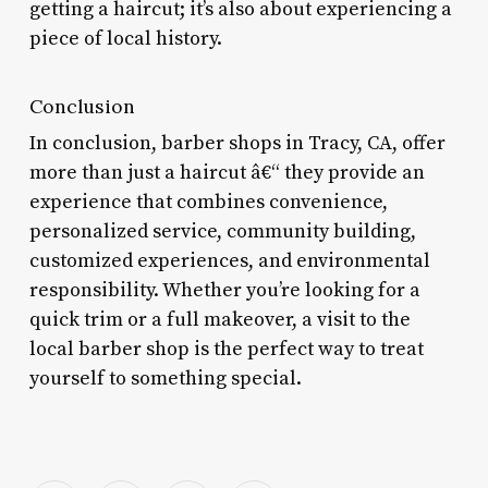
getting a haircut; it’s also about experiencing a
piece of local history.
Conclusion
In conclusion, barber shops in Tracy, CA, offer
more than just a haircut â€“ they provide an
experience that combines convenience,
personalized service, community building,
customized experiences, and environmental
responsibility. Whether you’re looking for a
quick trim or a full makeover, a visit to the
local barber shop is the perfect way to treat
yourself to something special.