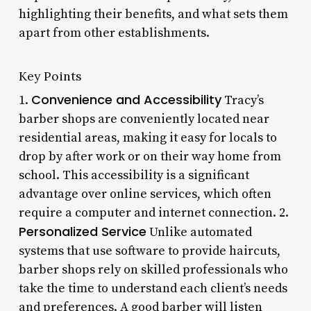
highlighting their benefits, and what sets them
apart from other establishments.
Key Points
Convenience and Accessibility
1.
Tracy’s
barber shops are conveniently located near
residential areas, making it easy for locals to
drop by after work or on their way home from
school. This accessibility is a significant
advantage over online services, which often
require a computer and internet connection. 2.
Personalized Service
Unlike automated
systems that use software to provide haircuts,
barber shops rely on skilled professionals who
take the time to understand each client’s needs
and preferences. A good barber will listen