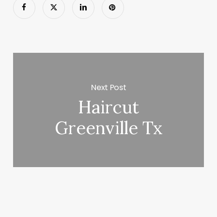
Next Post
Haircut
Greenville Tx