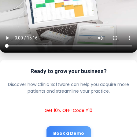
Ready to grow your business?
Discover how Clinic Software can help you acquire more
patients and streamline your practice.
Get 10% OFF! Code Y10
Book a Demo