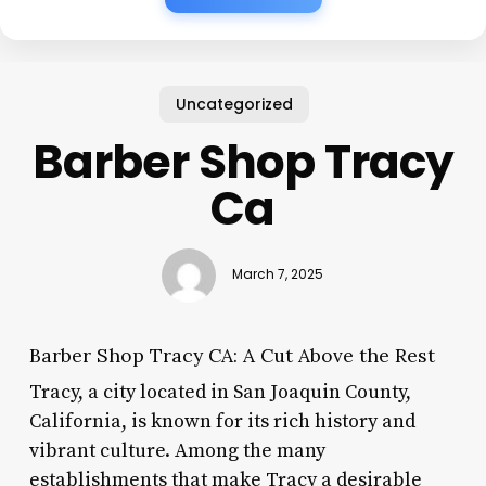
Uncategorized
Barber Shop Tracy
Ca
March 7, 2025
Barber Shop Tracy CA: A Cut Above the Rest
Tracy, a city located in San Joaquin County,
California, is known for its rich history and
vibrant culture. Among the many
establishments that make Tracy a desirable