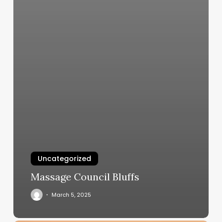
Uncategorized
Massage Council Bluffs
March 5, 2025