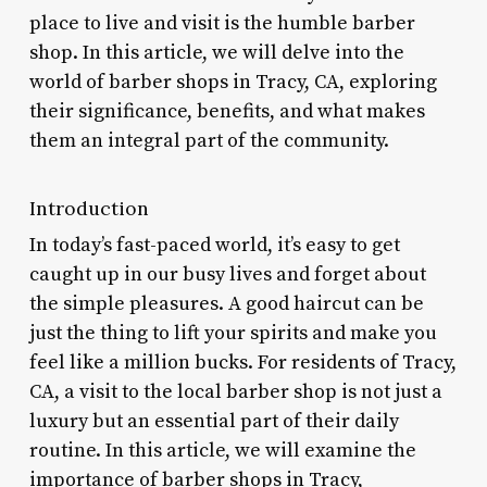
place to live and visit is the humble barber
shop. In this article, we will delve into the
world of barber shops in Tracy, CA, exploring
their significance, benefits, and what makes
them an integral part of the community.
Introduction
In today’s fast-paced world, it’s easy to get
caught up in our busy lives and forget about
the simple pleasures. A good haircut can be
just the thing to lift your spirits and make you
feel like a million bucks. For residents of Tracy,
CA, a visit to the local barber shop is not just a
luxury but an essential part of their daily
routine. In this article, we will examine the
importance of barber shops in Tracy,