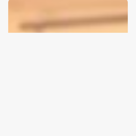
Salon
Appointment
Software
Reviews