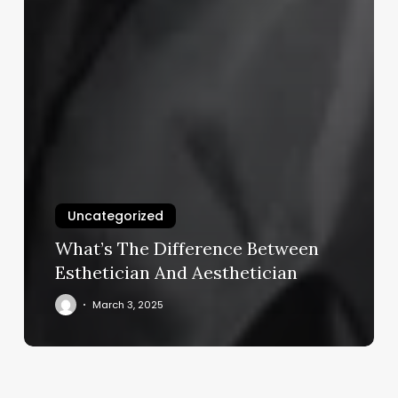
Uncategorized
What’s The Difference Between
Esthetician And Aesthetician
March 3, 2025
Cost
Of