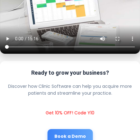
Ready to grow your business?
Discover how Clinic Software can help you acquire more
patients and streamline your practice.
Get 10% OFF! Code Y10
Book a Demo