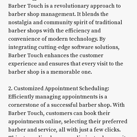
Barber Touch is a revolutionary approach to
barber shop management. It blends the
nostalgia and community spirit of traditional
barber shops with the efficiency and
convenience of modern technology. By
integrating cutting-edge software solutions,
Barber Touch enhances the customer
experience and ensures that every visit to the
barber shop is a memorable one.
2. Customized Appointment Scheduling:
Efficiently managing appointments is a
cornerstone of a successful barber shop. With
Barber Touch, customers can book their
appointments online, selecting their preferred
barber and service, all with just a few clicks.