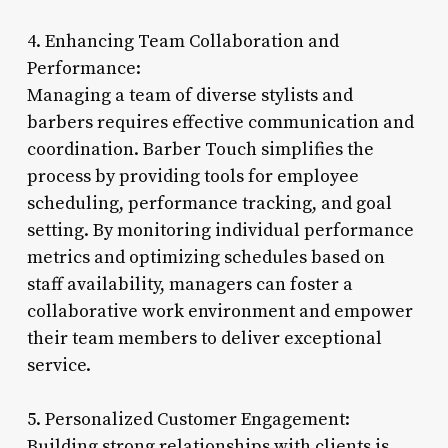
4. Enhancing Team Collaboration and
Performance:
Managing a team of diverse stylists and
barbers requires effective communication and
coordination. Barber Touch simplifies the
process by providing tools for employee
scheduling, performance tracking, and goal
setting. By monitoring individual performance
metrics and optimizing schedules based on
staff availability, managers can foster a
collaborative work environment and empower
their team members to deliver exceptional
service.
5. Personalized Customer Engagement:
Building strong relationships with clients is