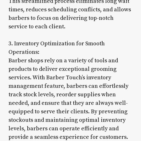
This streamlined process eliminates long wait
times, reduces scheduling conflicts, and allows
barbers to focus on delivering top-notch
service to each client.
3. Inventory Optimization for Smooth
Operations:
Barber shops rely on a variety of tools and
products to deliver exceptional grooming
services. With Barber Touch’s inventory
management feature, barbers can effortlessly
track stock levels, reorder supplies when
needed, and ensure that they are always well-
equipped to serve their clients. By preventing
stockouts and maintaining optimal inventory
levels, barbers can operate efficiently and
provide a seamless experience for customers.