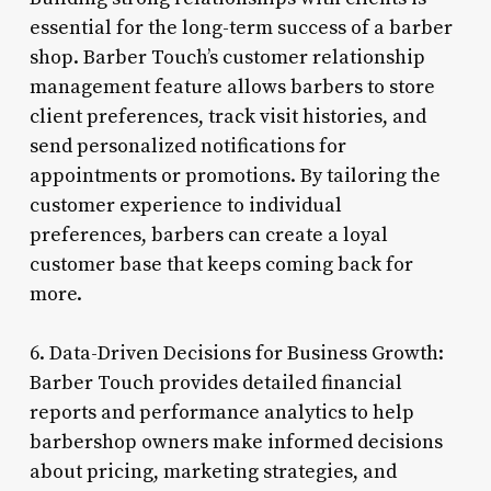
essential for the long-term success of a barber
shop. Barber Touch’s customer relationship
management feature allows barbers to store
client preferences, track visit histories, and
send personalized notifications for
appointments or promotions. By tailoring the
customer experience to individual
preferences, barbers can create a loyal
customer base that keeps coming back for
more.
6. Data-Driven Decisions for Business Growth:
Barber Touch provides detailed financial
reports and performance analytics to help
barbershop owners make informed decisions
about pricing, marketing strategies, and