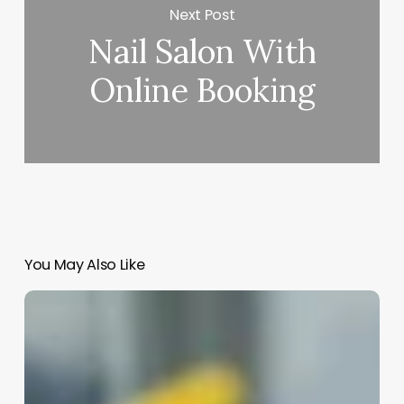
Next Post
Nail Salon With
Online Booking
You May Also Like
What’s
The
Difference
Between
Esthetician