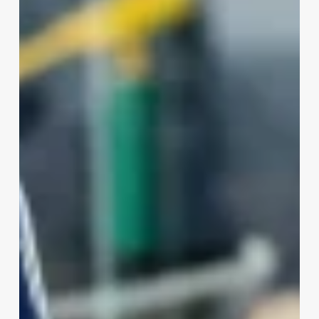
And
Aesthetician