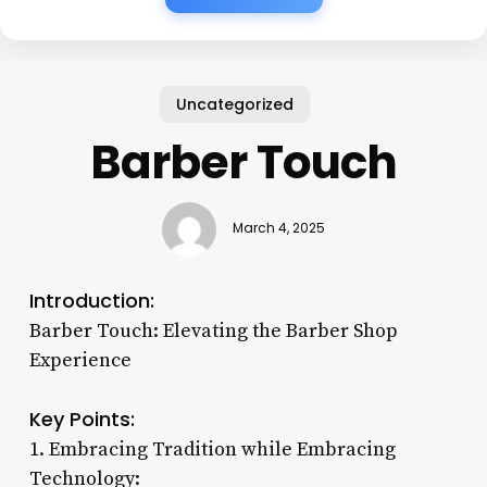
Uncategorized
Barber Touch
March 4, 2025
Introduction:
Barber Touch: Elevating the Barber Shop
Experience
Key Points:
1. Embracing Tradition while Embracing
Technology: