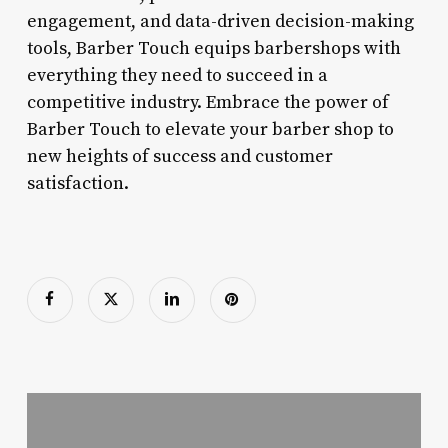
engagement, and data-driven decision-making
tools, Barber Touch equips barbershops with
everything they need to succeed in a
competitive industry. Embrace the power of
Barber Touch to elevate your barber shop to
new heights of success and customer
satisfaction.