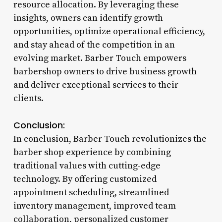
resource allocation. By leveraging these
insights, owners can identify growth
opportunities, optimize operational efficiency,
and stay ahead of the competition in an
evolving market. Barber Touch empowers
barbershop owners to drive business growth
and deliver exceptional services to their
clients.
Conclusion:
In conclusion, Barber Touch revolutionizes the
barber shop experience by combining
traditional values with cutting-edge
technology. By offering customized
appointment scheduling, streamlined
inventory management, improved team
collaboration, personalized customer