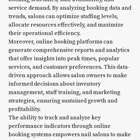
service demand. By analyzing booking data and
trends, salons can optimize staffing levels,
allocate resources effectively, and maximize
their operational efficiency.
Moreover, online booking platforms can
generate comprehensive reports and analytics
that offer insights into peak times, popular
services, and customer preferences. This data-
driven approach allows salon owners to make
informed decisions about inventory
management, staff training, and marketing
strategies, ensuring sustained growth and
profitability.
The ability to track and analyze key
performance indicators through online
booking systems empowers nail salons to make