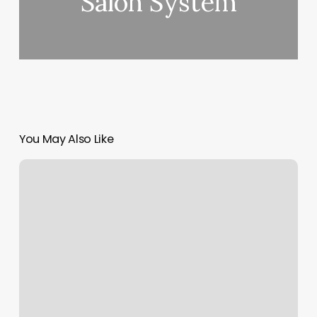
Salon System
You May Also Like
Nail
Salon
Brighton
Co