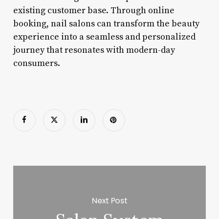
existing customer base. Through online
booking, nail salons can transform the beauty
experience into a seamless and personalized
journey that resonates with modern-day
consumers.
Next Post