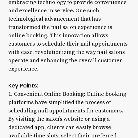
embracing technology to provide convenience
and excellence in service. One such
technological advancement that has
transformed the nail salon experience is
online booking. This innovation allows
customers to schedule their nail appointments
with ease, revolutionizing the way nail salons
operate and enhancing the overall customer
experience.
Key Points:
1. Convenient Online Booking: Online booking
platforms have simplified the process of
scheduling nail appointments for customers.
By visiting the salon’s website or using a
dedicated app, clients can easily browse
available time slots, select their preferred