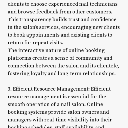
clients to choose experienced nail technicians
and browse feedback from other customers.
This transparency builds trust and confidence
in the salon’s services, encouraging new clients
to book appointments and existing clients to
return for repeat visits.
The interactive nature of online booking
platforms creates a sense of community and
connection between the salon and its clientele,
fostering loyalty and long-term relationships.
3. Efficient Resource Management: Efficient
resource management is essential for the
smooth operation of a nail salon. Online
booking systems provide salon owners and
managers with real-time visibility into their
booking schedules, staff availability, and