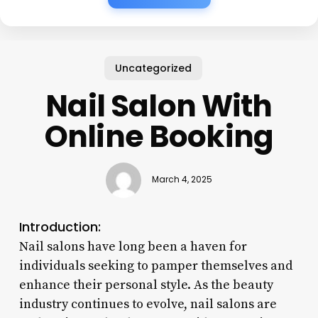
Uncategorized
Nail Salon With
Online Booking
March 4, 2025
Introduction:
Nail salons have long been a haven for
individuals seeking to pamper themselves and
enhance their personal style. As the beauty
industry continues to evolve, nail salons are