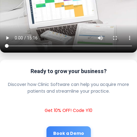
Ready to grow your business?
Discover how Clinic Software can help you acquire more
patients and streamline your practice.
Get 10% OFF! Code Y10
Book a Demo