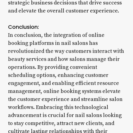
strategic business decisions that drive success
and elevate the overall customer experience.
Conclusion:
In conclusion, the integration of online
booking platforms in nail salons has
revolutionized the way customers interact with
beauty services and how salons manage their
operations. By providing convenient
scheduling options, enhancing customer
engagement, and enabling efficient resource
management, online booking systems elevate
the customer experience and streamline salon
workflows. Embracing this technological
advancement is crucial for nail salons looking
to stay competitive, attract new clients, and
cultivate lasting relationships with their