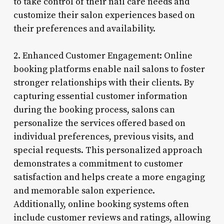
to take control of their nail care needs and
customize their salon experiences based on
their preferences and availability.
2. Enhanced Customer Engagement: Online
booking platforms enable nail salons to foster
stronger relationships with their clients. By
capturing essential customer information
during the booking process, salons can
personalize the services offered based on
individual preferences, previous visits, and
special requests. This personalized approach
demonstrates a commitment to customer
satisfaction and helps create a more engaging
and memorable salon experience.
Additionally, online booking systems often
include customer reviews and ratings, allowing