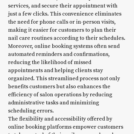
services, and secure their appointment with
just a few clicks. This convenience eliminates
the need for phone calls or in-person visits,
making it easier for customers to plan their
nail care routines according to their schedules.
Moreover, online booking systems often send
automated reminders and confirmations,
reducing the likelihood of missed
appointments and helping clients stay
organized. This streamlined process not only
benefits customers but also enhances the
efficiency of salon operations by reducing
administrative tasks and minimizing
scheduling errors.
The flexibility and accessibility offered by
online booking platforms empower customers