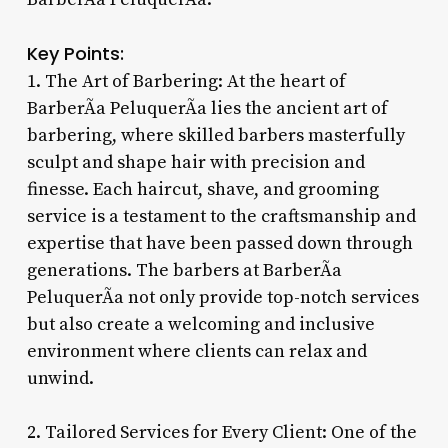
Key Points:
1. The Art of Barbering: At the heart of
BarberÃ­a PeluquerÃ­a lies the ancient art of
barbering, where skilled barbers masterfully
sculpt and shape hair with precision and
finesse. Each haircut, shave, and grooming
service is a testament to the craftsmanship and
expertise that have been passed down through
generations. The barbers at BarberÃ­a
PeluquerÃ­a not only provide top-notch services
but also create a welcoming and inclusive
environment where clients can relax and
unwind.
2. Tailored Services for Every Client: One of the