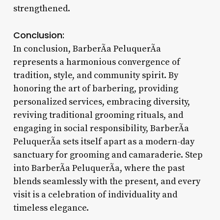
strengthened.
Conclusion:
In conclusion, BarberÃ­a PeluquerÃ­a
represents a harmonious convergence of
tradition, style, and community spirit. By
honoring the art of barbering, providing
personalized services, embracing diversity,
reviving traditional grooming rituals, and
engaging in social responsibility, BarberÃ­a
PeluquerÃ­a sets itself apart as a modern-day
sanctuary for grooming and camaraderie. Step
into BarberÃ­a PeluquerÃ­a, where the past
blends seamlessly with the present, and every
visit is a celebration of individuality and
timeless elegance.