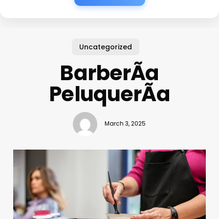
Uncategorized
BarberÃ­a
PeluquerÃ­a
March 3, 2025