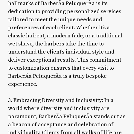
hallmarks of BarberÃ­a PeluquerÃ­a is its
dedication to providing personalized services
tailored to meet the unique needs and
preferences of each client. Whether it’s a
classic haircut, a modern fade, or a traditional
wet shave, the barbers take the time to
understand the client’s individual style and
deliver exceptional results. This commitment
to customization ensures that every visit to
BarberÃ­a PeluquerÃ­a is a truly bespoke
experience.
3. Embracing Diversity and Inclusivity: In a
world where diversity and inclusivity are
paramount, BarberÃ­a PeluquerÃ­a stands out as
a beacon of acceptance and celebration of
individuality. Clients from all walks of life are