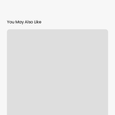
You May Also Like
Burn
Boot
Camp
Ashburn