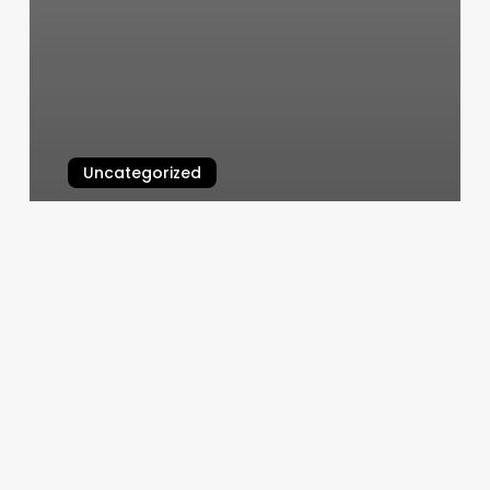
Uncategorized
Burn Boot Camp Ashburn
March 5, 2025
Sweathb