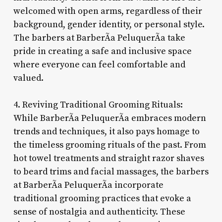
welcomed with open arms, regardless of their
background, gender identity, or personal style.
The barbers at BarberÃ­a PeluquerÃ­a take
pride in creating a safe and inclusive space
where everyone can feel comfortable and
valued.
4. Reviving Traditional Grooming Rituals:
While BarberÃ­a PeluquerÃ­a embraces modern
trends and techniques, it also pays homage to
the timeless grooming rituals of the past. From
hot towel treatments and straight razor shaves
to beard trims and facial massages, the barbers
at BarberÃ­a PeluquerÃ­a incorporate
traditional grooming practices that evoke a
sense of nostalgia and authenticity. These