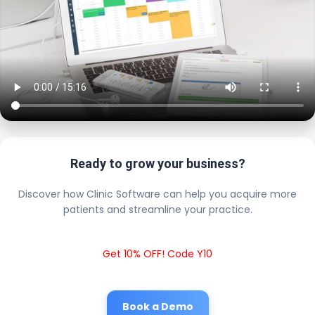
Ready to grow your business?
Discover how Clinic Software can help you acquire more
patients and streamline your practice.
Get 10% OFF! Code Y10
Book a Demo