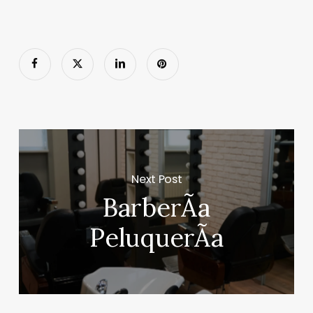
Next Post
BarberÃ­a
PeluquerÃ­a