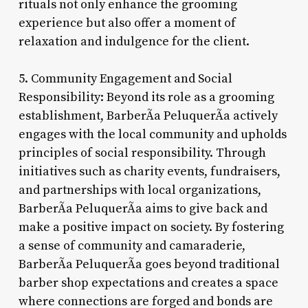
rituals not only enhance the grooming
experience but also offer a moment of
relaxation and indulgence for the client.
5. Community Engagement and Social
Responsibility: Beyond its role as a grooming
establishment, BarberÃ­a PeluquerÃ­a actively
engages with the local community and upholds
principles of social responsibility. Through
initiatives such as charity events, fundraisers,
and partnerships with local organizations,
BarberÃ­a PeluquerÃ­a aims to give back and
make a positive impact on society. By fostering
a sense of community and camaraderie,
BarberÃ­a PeluquerÃ­a goes beyond traditional
barber shop expectations and creates a space
where connections are forged and bonds are