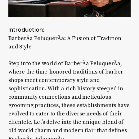
Introduction:
BarberÃ­a PeluquerÃ­a: A Fusion of Tradition
and Style
Step into the world of BarberÃ­a PeluquerÃ­a,
where the time-honored traditions of barber
shops meet contemporary style and
sophistication. With a rich history steeped in
community connections and meticulous
grooming practices, these establishments have
evolved to cater to the diverse needs of their
clientele. Let’s delve into the unique blend of
old-world charm and modern flair that defines
BarberÃ­a PeluquerÃ­a.